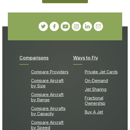
Comparisons
Ways to Fly
Compare Providers
Private Jet Cards
Compare Aircraft
On-Demand
by Size
Jet Sharing
Compare Aircraft
Fractional
by Range
Ownership
Compare Aircrafts
Buy A Jet
by Capacity
Compare Aircraft
by Speed