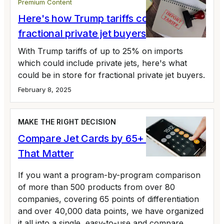
Premium Content
Here's how Trump tariffs could impact
fractional private jet buyers
With Trump tariffs of up to 25% on imports
which could include private jets, here's what
could be in store for fractional private jet buyers.
February 8, 2025
MAKE THE RIGHT DECISION
Compare Jet Cards by 65+ Variables
That Matter
If you want a program-by-program comparison
of more than 500 products from over 80
companies, covering 65 points of differentiation
and over 40,000 data points, we have organized
it all into a single, easy-to-use and compare