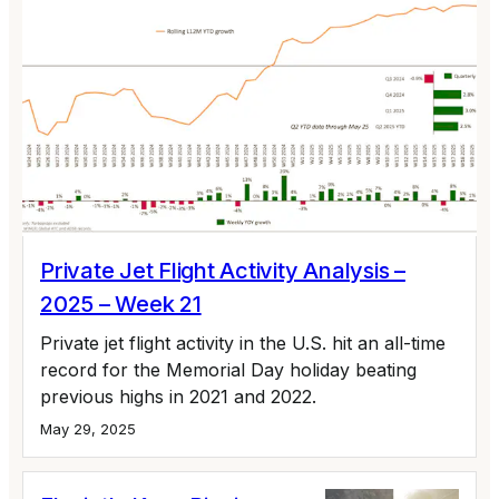
Private Jet Flight Activity Analysis –
2025 – Week 21
Private jet flight activity in the U.S. hit an all-time
record for the Memorial Day holiday beating
previous highs in 2021 and 2022.
May 29, 2025