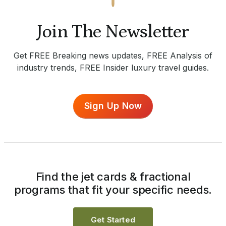
Join The Newsletter
Get FREE Breaking news updates, FREE Analysis of
industry trends, FREE Insider luxury travel guides.
Sign Up Now
Find the jet cards & fractional
programs that fit your specific needs.
Get Started