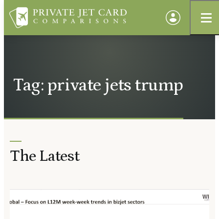
Tag: private jets trump
The Latest