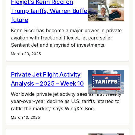
Flexjet's Kenn Ricci on
Trump tariffs, Warren Buffett, and the
future
Kenn Ricci has become a major power in private
aviation with fractional Flexjet, jet card seller
Sentient Jet and a myriad of investments.
March 23, 2025
Private Jet Flight Activity
Analysis – 2025 – Week 10
Worldwide private jet activity sees its first weekly
year-over-year decline as U.S. tariffs 'started to
rattle the market,' says WingX's Koe.
March 13, 2025