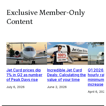
Exclusive Member-Only
Content
Jet Card prices dip
Incredible Jet Card
Q1 2026 J
1% in Q2 as number
Deals: Calculating the
hourly rat
of Peak Days rise
value of your time
minimums,
increase
July 6, 2026
June 2, 2026
April 6, 202