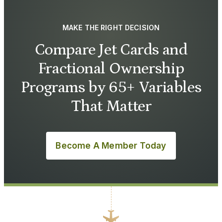
MAKE THE RIGHT DECISION
Compare Jet Cards and
Fractional Ownership
Programs by 65+ Variables
That Matter
Become A Member Today