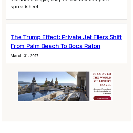
spreadsheet.
The Trump Effect: Private Jet Fliers Shift
From Palm Beach To Boca Raton
March 31, 2017