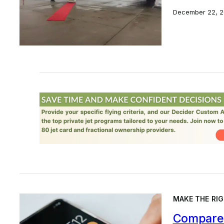
December 22, 2
MAKE THE RIG
Compare 