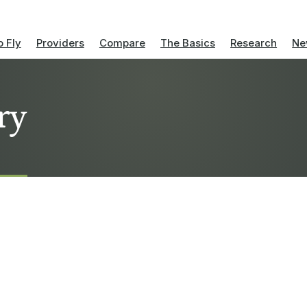
 Fly
Providers
Compare
The Basics
Research
Ne
ry