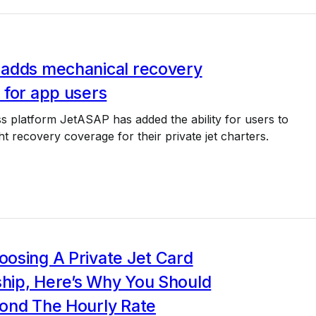
adds mechanical recovery
 for app users
 platform JetASAP has added the ability for users to
ht recovery coverage for their private jet charters.
osing A Private Jet Card
ip, Here’s Why You Should
ond The Hourly Rate