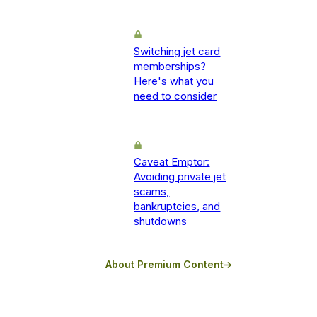
Switching jet card
memberships?
Here's what you
need to consider
Caveat Emptor:
Avoiding private jet
scams,
bankruptcies, and
shutdowns
About Premium Content