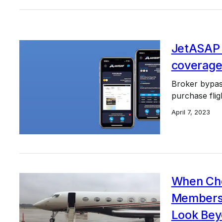
JetASAP 
coverage
Broker bypass
purchase flig
April 7, 2023
When Cho
Membersh
Look Bey