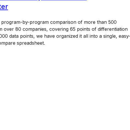
ter
a program-by-program comparison of more than 500
 over 80 companies, covering 65 points of differentiation
00 data points, we have organized it all into a single, easy
ompare spreadsheet.