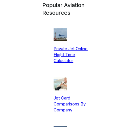
Popular Aviation
Resources
Private Jet Online
Flight Time
Calculator
Jet Card
Comparisons By
Company