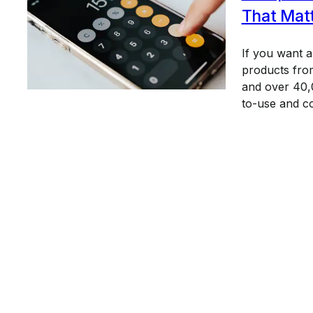
That Mat
If you want 
products from
and over 40,0
to-use and c