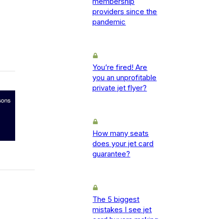
membership
providers since the
pandemic
You’re fired! Are
you an unprofitable
private jet flyer?
How many seats
does your jet card
guarantee?
The 5 biggest
mistakes I see jet