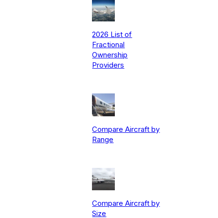
2026 List of
Fractional
Ownership
Providers
Compare Aircraft by
Range
Compare Aircraft by
Size