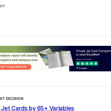
017
HT DECISION
Jet Cards by 65+ Variables