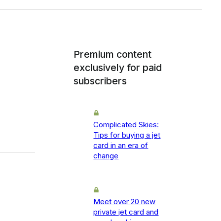
Premium content
exclusively for paid
subscribers
Complicated Skies:
Tips for buying a jet
card in an era of
change
Meet over 20 new
private jet card and