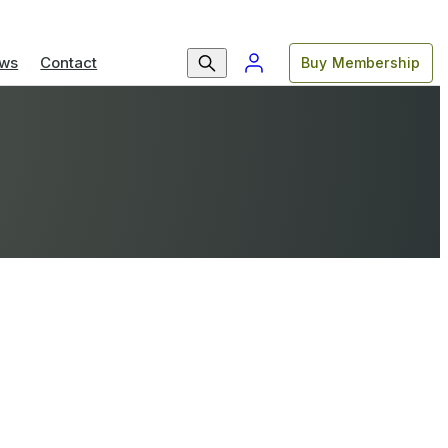
ws
Contact
Buy Membership