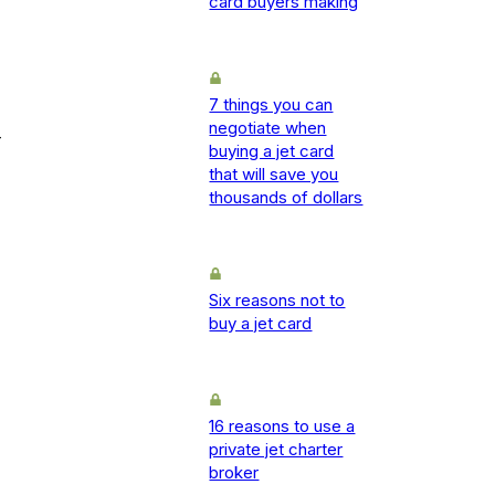
card buyers making
7 things you can
negotiate when
-
buying a jet card
that will save you
thousands of dollars
Six reasons not to
buy a jet card
16 reasons to use a
private jet charter
broker