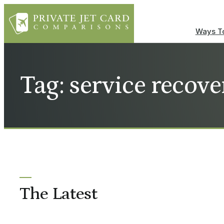
Ways To
Tag: service recove
The Latest