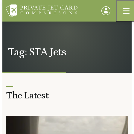
Tag: STA Jets
The Latest