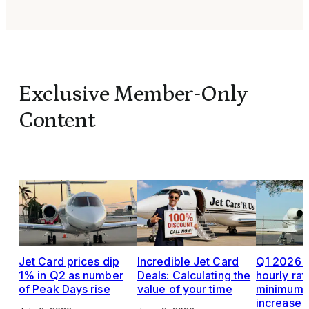
Exclusive Member-Only
Content
Jet Card prices dip
Incredible Jet Card
Q1 2026 J
1% in Q2 as number
Deals: Calculating the
hourly rat
of Peak Days rise
value of your time
minimums,
increase