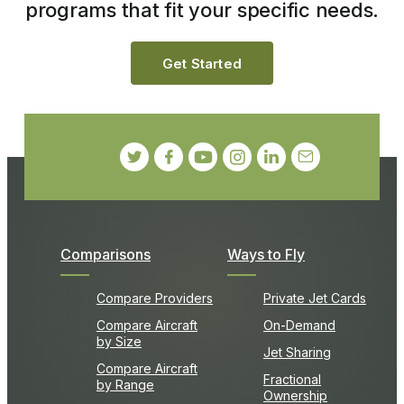
programs that fit your specific needs.
Get Started
Comparisons
Ways to Fly
Compare Providers
Private Jet Cards
Compare Aircraft
On-Demand
by Size
Jet Sharing
Compare Aircraft
Fractional
by Range
Ownership