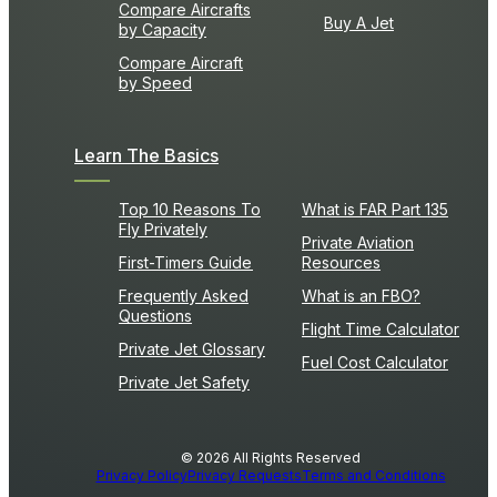
Compare Aircrafts
Buy A Jet
by Capacity
Compare Aircraft
by Speed
Learn The Basics
Top 10 Reasons To
What is FAR Part 135
Fly Privately
Private Aviation
First-Timers Guide
Resources
Frequently Asked
What is an FBO?
Questions
Flight Time Calculator
Private Jet Glossary
Fuel Cost Calculator
Private Jet Safety
© 2026 All Rights Reserved
Privacy Policy
Privacy Requests
Terms and Conditions