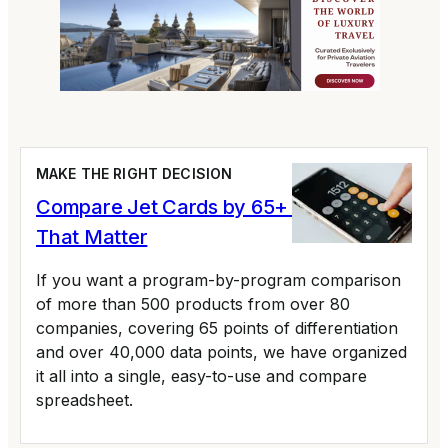
MAKE THE RIGHT DECISION
Compare Jet Cards by 65+ Variables
That Matter
If you want a program-by-program comparison
of more than 500 products from over 80
companies, covering 65 points of differentiation
and over 40,000 data points, we have organized
it all into a single, easy-to-use and compare
spreadsheet.