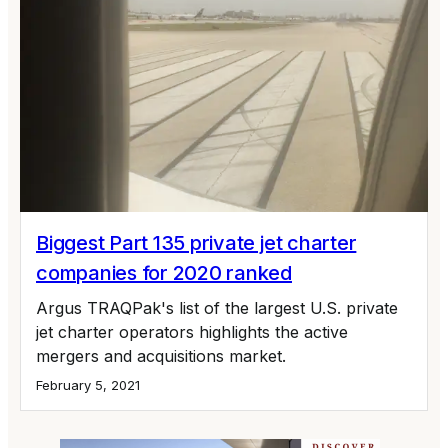
Biggest Part 135 private jet charter
companies for 2020 ranked
Argus TRAQPak's list of the largest U.S. private
jet charter operators highlights the active
mergers and acquisitions market.
February 5, 2021