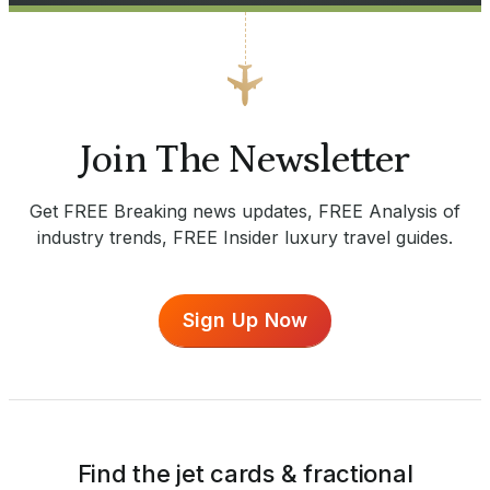
Join The Newsletter
Get FREE Breaking news updates, FREE Analysis of
industry trends, FREE Insider luxury travel guides.
Sign Up Now
Find the jet cards & fractional