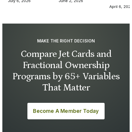
July 6, 2026
June 2, 2026
April 6, 202
MAKE THE RIGHT DECISION
Compare Jet Cards and
Fractional Ownership
Programs by 65+ Variables
That Matter
Become A Member Today