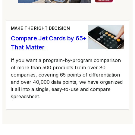
MAKE THE RIGHT DECISION
Compare Jet Cards by 65+ Variables
That Matter
If you want a program-by-program comparison
of more than 500 products from over 80
companies, covering 65 points of differentiation
and over 40,000 data points, we have organized
it all into a single, easy-to-use and compare
spreadsheet.