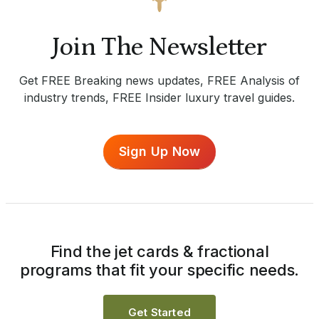
Join The Newsletter
Get FREE Breaking news updates, FREE Analysis of
industry trends, FREE Insider luxury travel guides.
Sign Up Now
Find the jet cards & fractional
programs that fit your specific needs.
Get Started