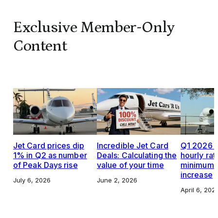
Exclusive Member-Only
Content
Jet Card prices dip
Incredible Jet Card
Q1 2026 J
1% in Q2 as number
Deals: Calculating the
hourly rat
of Peak Days rise
value of your time
minimums,
increase
July 6, 2026
June 2, 2026
April 6, 202