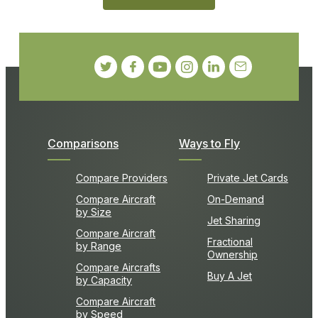
Comparisons
Ways to Fly
Compare Providers
Private Jet Cards
Compare Aircraft
On-Demand
by Size
Jet Sharing
Compare Aircraft
Fractional
by Range
Ownership
Compare Aircrafts
Buy A Jet
by Capacity
Compare Aircraft
by Speed