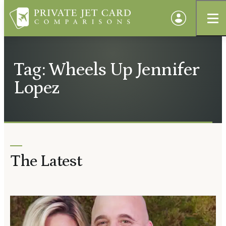
Tag: Wheels Up Jennifer
Lopez
The Latest