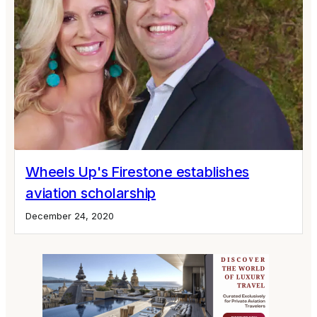
Wheels Up's Firestone establishes
aviation scholarship
December 24, 2020