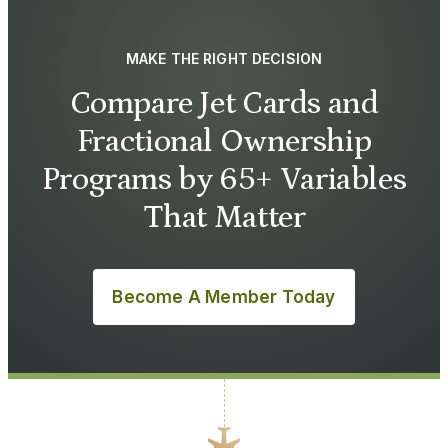
MAKE THE RIGHT DECISION
Compare Jet Cards and
Fractional Ownership
Programs by 65+ Variables
That Matter
Become A Member Today