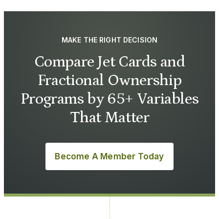
MAKE THE RIGHT DECISION
Compare Jet Cards and
Fractional Ownership
Programs by 65+ Variables
That Matter
Become A Member Today