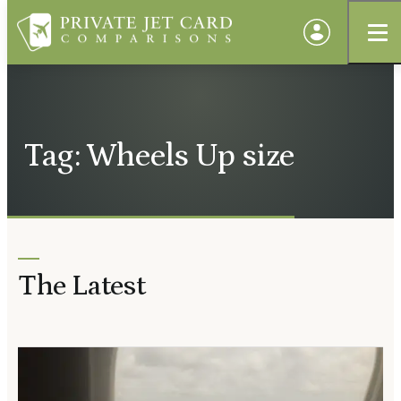
Tag: Wheels Up size
The Latest