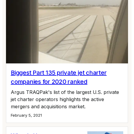
Biggest Part 135 private jet charter
companies for 2020 ranked
Argus TRAQPak's list of the largest U.S. private
jet charter operators highlights the active
mergers and acquisitions market.
February 5, 2021