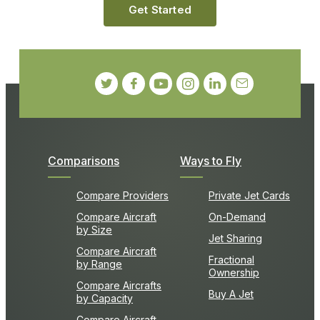
Get Started
Comparisons
Ways to Fly
Compare Providers
Private Jet Cards
Compare Aircraft
On-Demand
by Size
Jet Sharing
Compare Aircraft
Fractional
by Range
Ownership
Compare Aircrafts
Buy A Jet
by Capacity
Compare Aircraft