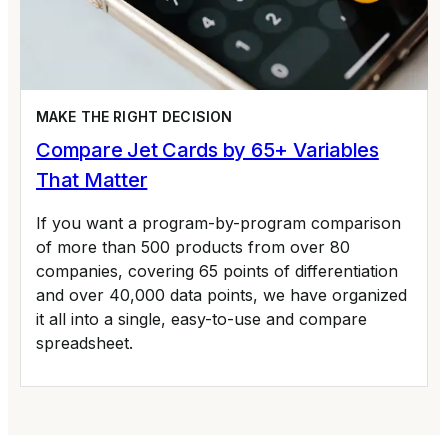
MAKE THE RIGHT DECISION
Compare Jet Cards by 65+ Variables
That Matter
If you want a program-by-program comparison
of more than 500 products from over 80
companies, covering 65 points of differentiation
and over 40,000 data points, we have organized
it all into a single, easy-to-use and compare
spreadsheet.