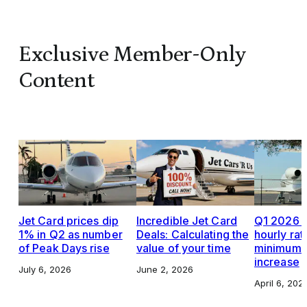
Exclusive Member-Only
Content
Jet Card prices dip
Incredible Jet Card
Q1 2026 J
1% in Q2 as number
Deals: Calculating the
hourly rat
of Peak Days rise
value of your time
minimums,
increase
July 6, 2026
June 2, 2026
April 6, 202