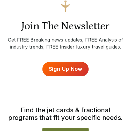
Join The Newsletter
Get FREE Breaking news updates, FREE Analysis of
industry trends, FREE Insider luxury travel guides.
Sign Up Now
Find the jet cards & fractional
programs that fit your specific needs.