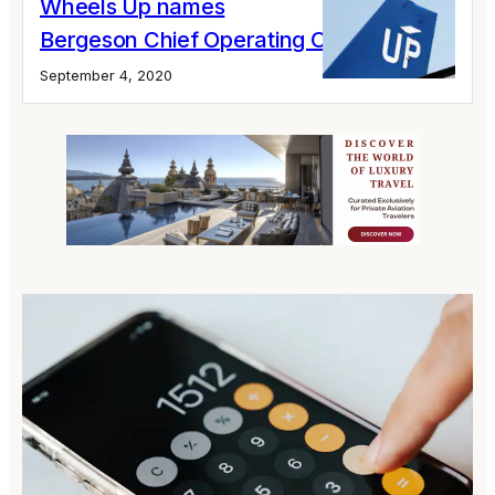
Wheels Up names
Bergeson Chief Operating Officer
September 4, 2020