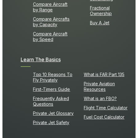
Compare Aircraft
Fractional
by Range
Ownership
Compare Aircrafts
Buy A Jet
by Capacity
Compare Aircraft
by Speed
Learn The Basics
Top 10 Reasons To
What is FAR Part 135
Fly Privately
Private Aviation
First-Timers Guide
Resources
Frequently Asked
What is an FBO?
Questions
Flight Time Calculator
Private Jet Glossary
Fuel Cost Calculator
Private Jet Safety