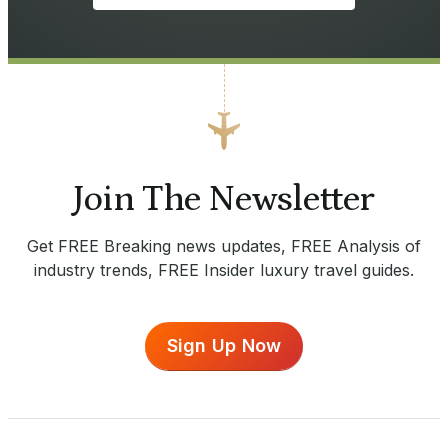
Join The Newsletter
Get FREE Breaking news updates, FREE Analysis of
industry trends, FREE Insider luxury travel guides.
Sign Up Now