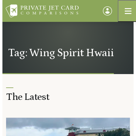
Tag: Wing Spirit Hwaii
The Latest