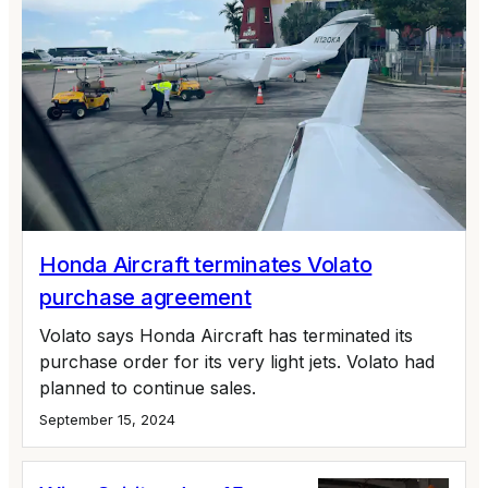
Honda Aircraft terminates Volato
purchase agreement
Volato says Honda Aircraft has terminated its
purchase order for its very light jets. Volato had
planned to continue sales.
September 15, 2024