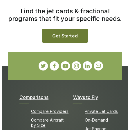
Find the jet cards & fractional
programs that fit your specific needs.
Get Started
Comparisons
Ways to Fly
Compare Providers
Private Jet Cards
Compare Aircraft
On-Demand
by Size
Jet Sharing