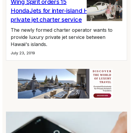
Wing Spirit orders 15
HondaJets for inter-island Hawaii
private jet charter service
The newly formed charter operator wants to
provide luxury private jet service between
Hawaii's islands.
July 23, 2019