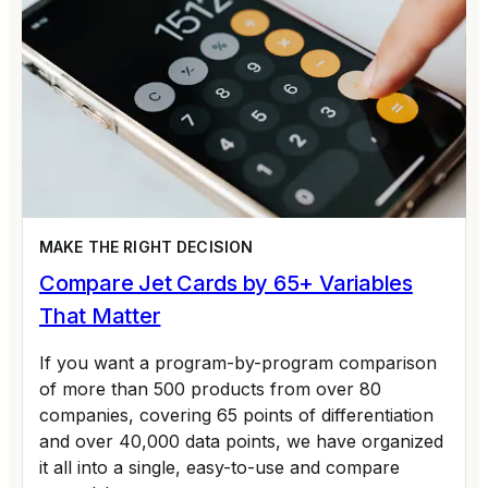
MAKE THE RIGHT DECISION
Compare Jet Cards by 65+ Variables
That Matter
If you want a program-by-program comparison
of more than 500 products from over 80
companies, covering 65 points of differentiation
and over 40,000 data points, we have organized
it all into a single, easy-to-use and compare