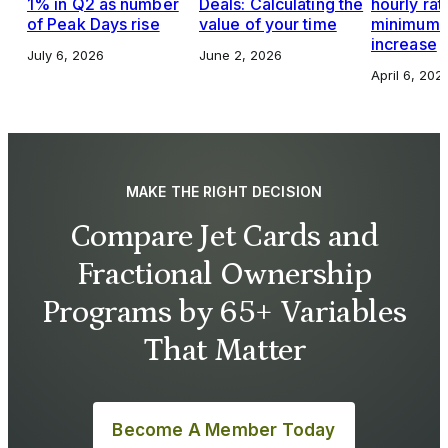
1% in Q2 as number
Deals: Calculating the
hourly rat
of Peak Days rise
value of your time
minimums,
increase
July 6, 2026
June 2, 2026
April 6, 202
MAKE THE RIGHT DECISION
Compare Jet Cards and
Fractional Ownership
Programs by 65+ Variables
That Matter
Become A Member Today