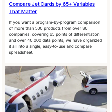
Compare Jet Cards by 65+ Variables
That Matter
If you want a program-by-program comparison
of more than 500 products from over 80
companies, covering 65 points of differentiation
and over 40,000 data points, we have organized
it all into a single, easy-to-use and compare
spreadsheet.