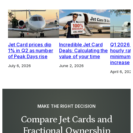
Jet Card prices dip
Incredible Jet Card
Q1 2026 J
1% in Q2 as number
Deals: Calculating the
hourly rat
of Peak Days rise
value of your time
minimums,
increase
July 6, 2026
June 2, 2026
April 6, 202
MAKE THE RIGHT DECISION
Compare Jet Cards and
Fractional Ownership