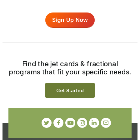
Sign Up Now
Find the jet cards & fractional
programs that fit your specific needs.
Get Started