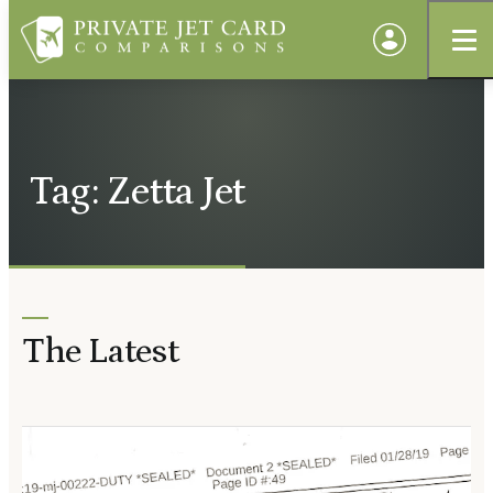
Tag: Zetta Jet
The Latest