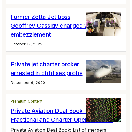
Former Zetta Jet boss
Geoffrey Cassidy charged with
embezzlement
October 12, 2022
Private jet charter broker
arrested in child sex probe
December 6, 2020
Premium Content
Private Aviation Deal Book Tracking
Fractional and Charter Operator M&A
Private Aviation Deal Book: List of mergers,