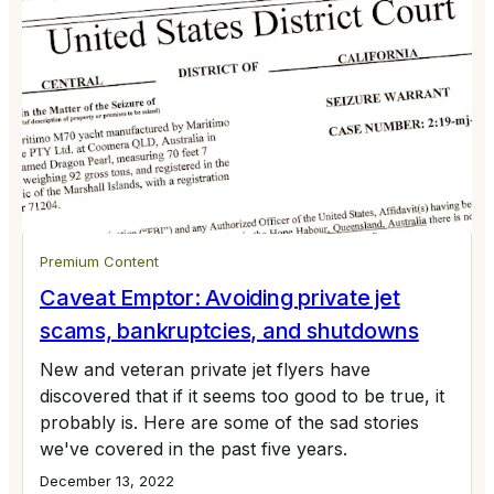
Premium Content
Caveat Emptor: Avoiding private jet
scams, bankruptcies, and shutdowns
New and veteran private jet flyers have
discovered that if it seems too good to be true, it
probably is. Here are some of the sad stories
we've covered in the past five years.
December 13, 2022