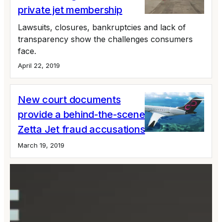
private jet membership
Lawsuits, closures, bankruptcies and lack of
transparency show the challenges consumers
face.
April 22, 2019
New court documents
provide a behind-the-scenes look at the
Zetta Jet fraud accusations
March 19, 2019