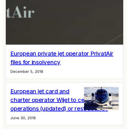
European private jet operator PrivatAir
files for insolvency
December 5, 2018
European jet card and
charter operator Wijet to cease
operations (updated) or restructure?
June 30, 2018