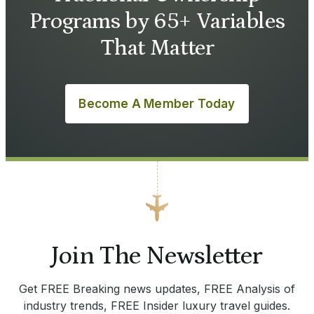
Programs by 65+ Variables
That Matter
Become A Member Today
Join The Newsletter
Get FREE Breaking news updates, FREE Analysis of
industry trends, FREE Insider luxury travel guides.