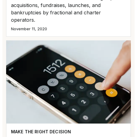
acquisitions, fundraises, launches, and
bankruptcies by fractional and charter
operators.
November 11, 2020
MAKE THE RIGHT DECISION