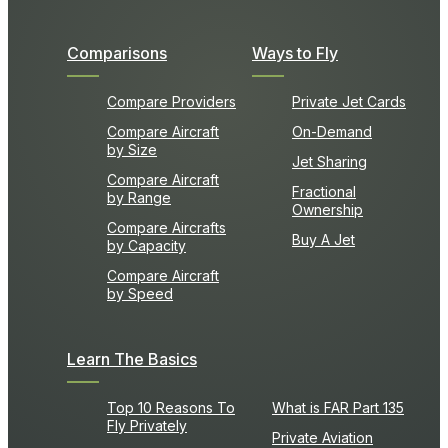
Comparisons
Ways to Fly
Compare Providers
Private Jet Cards
Compare Aircraft
On-Demand
by Size
Jet Sharing
Compare Aircraft
Fractional
by Range
Ownership
Compare Aircrafts
Buy A Jet
by Capacity
Compare Aircraft
by Speed
Learn The Basics
Top 10 Reasons To
What is FAR Part 135
Fly Privately
Private Aviation