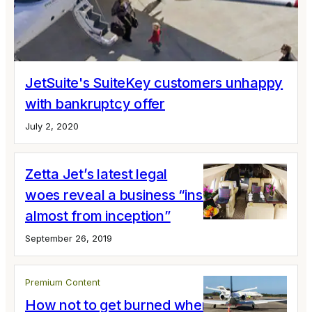
JetSuite's SuiteKey customers unhappy
with bankruptcy offer
July 2, 2020
Zetta Jet’s latest legal
woes reveal a business “insolvent
almost from inception”
September 26, 2019
Premium Content
How not to get burned when you buy a