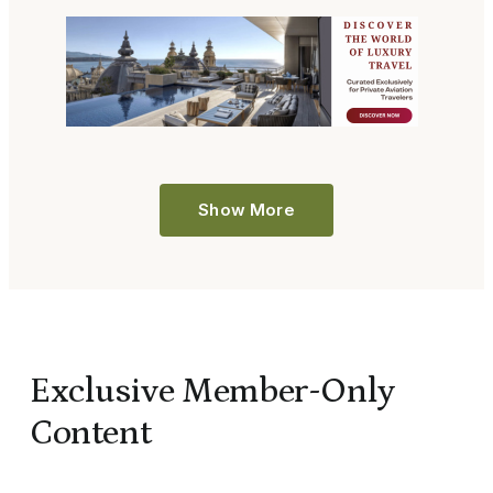
Show More
Exclusive Member-Only
Content