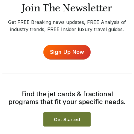
Join The Newsletter
Get FREE Breaking news updates, FREE Analysis of
industry trends, FREE Insider luxury travel guides.
Sign Up Now
Find the jet cards & fractional
programs that fit your specific needs.
Get Started