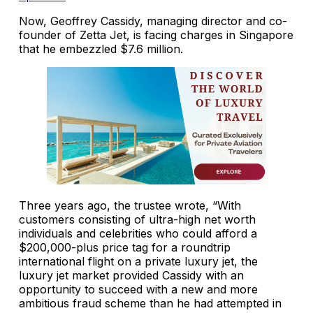
Now, Geoffrey Cassidy, managing director and co-
founder of Zetta Jet, is facing charges in Singapore
that he embezzled $7.6 million.
Three years ago, the trustee wrote, “With
customers consisting of ultra-high net worth
individuals and celebrities who could afford a
$200,000-plus price tag for a roundtrip
international flight on a private luxury jet, the
luxury jet market provided Cassidy with an
opportunity to succeed with a new and more
ambitious fraud scheme than he had attempted in