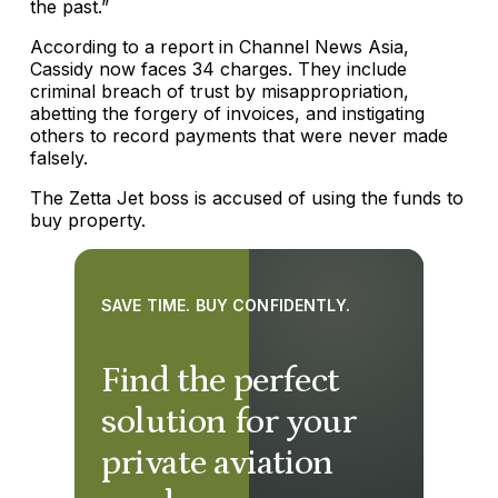
the past.”
According to a report in Channel News Asia,
Cassidy now faces 34 charges. They include
criminal breach of trust by misappropriation,
abetting the forgery of invoices, and instigating
others to record payments that were never made
falsely.
The Zetta Jet boss is accused of using the funds to
buy property.
SAVE TIME. BUY CONFIDENTLY.
Find the perfect
solution for your
private aviation