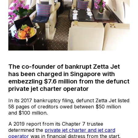
The co-founder of bankrupt Zetta Jet
has been charged in Singapore with
embezzling $7.6 million from the defunct
private jet charter operator
In its 2017 bankruptcy filing, defunct Zetta Jet listed
58 pages of creditors owed between $50 million
and $100 million.
A 2019 report from its Chapter 7 trustee
determined the
private jet charter and jet card
operator
was in financial distress from the start.