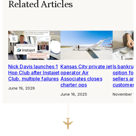
Related Articles
Nick Davis launches 1
Kansas City private jet
Is bankru
Hop Club after Instajet
operator Air
option for
Club, multiple failures
Associates closes
sellers an
charter ops
customer
June 19, 2026
June 16, 2025
November 1