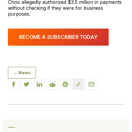
Choo allegedly authorized $3.5 million in payments
without checking if they were for business
purposes.
BECOME A SUBSCRIBER TODAY
← News