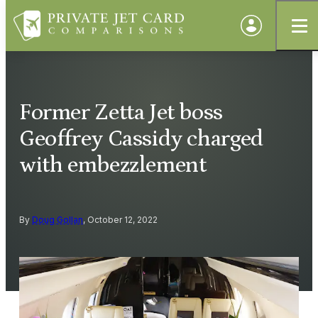
Former Zetta Jet boss
Geoffrey Cassidy charged
with embezzlement
By
Doug Gollan
, October 12, 2022