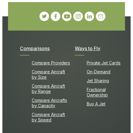
Comparisons
Ways to Fly
Compare Providers
Private Jet Cards
Compare Aircraft
On-Demand
by Size
Jet Sharing
Compare Aircraft
Fractional
by Range
Ownership
Compare Aircrafts
Buy A Jet
by Capacity
Compare Aircraft
by Speed