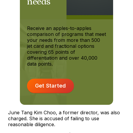
needs
Receive an apples-to-apples
comparison of programs that meet
your needs from more than 500
jet card and fractional options
covering 65 points of
differentiation and over 40,000
data points.
Get Started
June Tang Kim Choo, a former director, was also
charged. She is accused of failing to use
reasonable diligence.