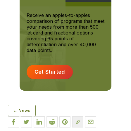
Receive an apples-to-apples
comparison of programs that meet
your needs from more than 500
jet card and fractional options
covering 65 points of
differentiation and over 40,000
data points.
Get Started
← News