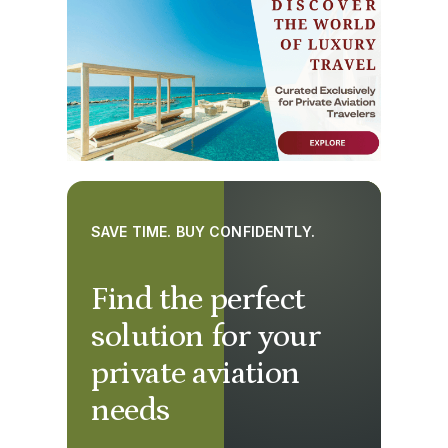
SAVE TIME. BUY CONFIDENTLY.
Find the perfect
solution for your
private aviation
needs