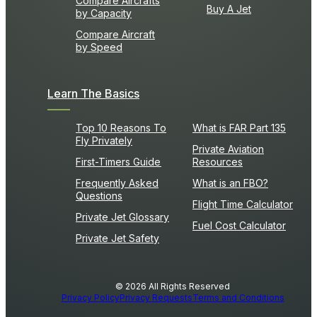
Compare Aircrafts
Buy A Jet
by Capacity
Compare Aircraft
by Speed
Learn The Basics
Top 10 Reasons To
What is FAR Part 135
Fly Privately
Private Aviation
First-Timers Guide
Resources
Frequently Asked
What is an FBO?
Questions
Flight Time Calculator
Private Jet Glossary
Fuel Cost Calculator
Private Jet Safety
© 2026 All Rights Reserved
Privacy Policy
Privacy Requests
Terms and Conditions