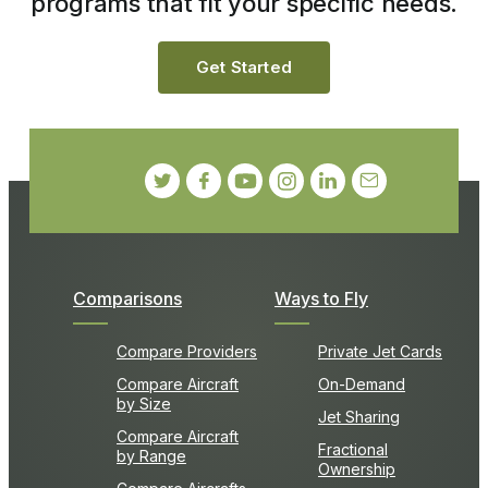
programs that fit your specific needs.
Get Started
Comparisons
Ways to Fly
Compare Providers
Private Jet Cards
Compare Aircraft
On-Demand
by Size
Jet Sharing
Compare Aircraft
Fractional
by Range
Ownership