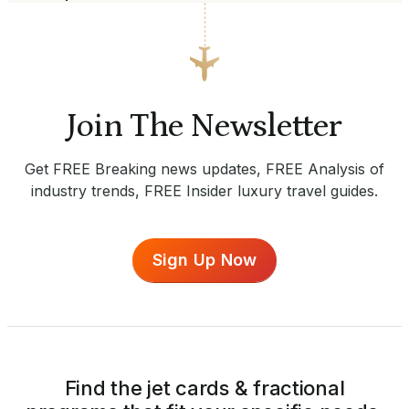
Join The Newsletter
Get FREE Breaking news updates, FREE Analysis of
industry trends, FREE Insider luxury travel guides.
Sign Up Now
Find the jet cards & fractional