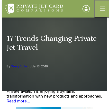
17 Trends Changing Private
Jet Travel
By
Doug Gollan
, July 13, 2016
Private aviation is enjoying a dynamic
transformation with new products and approaches.
Read more…