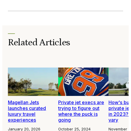
Related Articles
Magellan Jets
Private jet execs are
How's bus
launches curated
trying to figure out
private je
luxury travel
where the puck is
in 2023? 
experiences
going
vary
January 20, 2026
October 25, 2024
November 2