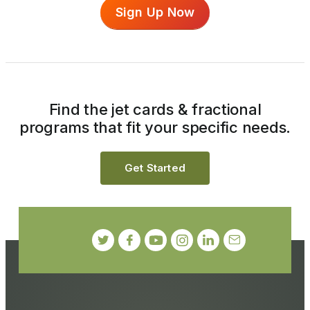
Sign Up Now
Find the jet cards & fractional
programs that fit your specific needs.
Get Started