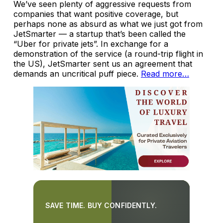
We’ve seen plenty of aggressive requests from
companies that want positive coverage, but
perhaps none as absurd as what we just got from
JetSmarter — a startup that’s been called the
“Uber for private jets”.
In exchange for a
demonstration of the service (a round-trip flight in
the US), JetSmarter sent us an agreement that
demands an uncritical puff piece.
Read more…
SAVE TIME. BUY CONFIDENTLY.