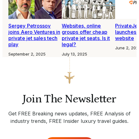
Sergey Petrossov
Websites, online
PrivateJe
joins Aero Ventures in
groups offer cheap
launches 
private jet sales tech
private jet seats. Is it
website
play
legal?
June 2, 202
September 2, 2025
July 13, 2025
Join The Newsletter
Get FREE Breaking news updates, FREE Analysis of
industry trends, FREE Insider luxury travel guides.