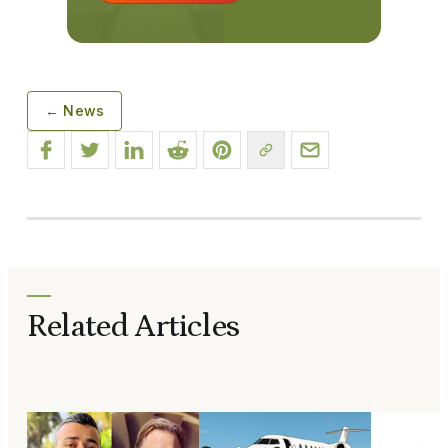
← News
Related Articles