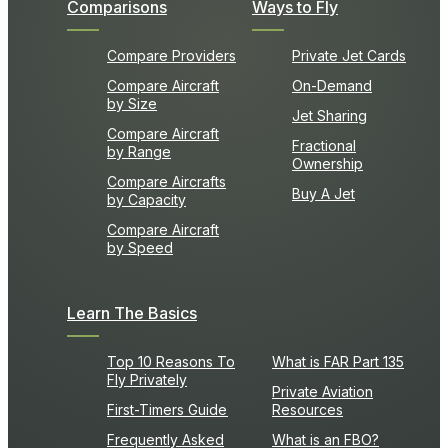
Comparisons
Ways to Fly
Compare Providers
Private Jet Cards
Compare Aircraft
On-Demand
by Size
Jet Sharing
Compare Aircraft
Fractional
by Range
Ownership
Compare Aircrafts
Buy A Jet
by Capacity
Compare Aircraft
by Speed
Learn The Basics
Top 10 Reasons To
What is FAR Part 135
Fly Privately
Private Aviation
First-Timers Guide
Resources
Frequently Asked
What is an FBO?