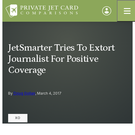
JetSmarter Tries To Extort
Journalist For Positive
Coverage
By
Doug Gollan
, March 4, 2017
XO