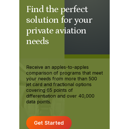
Find the perfect
solution for your
private aviation
needs
Receive an apples-to-apples
comparison of programs that meet
your needs from more than 500
jet card and fractional options
covering 65 points of
differentiation and over 40,000
data points.
Get Started