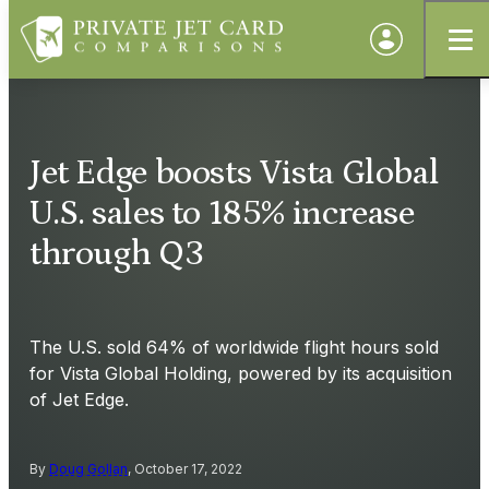
Jet Edge boosts Vista Global
U.S. sales to 185% increase
through Q3
The U.S. sold 64% of worldwide flight hours sold
for Vista Global Holding, powered by its acquisition
of Jet Edge.
By
Doug Gollan
, October 17, 2022