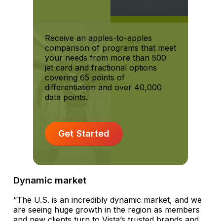
Receive an apples-to-apples
comparison of programs that meet
your needs from more than 500
jet card and fractional options
covering 65 points of
differentiation and over 40,000
data points.
Get Started
Dynamic market
“The U.S. is an incredibly dynamic market, and we
are seeing huge growth in the region as members
and new clients turn to Vista’s trusted brands and