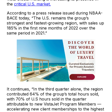
the
critical U.S. market.
According to a press release issued during NBAA-
BACE today, “The U.S. remains the group’s
strongest and fastest-growing region, with sales up
185% in the first nine months of 2022 over the
same period in 2021.”
It continues, “In the third quarter alone, the region
contributed 64% of the group’s total hours sold,
with 70% of U.S hours sold in the quarter
attributable to new VistaJet Program Members —
accelerating new client memberships to the highest