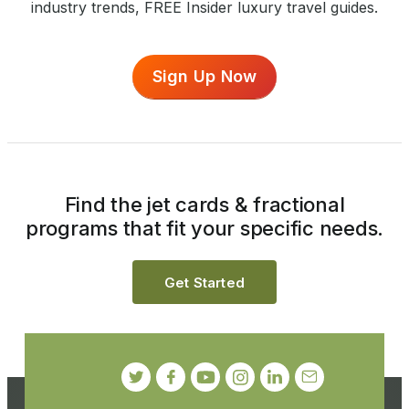
industry trends, FREE Insider luxury travel guides.
Sign Up Now
Find the jet cards & fractional
programs that fit your specific needs.
Get Started