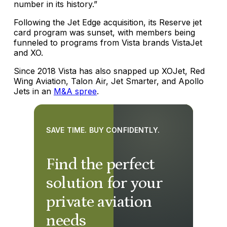
number in its history.”
Following the Jet Edge acquisition, its Reserve jet
card program was sunset, with members being
funneled to programs from Vista brands VistaJet
and XO.
Since 2018 Vista has also snapped up XOJet, Red
Wing Aviation, Talon Air, Jet Smarter, and Apollo
Jets in an
M&A spree
.
SAVE TIME. BUY CONFIDENTLY.
Find the perfect
solution for your
private aviation
needs