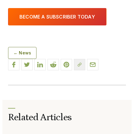
BECOME A SUBSCRIBER TODAY
← News
Related Articles