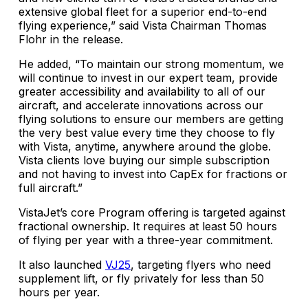
extensive global fleet for a superior end-to-end
flying experience,” said Vista Chairman Thomas
Flohr in the release.
He added, “To maintain our strong momentum, we
will continue to invest in our expert team, provide
greater accessibility and availability to all of our
aircraft, and accelerate innovations across our
flying solutions to ensure our members are getting
the very best value every time they choose to fly
with Vista, anytime, anywhere around the globe.
Vista clients love buying our simple subscription
and not having to invest into CapEx for fractions or
full aircraft.”
VistaJet’s core Program offering is targeted against
fractional ownership. It requires at least 50 hours
of flying per year with a three-year commitment.
It also launched
VJ25
, targeting flyers who need
supplement lift, or fly privately for less than 50
hours per year.