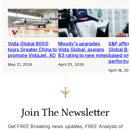
Vista Global 8000
Moody's upgrades
S&P affirm
tours Greater China to
Vista Global, assigns
Global B+
promote VistaJet, XO
B3 rating to new notes
based on 
performa
May 21, 2026
April 25, 2026
April 18, 20
Join The Newsletter
Get FREE Breaking news updates, FREE Analysis of