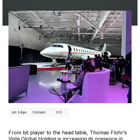
Jet Edge
Vistajet
XO
From bit player to the head table, Thomas Flohr’s
Vista Global Holding is increasing its presence in