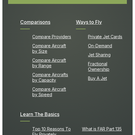
Comparisons
Ways to Fly
Compare Providers
Private Jet Cards
Compare Aircraft
On-Demand
by Size
Jet Sharing
Compare Aircraft
Fractional
by Range
Ownership
Compare Aircrafts
Buy A Jet
by Capacity
Compare Aircraft
by Speed
Learn The Basics
Top 10 Reasons To
What is FAR Part 135
Fly Privately