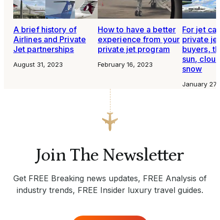
A brief history of
How to have a better
For jet ca
Airlines and Private
experience from your
private je
Jet partnerships
private jet program
buyers, th
sun, cloud
August 31, 2023
February 16, 2023
snow
January 27,
Join The Newsletter
Get FREE Breaking news updates, FREE Analysis of
industry trends, FREE Insider luxury travel guides.