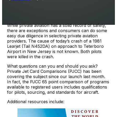
While private aviation has a solid record of safety,
there are exceptions and consumers can do some
easy due diligence in selecting private aviation
providers. The cause of today’s crash of a 1981
Learjet (Tail N452DA) on approach to Teterboro
Airport in New Jersey is not known. Both pilots
were killed in the crash.
What questions can you and should you ask?
Private Jet Card Comparisons (PJCC) has been
covering the subject since our launch last month.
In fact, the PJCC 65 point comparison of programs
available to registered users includes qualifications
for pilots, sourcing, and standards for aircraft.
Additional resources include: