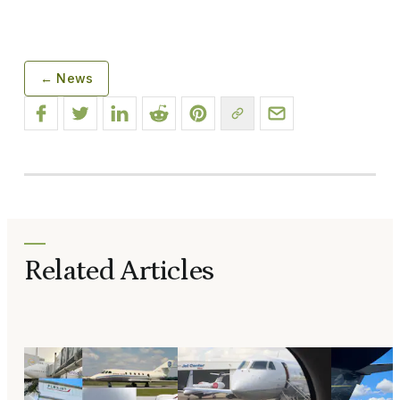
← News
Related Articles