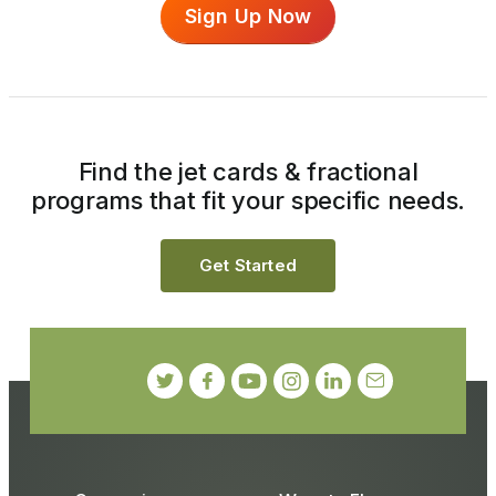
Sign Up Now
Find the jet cards & fractional
programs that fit your specific needs.
Get Started