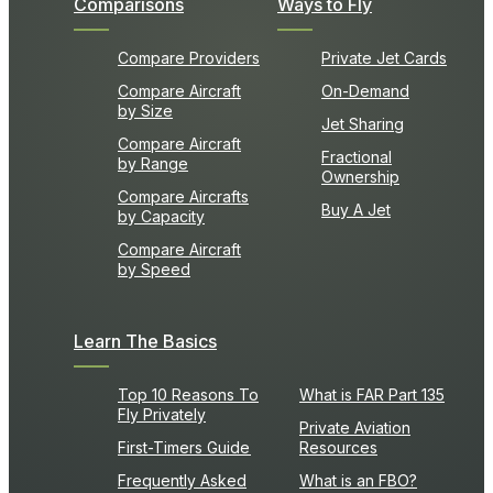
Comparisons
Ways to Fly
Compare Providers
Private Jet Cards
Compare Aircraft
On-Demand
by Size
Jet Sharing
Compare Aircraft
Fractional
by Range
Ownership
Compare Aircrafts
Buy A Jet
by Capacity
Compare Aircraft
by Speed
Learn The Basics
Top 10 Reasons To
What is FAR Part 135
Fly Privately
Private Aviation
First-Timers Guide
Resources
Frequently Asked
What is an FBO?