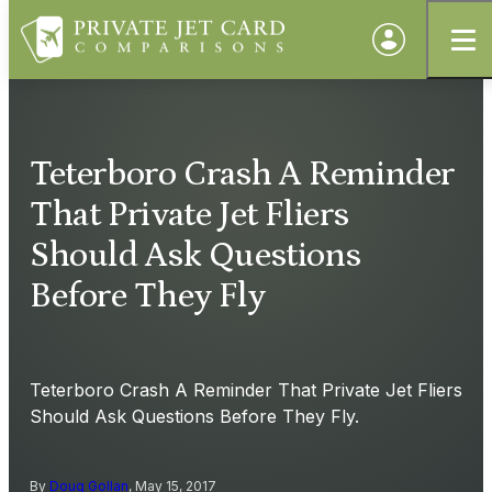
Teterboro Crash A Reminder
That Private Jet Fliers
Should Ask Questions
Before They Fly
Teterboro Crash A Reminder That Private Jet Fliers
Should Ask Questions Before They Fly.
By
Doug Gollan
, May 15, 2017