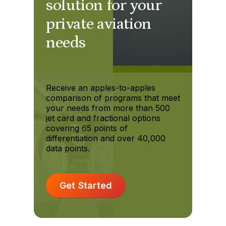
solution for your
private aviation
needs
Receive an apples-to-apples
comparison of programs that meet
your needs from more than 500
jet card and fractional options
covering 65 points of
differentiation and over 40,000
data points.
Get Started