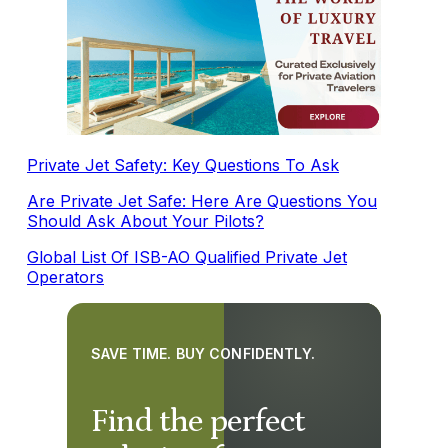
Private Jet Safety: Key Questions To Ask
Are Private Jet Safe: Here Are Questions You
Should Ask About Your Pilots?
Global List Of ISB-AO Qualified Private Jet
Operators
SAVE TIME. BUY CONFIDENTLY.
Find the perfect