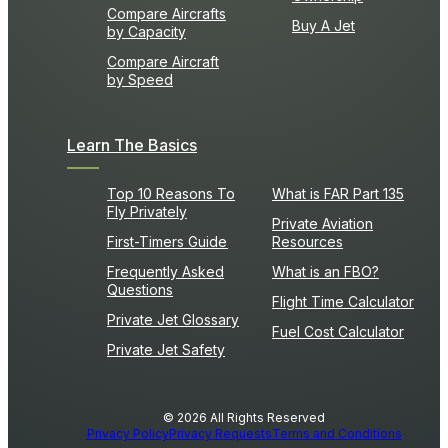
Compare Aircrafts
Buy A Jet
by Capacity
Compare Aircraft
by Speed
Learn The Basics
Top 10 Reasons To
What is FAR Part 135
Fly Privately
Private Aviation
First-Timers Guide
Resources
Frequently Asked
What is an FBO?
Questions
Flight Time Calculator
Private Jet Glossary
Fuel Cost Calculator
Private Jet Safety
© 2026 All Rights Reserved
Privacy Policy
Privacy Requests
Terms and Conditions