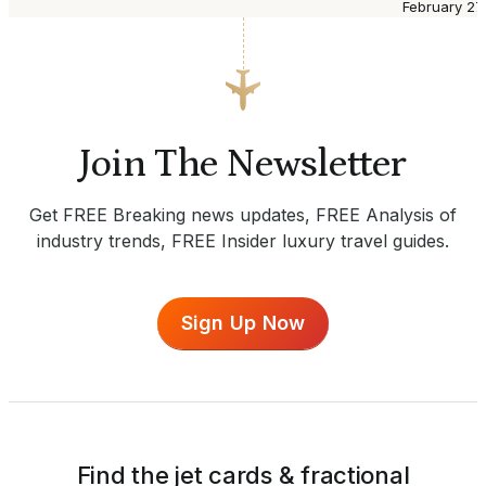
February 27
Join The Newsletter
Get FREE Breaking news updates, FREE Analysis of
industry trends, FREE Insider luxury travel guides.
Sign Up Now
Find the jet cards & fractional