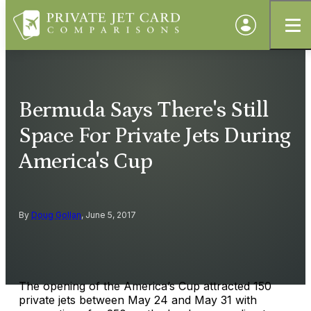
Bermuda Says There's Still
Space For Private Jets During
America's Cup
By
Doug Gollan
, June 5, 2017
The opening of the America’s Cup attracted 150
private jets between May 24 and May 31 with