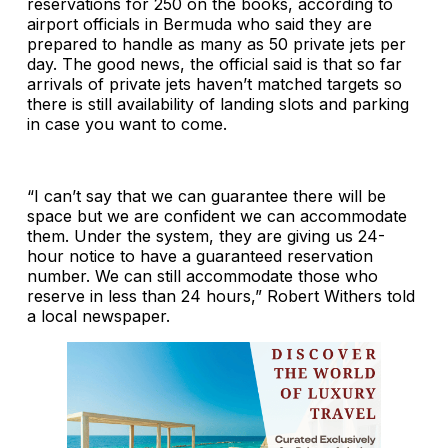
reservations for 250 on the books, according to
airport officials in Bermuda who said they are
prepared to handle as many as 50 private jets per
day. The good news, the official said is that so far
arrivals of private jets haven’t matched targets so
there is still availability of landing slots and parking
in case you want to come.
“I can’t say that we can guarantee there will be
space but we are confident we can accommodate
them. Under the system, they are giving us 24-
hour notice to have a guaranteed reservation
number. We can still accommodate those who
reserve in less than 24 hours,” Robert Withers told
a local newspaper.