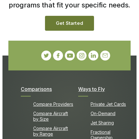
programs that fit your specific needs.
Get Started
Comparisons
Ways to Fly
Compare Providers
Private Jet Cards
Compare Aircraft
On-Demand
by Size
Jet Sharing
Compare Aircraft
Fractional
by Range
Ownership