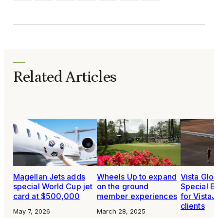
Related Articles
Magellan Jets adds
Wheels Up to expand
Vista Glo
special World Cup jet
on the ground
Special Ev
card at $500,000
member experiences
for VistaJ
clients
May 7, 2026
March 28, 2025