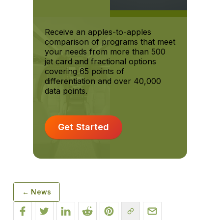
Receive an apples-to-apples
comparison of programs that meet
your needs from more than 500
jet card and fractional options
covering 65 points of
differentiation and over 40,000
data points.
Get Started
← News