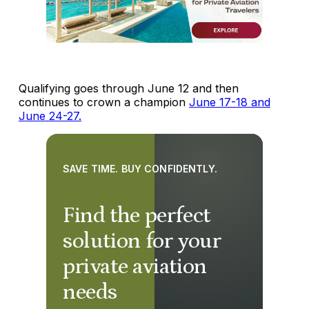
Qualifying goes through June 12 and then
continues to crown a champion
June 17-18 and
June 24-27.
SAVE TIME. BUY CONFIDENTLY.
Find the perfect
solution for your
private aviation
needs