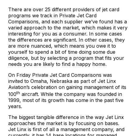
There are over 25 different providers of jet card
programs we track in Private Jet Card
Comparisons, and each supplier we’ve found has a
varied approach to the market, which makes it very
interesting for you as a consumer. In some cases
the differences are significant. In other cases, they
are more nuanced, which means you owe it to
yourself to spend a bit of time doing some due
diligence, but by selecting a program that fits your
needs you are likely to find a happy home.
On Friday Private Jet Card Comparisons was
invited to Omaha, Nebraska as part of Jet Linx
Aviation’s celebration on gaining management of its
th
100
aircraft. While the company was founded in
1999, most of its growth has come in the past five
years.
The biggest tangible difference in the way Jet Linx
approaches the market is by focusing on bases.
Jet Linx is first of all a management company, and
currently, it has 14 base locations for managed