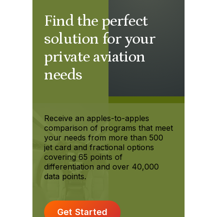
Find the perfect
solution for your
private aviation
needs
Receive an apples-to-apples
comparison of programs that meet
your needs from more than 500
jet card and fractional options
covering 65 points of
differentiation and over 40,000
data points.
Get Started