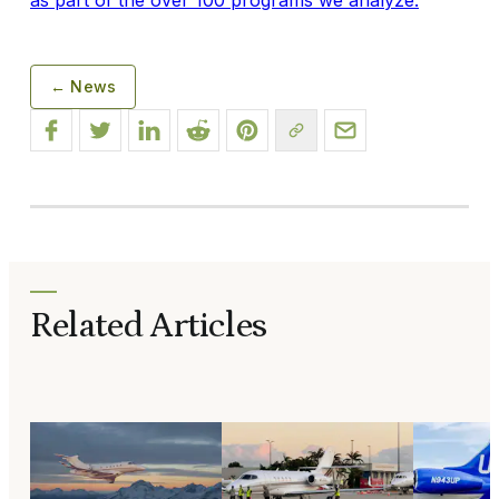
← News
Related Articles