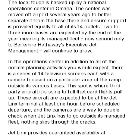
The local touch is backed up by a national
operations center in Omaha. The center was
moved off airport several years ago to better
separate it from the base there and ensure support
is provided equally to all of its 14 outlets. Two to
three more bases are expected by the end of the
year meaning its managed fleet – now second only
to Berkshire Hathaway’s Executive Jet
Management – will continue to grow.
In the operations center in addition to all of the
normal planning activities you would expect, there
is a series of 14 television screens each with a
camera focused on a particular area of the ramp
outside its various bases. This spot is where third
party aircraft it is using to fulfill jet card flights pull
up. These aircraft are expected to be at the Jet
Linx terminal at least one hour before scheduled
departure, and the cameras are a way to double
check when Jet Linx has to go outside its managed
fleet, nothing slips through the cracks.
Jet Linx provides guaranteed availability at