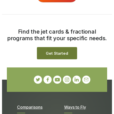
Find the jet cards & fractional
programs that fit your specific needs.
Get Started
Comparisons
Ways to Fly