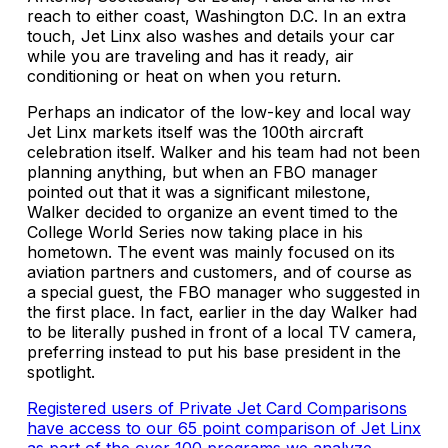
reach to either coast, Washington D.C. In an extra
touch, Jet Linx also washes and details your car
while you are traveling and has it ready, air
conditioning or heat on when you return.
Perhaps an indicator of the low-key and local way
Jet Linx markets itself was the 100th aircraft
celebration itself. Walker and his team had not been
planning anything, but when an FBO manager
pointed out that it was a significant milestone,
Walker decided to organize an event timed to the
College World Series now taking place in his
hometown. The event was mainly focused on its
aviation partners and customers, and of course as
a special guest, the FBO manager who suggested in
the first place. In fact, earlier in the day Walker had
to be literally pushed in front of a local TV camera,
preferring instead to put his base president in the
spotlight.
Registered users of Private Jet Card Comparisons
have access to our 65 point comparison of Jet Linx
as part of the over 100 programs we analyze.