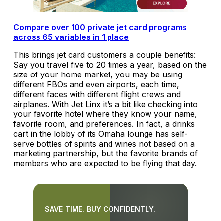
Compare over 100 private jet card programs
across 65 variables in 1 place
This brings jet card customers a couple benefits:
Say you travel five to 20 times a year, based on the
size of your home market, you may be using
different FBOs and even airports, each time,
different faces with different flight crews and
airplanes. With Jet Linx it’s a bit like checking into
your favorite hotel where they know your name,
favorite room, and preferences. In fact, a drinks
cart in the lobby of its Omaha lounge has self-
serve bottles of spirits and wines not based on a
marketing partnership, but the favorite brands of
members who are expected to be flying that day.
SAVE TIME. BUY CONFIDENTLY.