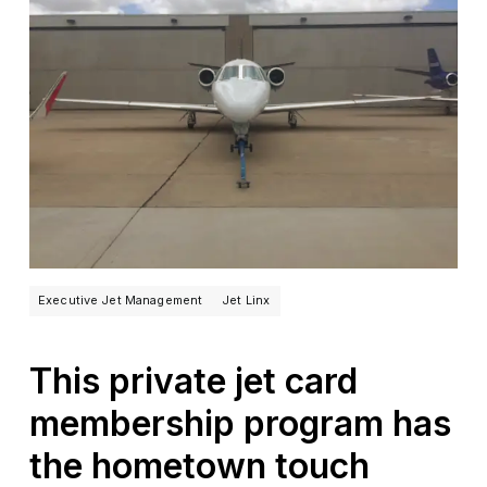
Executive Jet Management
Jet Linx
This private jet card
membership program has
the hometown touch