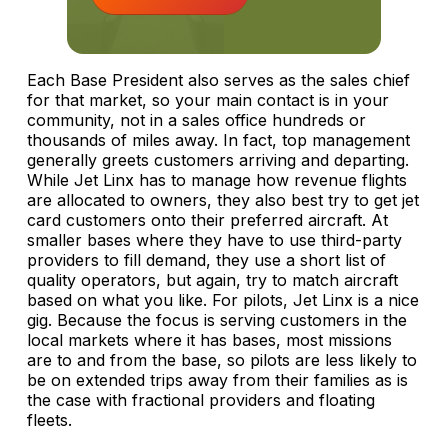
Each Base President also serves as the sales chief
for that market, so your main contact is in your
community, not in a sales office hundreds or
thousands of miles away. In fact, top management
generally greets customers arriving and departing.
While Jet Linx has to manage how revenue flights
are allocated to owners, they also best try to get jet
card customers onto their preferred aircraft. At
smaller bases where they have to use third-party
providers to fill demand, they use a short list of
quality operators, but again, try to match aircraft
based on what you like. For pilots, Jet Linx is a nice
gig. Because the focus is serving customers in the
local markets where it has bases, most missions
are to and from the base, so pilots are less likely to
be on extended trips away from their families as is
the case with fractional providers and floating
fleets.