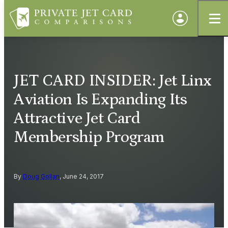
JET CARD INSIDER: Jet Linx
Aviation Is Expanding Its
Attractive Jet Card
Membership Program
By
Doug Gollan
, June 24, 2017