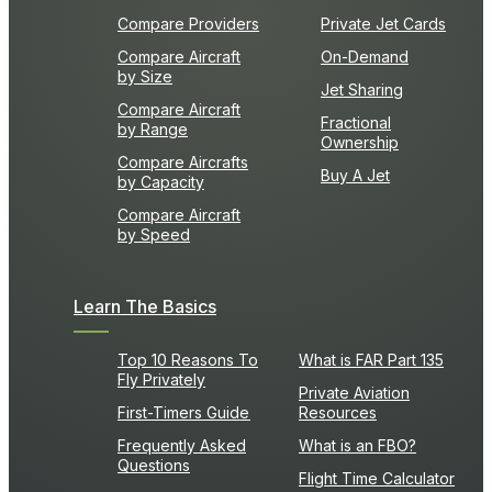
Compare Providers
Private Jet Cards
Compare Aircraft
On-Demand
by Size
Jet Sharing
Compare Aircraft
Fractional
by Range
Ownership
Compare Aircrafts
Buy A Jet
by Capacity
Compare Aircraft
by Speed
Learn The Basics
Top 10 Reasons To
What is FAR Part 135
Fly Privately
Private Aviation
First-Timers Guide
Resources
Frequently Asked
What is an FBO?
Questions
Flight Time Calculator