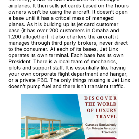
airplanes. It then sells jet cards based on the hours
owners won’t be using the aircraft. It doesn’t open
a base until it has a critical mass of managed
planes. As it is building up its jet card customer
base (it has over 200 customers in Omaha and
1,200 altogether), it also charters the aircraft it
manages through third party brokers, never direct
to the consumer. At each of its bases, Jet Linx
operates its own terminal. Each base has its own
President. There is a local team of mechanics,
pilots and support staff. It is essentially like having
your own corporate flight department and hangar,
or a private FBO. The only things missing is Jet Linx
doesn’t pump fuel and there isn’t transient traffic.