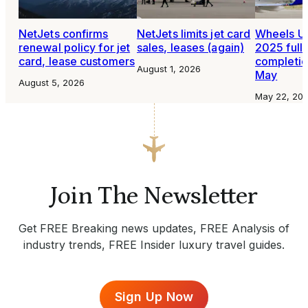
NetJets confirms
NetJets limits jet card
Wheels U
renewal policy for jet
sales, leases (again)
2025 full
card, lease customers
completio
August 1, 2026
May
August 5, 2026
May 22, 20
Join The Newsletter
Get FREE Breaking news updates, FREE Analysis of
industry trends, FREE Insider luxury travel guides.
Sign Up Now