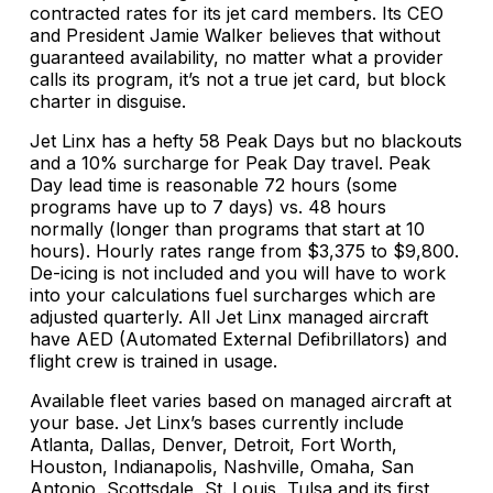
contracted rates for its jet card members. Its CEO
and President Jamie Walker believes that without
guaranteed availability, no matter what a provider
calls its program, it’s not a true jet card, but block
charter in disguise.
Jet Linx has a hefty 58 Peak Days but no blackouts
and a 10% surcharge for Peak Day travel. Peak
Day lead time is reasonable 72 hours (some
programs have up to 7 days) vs. 48 hours
normally (longer than programs that start at 10
hours). Hourly rates range from $3,375 to $9,800.
De-icing is not included and you will have to work
into your calculations fuel surcharges which are
adjusted quarterly. All Jet Linx managed aircraft
have AED (Automated External Defibrillators) and
flight crew is trained in usage.
Available fleet varies based on managed aircraft at
your base. Jet Linx’s bases currently include
Atlanta, Dallas, Denver, Detroit, Fort Worth,
Houston, Indianapolis, Nashville, Omaha, San
Antonio, Scottsdale, St. Louis, Tulsa and its first