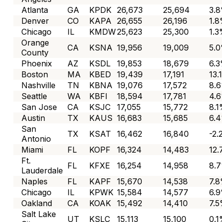
Atlanta
GA
KPDK
26,673
25,694
3.
Denver
CO
KAPA
26,655
26,196
1.
Chicago
IL
KMDW
25,623
25,300
1.
Orange
CA
KSNA
19,956
19,009
5.
County
Phoenix
AZ
KSDL
19,853
18,679
6.
Boston
MA
KBED
19,439
17,191
13.
Nashville
TN
KBNA
19,076
17,572
8.
Seattle
WA
KBFI
18,594
17,781
4.
San Jose
CA
KSJC
17,055
15,772
8.
Austin
TX
KAUS
16,683
15,685
6.
San
TX
KSAT
16,462
16,840
-2
Antonio
Miami
FL
KOPF
16,324
14,483
12
Ft.
FL
KFXE
16,254
14,958
8.
Lauderdale
Naples
FL
KAPF
15,670
14,538
7.
Chicago
IL
KPWK
15,584
14,577
6.
Oakland
CA
KOAK
15,492
14,410
7.
Salt Lake
UT
KSLC
15,113
15,100
0.