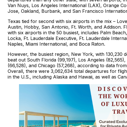
Van Nuys, Los Angeles International (LAX), Orange Co
Jose, Oakland, Burbank, and San Francisco Internation
Texas tied for second with six airports in the mix – Love
Austin, Hobby, San Antonio, Ft. Worth, and Addison. Fl
with six airports in the 50 busiest, includes Palm Beach
Locka, Ft. Lauderdale Executive, Ft. Lauderdale Internat
Naples, Miami International, and Boca Raton.
However, the busiest region, New York, with 130,230 d
beat out South Florida (99,197), Los Angeles (82,565),
(66,528), and Chicago (57,268), according to data fro
Overall, there were 3,062,634 total departures for fligh
in the U.S., including Alaska and Hawaii, as well as Ca