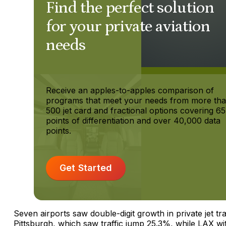
Find the perfect solution
for your private aviation
needs
Receive an apples-to-apples comparison of
programs that meet your needs from more th
500 jet card and fractional options covering 65
points of differentiation and over 40,000 data
points.
Get Started
Seven airports saw double-digit growth in private jet tra
Pittsburgh, which saw traffic jump 25.3%, while LAX wi