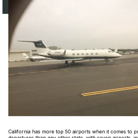
California has more top 50 airports when it comes to pri
departures than any other state, with seven airports, i