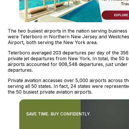
The two busiest airports in the nation serving business 
were Teterboro in Northern New Jersey and Westches
Airport, both serving the New York area.
Teterboro averaged 203 departures per day of the 356 
private jet departures from New York. In total, the 50 b
airports accounted for 908,548 departures, just under
departures.
Private aviation accesses over 5,000 airports across th
serving all 50 states. In fact, 24 states were represen
the 50 busiest private aviation airports.
SAVE TIME. BUY CONFIDENTLY.