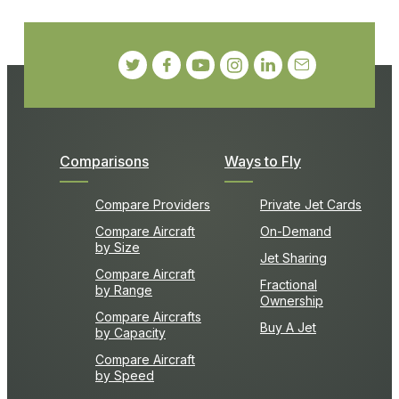
Comparisons
Ways to Fly
Compare Providers
Private Jet Cards
Compare Aircraft
On-Demand
by Size
Jet Sharing
Compare Aircraft
Fractional
by Range
Ownership
Compare Aircrafts
Buy A Jet
by Capacity
Compare Aircraft
by Speed