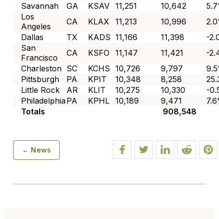
Savannah
GA
KSAV
11,251
10,642
5.
Los
CA
KLAX
11,213
10,996
2.
Angeles
Dallas
TX
KADS
11,166
11,398
-2
San
CA
KSFO
11,147
11,421
-2
Francisco
Charleston
SC
KCHS
10,726
9,797
9.
Pittsburgh
PA
KPIT
10,348
8,258
25
Little Rock
AR
KLIT
10,275
10,330
-0
Philadelphia
PA
KPHL
10,189
9,471
7.
Totals
908,548
← News