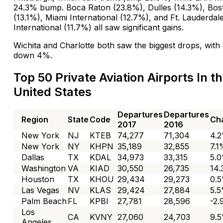
24.3% bump. Boca Raton (23.8%), Dulles (14.3%), Bo
(13.1%), Miami International (12.7%), and Ft. Lauderdal
International (11.7%) all saw significant gains.
Wichita and Charlotte both saw the biggest drops, with
down 4%.
Top 50 Private Aviation Airports In t
United States
Departures
Departures
Region
State
Code
Ch
2017
2016
New York
NJ
KTEB
74,277
71,304
4.
New York
NY
KHPN
35,189
32,855
7.1
Dallas
TX
KDAL
34,973
33,315
5.
Washington
VA
KIAD
30,550
26,735
14
Houston
TX
KHOU
29,434
29,273
0.
Las Vegas
NV
KLAS
29,424
27,884
5.
Palm Beach
FL
KPBI
27,781
28,596
-2
Los
CA
KVNY
27,060
24,703
9.
Angeles