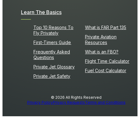
Learn The Basics
Top 10 Reasons To
What is FAR Part 135
Fly Privately
Private Aviation
First-Timers Guide
Resources
Frequently Asked
What is an FBO?
Questions
Flight Time Calculator
Private Jet Glossary
Fuel Cost Calculator
Private Jet Safety
© 2026 All Rights Reserved
Privacy Policy
Privacy Requests
Terms and Conditions