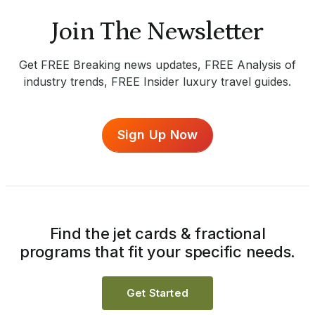
Join The Newsletter
Get FREE Breaking news updates, FREE Analysis of
industry trends, FREE Insider luxury travel guides.
Sign Up Now
Find the jet cards & fractional
programs that fit your specific needs.
Get Started