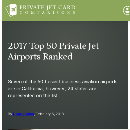
2017 Top 50 Private Jet
Airports Ranked
Seven of the 50 busiest business aviation airports
are in California, however, 24 states are
represented on the list.
By
Doug Gollan
, February 6, 2018