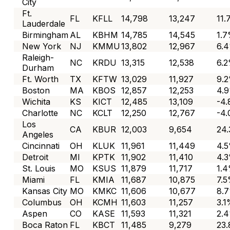
City
Ft.
FL
KFLL
14,798
13,247
11
Lauderdale
Birmingham
AL
KBHM
14,785
14,545
1.
New York
NJ
KMMU
13,802
12,967
6.
Raleigh-
NC
KRDU
13,315
12,538
6.
Durham
Ft. Worth
TX
KFTW
13,029
11,927
9.
Boston
MA
KBOS
12,857
12,253
4.
Wichita
KS
KICT
12,485
13,109
-4
Charlotte
NC
KCLT
12,250
12,767
-4
Los
CA
KBUR
12,003
9,654
24
Angeles
Cincinnati
OH
KLUK
11,961
11,449
4.
Detroit
MI
KPTK
11,902
11,410
4.
St. Louis
MO
KSUS
11,879
11,717
1.
Miami
FL
KMIA
11,687
10,875
7.
Kansas City
MO
KMKC
11,606
10,677
8.
Columbus
OH
KCMH
11,603
11,257
3.
Aspen
CO
KASE
11,593
11,321
2.
Boca Raton
FL
KBCT
11,485
9,279
23