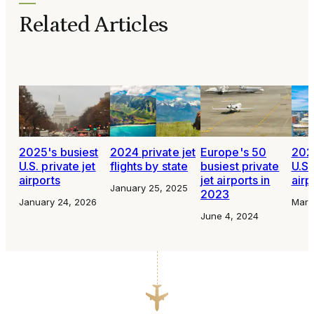
Related Articles
2025's busiest
2024 private jet
Europe's 50
2023
U.S. private jet
flights by state
busiest private
U.S.
airports
jet airports in
airp
January 25, 2025
2023
January 24, 2026
Marc
June 4, 2024