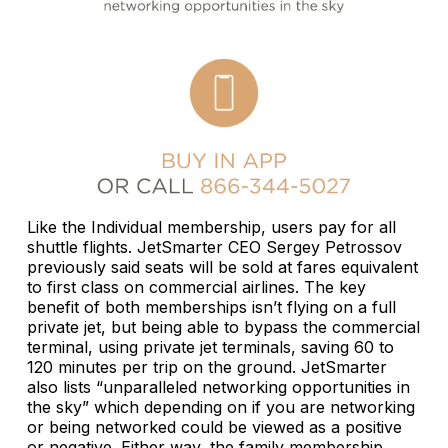
Like the Individual membership, users pay for all
shuttle flights. JetSmarter CEO Sergey Petrossov
previously said seats will be sold at fares equivalent
to first class on commercial airlines. The key
benefit of both memberships isn’t flying on a full
private jet, but being able to bypass the commercial
terminal, using private jet terminals, saving 60 to
120 minutes per trip on the ground. JetSmarter
also lists “unparalleled networking opportunities in
the sky” which depending on if you are networking
or being networked could be viewed as a positive
or negative. Either way, the family membership