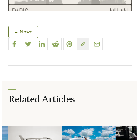
← News
Related Articles