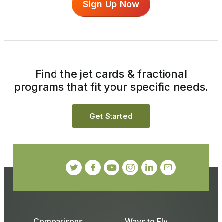
Sign Up Now
Find the jet cards & fractional
programs that fit your specific needs.
Get Started
Comparisons
Ways to Fly