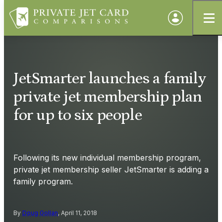
JetSmarter launches a family
private jet membership plan
for up to six people
Following its new individual membership program,
private jet membership seller JetSmarter is adding a
family program.
By
Doug Gollan
, April 11, 2018