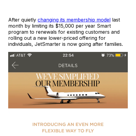
After quietly
changing its membership model
last
month by limiting its $15,000 per year Smart
program to renewals for existing customers and
rolling out a new lower-priced offering for
individuals, JetSmarter is now going after families.