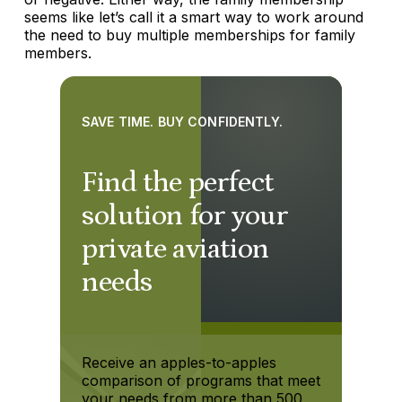
seems like let’s call it a smart way to work around
the need to buy multiple memberships for family
members.
SAVE TIME. BUY CONFIDENTLY.
Find the perfect
solution for your
private aviation
needs
Receive an apples-to-apples
comparison of programs that meet
your needs from more than 500