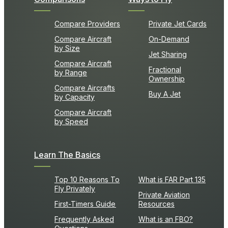
Compare Providers
Private Jet Cards
Compare Aircraft
On-Demand
by Size
Jet Sharing
Compare Aircraft
Fractional
by Range
Ownership
Compare Aircrafts
Buy A Jet
by Capacity
Compare Aircraft
by Speed
Learn The Basics
Top 10 Reasons To
What is FAR Part 135
Fly Privately
Private Aviation
First-Timers Guide
Resources
Frequently Asked
What is an FBO?