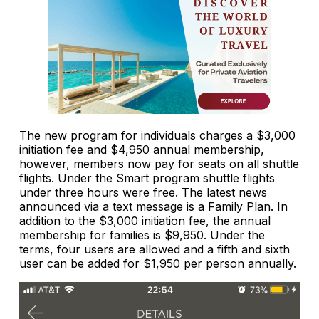
The new program for individuals charges a $3,000
initiation fee and $4,950 annual membership,
however, members now pay for seats on all shuttle
flights. Under the Smart program shuttle flights
under three hours were free. The latest news
announced via a text message is a Family Plan. In
addition to the $3,000 initiation fee, the annual
membership for families is $9,950. Under the
terms, four users are allowed and a fifth and sixth
user can be added for $1,950 per person annually.