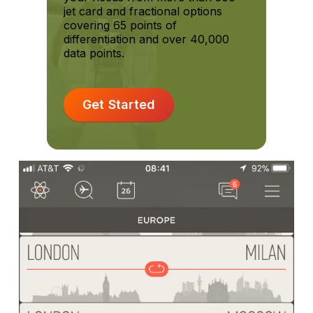
jet card and fractional options
covering 65 points of
differentiation and over 40,000
data points.
Get Started