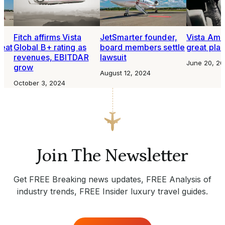
o
Fitch affirms Vista
JetSmarter founder,
Vista Amer
seat
Global B+ rating as
board members settle
great plac
revenues, EBITDAR
lawsuit
June 20, 20
grow
August 12, 2024
October 3, 2024
Join The Newsletter
Get FREE Breaking news updates, FREE Analysis of
industry trends, FREE Insider luxury travel guides.