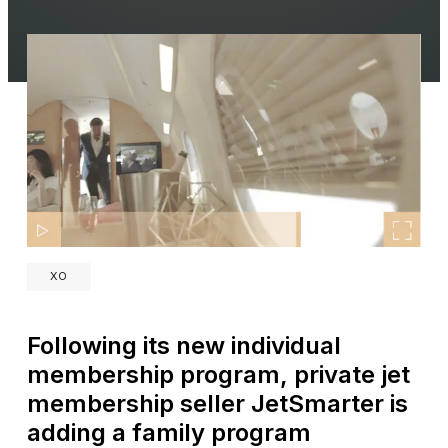
XO
Following its new individual
membership program, private jet
membership seller JetSmarter is
adding a family program