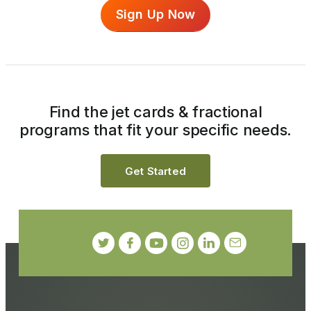
Sign Up Now
Find the jet cards & fractional
programs that fit your specific needs.
Get Started