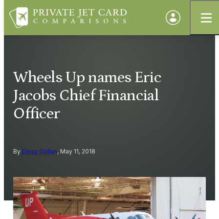
Wheels Up names Eric
Jacobs Chief Financial
Officer
By
Doug Gollan
, May 11, 2018