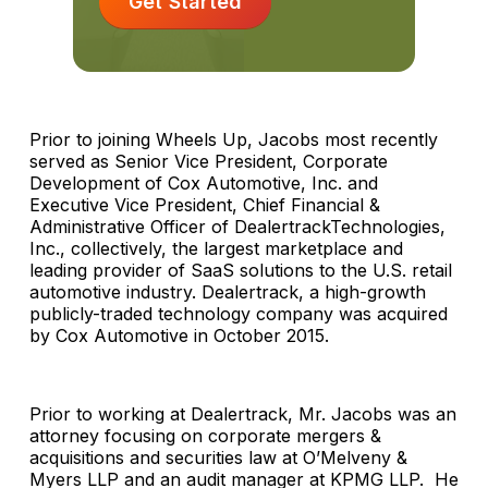
Get Started
Prior to joining Wheels Up, Jacobs most recently
served as Senior Vice President, Corporate
Development of Cox Automotive, Inc. and
Executive Vice President, Chief Financial &
Administrative Officer of DealertrackTechnologies,
Inc., collectively, the largest marketplace and
leading provider of SaaS solutions to the U.S. retail
automotive industry. Dealertrack, a high-growth
publicly-traded technology company was acquired
by Cox Automotive in October 2015.
Prior to working at Dealertrack, Mr. Jacobs was an
attorney focusing on corporate mergers &
acquisitions and securities law at O’Melveny &
Myers LLP and an audit manager at KPMG LLP. He