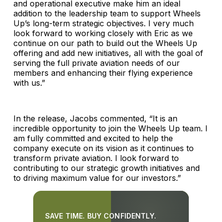
and operational executive make him an ideal
addition to the leadership team to support Wheels
Up’s long-term strategic objectives. I very much
look forward to working closely with Eric as we
continue on our path to build out the Wheels Up
offering and add new initiatives, all with the goal of
serving the full private aviation needs of our
members and enhancing their flying experience
with us.”
In the release, Jacobs commented, “It is an
incredible opportunity to join the Wheels Up team. I
am fully committed and excited to help the
company execute on its vision as it continues to
transform private aviation. I look forward to
contributing to our strategic growth initiatives and
to driving maximum value for our investors.”
SAVE TIME. BUY CONFIDENTLY.