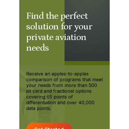
Find the perfect
solution for your
private aviation
needs
Receive an apples-to-apples
comparison of programs that meet
your needs from more than 500
jet card and fractional options
covering 65 points of
differentiation and over 40,000
data points.