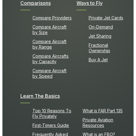
Comparisons
Ways to Fly
Compare Providers
Private Jet Cards
Compare Aircraft
On-Demand
by Size
Jet Sharing
Compare Aircraft
Fractional
by Range
Ownership
Compare Aircrafts
Buy A Jet
by Capacity
Compare Aircraft
by Speed
Learn The Basics
Top 10 Reasons To
What is FAR Part 135
Fly Privately
Private Aviation
First-Timers Guide
Resources
Frequently Asked
What is an FBO?