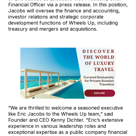
Financial Officer via a press release. In this position,
Jacobs will oversee the finance and accounting,
investor relations and strategic corporate
development functions of Wheels Up, including
treasury and mergers and acquisitions.
“We are thrilled to welcome a seasoned executive
like Eric Jacobs to the Wheels Up team,” said
Founder and CEO Kenny Dichter. “Eric’s extensive
experience in various leadership roles and
exceptional expertise as a public company financial