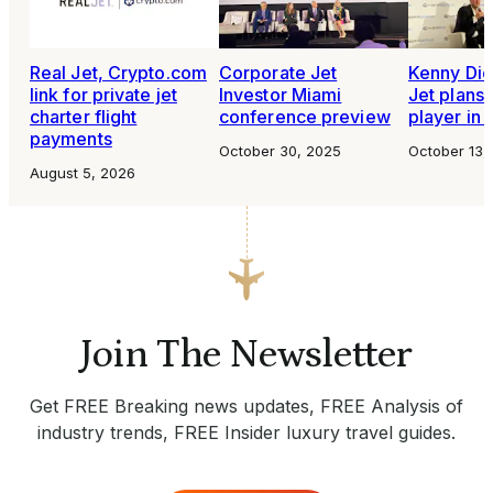
Real Jet, Crypto.com
Corporate Jet
Kenny Dic
link for private jet
Investor Miami
Jet plans 
charter flight
conference preview
player in 
payments
October 30, 2025
October 13,
August 5, 2026
Join The Newsletter
Get FREE Breaking news updates, FREE Analysis of
industry trends, FREE Insider luxury travel guides.