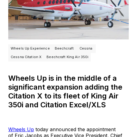
Wheels Up Experience
Beechcraft
Cessna
Cessna Citation X
Beechcraft King Air 350i
Wheels Up is in the middle of a
significant expansion adding the
Citation X to its fleet of King Air
350i and Citation Excel/XLS
Wheels Up
today announced the appointment
of Eric Jacobs as Executive Vice President, Chief