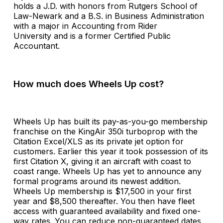
holds a J.D. with honors from Rutgers School of
Law-Newark and a B.S. in Business Administration
with a major in Accounting from Rider
University and is a former Certified Public
Accountant.
How much does Wheels Up cost?
Wheels Up has built its pay-as-you-go membership
franchise on the KingAir 350i turboprop with the
Citation Excel/XLS as its private jet option for
customers. Earlier this year it took possession of its
first Citation X, giving it an aircraft with coast to
coast range. Wheels Up has yet to announce any
formal programs around its newest addition.
Wheels Up membership is $17,500 in your first
year and $8,500 thereafter. You then have fleet
access with guaranteed availability and fixed one-
way rates. You can reduce non-guaranteed dates