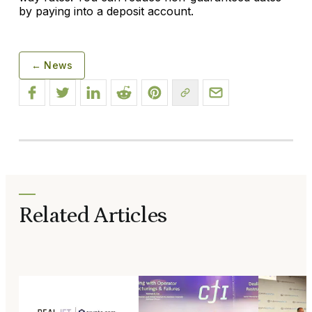
by paying into a deposit account.
← News
Related Articles