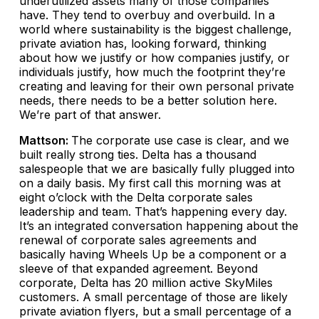
underutilized assets many of those companies
have. They tend to overbuy and overbuild. In a
world where sustainability is the biggest challenge,
private aviation has, looking forward, thinking
about how we justify or how companies justify, or
individuals justify, how much the footprint they’re
creating and leaving for their own personal private
needs, there needs to be a better solution here.
We’re part of that answer.
Mattson:
The corporate use case is clear, and we
built really strong ties. Delta has a thousand
salespeople that we are basically fully plugged into
on a daily basis. My first call this morning was at
eight o’clock with the Delta corporate sales
leadership and team. That’s happening every day.
It’s an integrated conversation happening about the
renewal of corporate sales agreements and
basically having Wheels Up be a component or a
sleeve of that expanded agreement. Beyond
corporate, Delta has 20 million active SkyMiles
customers. A small percentage of those are likely
private aviation flyers, but a small percentage of a