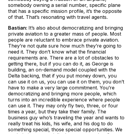
somebody owning a serial number, specific plane
that has a specific mission profile, it’s the opposite
of that. That’s resonating with travel agents.
Bastian:
It’s also about democratizing and bringing
private aviation to a greater mass of people. Most
people are reluctant to embrace private aviation.
They’re not quite sure how much they’re going to
need it. They don’t know what the financial
requirements are. There are a lot of obstacles to
getting there, but if you can do it, as George is
building, an on-demand model coupled with the
Delta backing, that if you put money down, you
can use it on us, you can use it on them, you don’t
have to make a very large commitment. You’re
democratizing and bringing more people, which
turns into an incredible experience where people
can use it. They may only fly two, three, or four
times a year, but they take their family. The
business guy who’s traveling the year and wants to
really treat his kids, his wife, and his dog to do
something special, those special opportunities. We