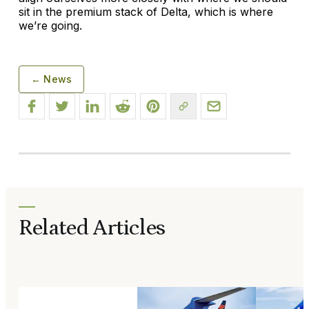
sit in the premium stack of Delta, which is where
we’re going.
← News
Related Articles