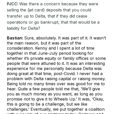
PJCC:
Was there a concern because they were
selling the (jet card) deposits that you could
transfer up to Delta, that if they did cease
operations or go bankrupt, that that would be a
liability for Delta?
Bastian:
Sure, absolutely. It was part of it. It wasn’t
the main reason, but it was part of the
consideration. Kenny and I spent a lot of time
together in that June-July period looking for
whether it’s private equity or family offices or some
people that were attuned to it. It was an interesting
experience for me personally because Delta was
doing great at that time, post-Covid. I never had a
problem with Delta raising capital or raising money.
Being told no many times over was good for me to
hear. Quite a few people told me that, ‘We’ll give
you as much money as you want, as long as you
promise not to give it to Wheels Up.’ It was, ‘Okay,
this is going to be a challenge, but we like
challenges.’ Eventually, we put together a coalition