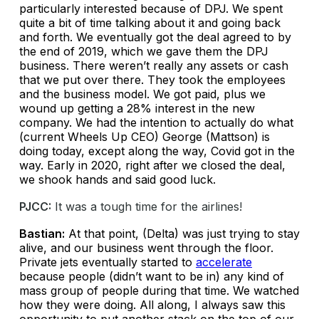
particularly interested because of DPJ. We spent
quite a bit of time talking about it and going back
and forth. We eventually got the deal agreed to by
the end of 2019, which we gave them the DPJ
business. There weren’t really any assets or cash
that we put over there. They took the employees
and the business model. We got paid, plus we
wound up getting a 28% interest in the new
company. We had the intention to actually do what
(current Wheels Up CEO) George (Mattson) is
doing today, except along the way, Covid got in the
way. Early in 2020, right after we closed the deal,
we shook hands and said good luck.
PJCC:
It was a tough time for the airlines!
Bastian:
At that point, (Delta) was just trying to stay
alive, and our business went through the floor.
Private jets eventually started to
accelerate
because people (didn’t want to be in) any kind of
mass group of people during that time. We watched
how they were doing. All along, I always saw this
opportunity to put another stack on the top of our