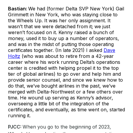
Bastian:
We had (former Delta SVP New York) Gail
Grimmett in New York, who was staying close to
the Wheels Up. It was her only assignment. It
wasn’t that we were detached from it; we just
weren’t focused on it. Kenny raised a bunch of
money, used it to buy up a number of operators,
and was in the midst of putting those operating
certificates together. (In late 2021) I asked
Dave
Holtz
(who was about to retire from a 42-year
career where his work running Delta’s operations
center is credited with helping propel it to the top
tier of global airlines) to go over and help him and
provide senior counsel, and since we knew how to
do that, we’ve bought airlines in the past, we’ve
merged with Delta-Northwest or a few others over
time. He wound up serving as Kenny’s advisor,
overseeing a little bit of the integration of the
certificates, and eventually, as time went on, started
running it.
PJCC:
When you go to the beginning of 2023,