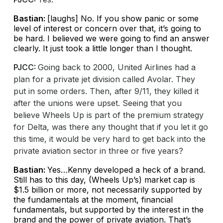
Bastian:
[laughs] No. If you show panic or some
level of interest or concern over that, it’s going to
be hard. I believed we were going to find an answer
clearly. It just took a little longer than I thought.
PJCC:
Going back to 2000, United Airlines had a
plan for a private jet division called Avolar. They
put in some orders. Then, after 9/11, they killed it
after the unions were upset. Seeing that you
believe Wheels Up is part of the premium strategy
for Delta, was there any thought that if you let it go
this time, it would be very hard to get back into the
private aviation sector in three or five years?
Bastian:
Yes…Kenny developed a heck of a brand.
Still has to this day, (Wheels Up’s) market cap is
$1.5 billion or more, not necessarily supported by
the fundamentals at the moment, financial
fundamentals, but supported by the interest in the
brand and the power of private aviation. That’s