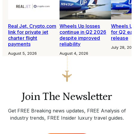
Real Jet, Crypto.com
Wheels Up losses
Wheels Up
link for private jet
continue in Q2 2026
for Q2 ea
charter flight
despite improved
release
payments
reliability
July 28, 20
August 5, 2026
August 4, 2026
Join The Newsletter
Get FREE Breaking news updates, FREE Analysis of
industry trends, FREE Insider luxury travel guides.