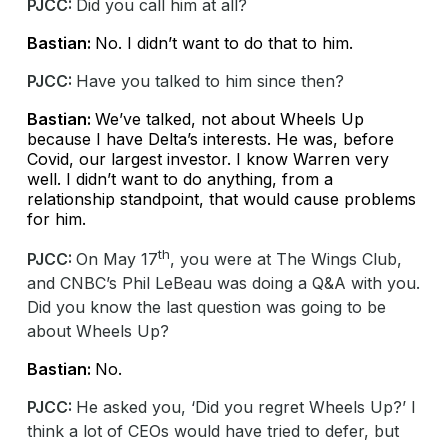
PJCC:
Did you call him at all?
Bastian:
No. I didn’t want to do that to him.
PJCC:
Have you talked to him since then?
Bastian:
We’ve talked, not about Wheels Up
because I have Delta’s interests. He was, before
Covid, our largest investor. I know Warren very
well. I didn’t want to do anything, from a
relationship standpoint, that would cause problems
for him.
th
PJCC:
On May 17
, you were at The Wings Club,
and CNBC’s Phil LeBeau was doing a Q&A with you.
Did you know the last question was going to be
about Wheels Up?
Bastian:
No.
PJCC:
He asked you, ‘Did you regret Wheels Up?’ I
think a lot of CEOs would have tried to defer, but