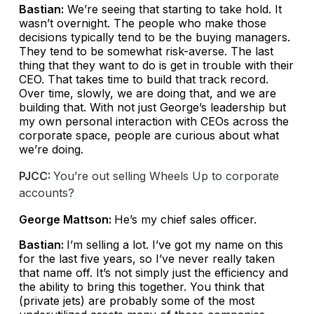
Bastian:
We’re seeing that starting to take hold. It
wasn’t overnight. The people who make those
decisions typically tend to be the buying managers.
They tend to be somewhat risk-averse. The last
thing that they want to do is get in trouble with their
CEO. That takes time to build that track record.
Over time, slowly, we are doing that, and we are
building that. With not just George’s leadership but
my own personal interaction with CEOs across the
corporate space, people are curious about what
we’re doing.
PJCC:
You’re out selling Wheels Up to corporate
accounts?
George Mattson:
He’s my chief sales officer.
Bastian:
I’m selling a lot. I’ve got my name on this
for the last five years, so I’ve never really taken
that name off. It’s not simply just the efficiency and
the ability to bring this together. You think that
(private jets) are probably some of the most