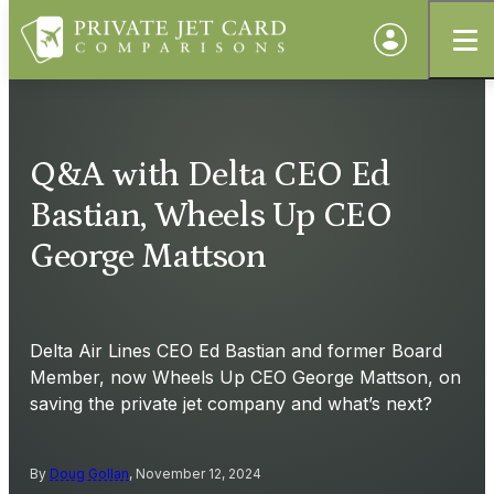
Q&A with Delta CEO Ed
Bastian, Wheels Up CEO
George Mattson
Delta Air Lines CEO Ed Bastian and former Board
Member, now Wheels Up CEO George Mattson, on
saving the private jet company and what’s next?
By
Doug Gollan
, November 12, 2024