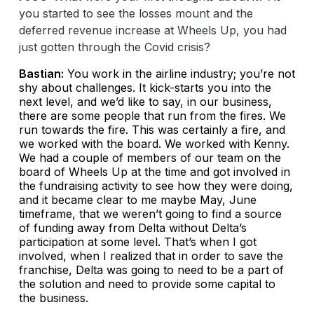
you started to see the losses mount and the
deferred revenue increase at Wheels Up, you had
just gotten through the Covid crisis?
Bastian:
You work in the airline industry; you’re not
shy about challenges. It kick-starts you into the
next level, and we’d like to say, in our business,
there are some people that run from the fires. We
run towards the fire. This was certainly a fire, and
we worked with the board. We worked with Kenny.
We had a couple of members of our team on the
board of Wheels Up at the time and got involved in
the fundraising activity to see how they were doing,
and it became clear to me maybe May, June
timeframe, that we weren’t going to find a source
of funding away from Delta without Delta’s
participation at some level. That’s when I got
involved, when I realized that in order to save the
franchise, Delta was going to need to be a part of
the solution and need to provide some capital to
the business.