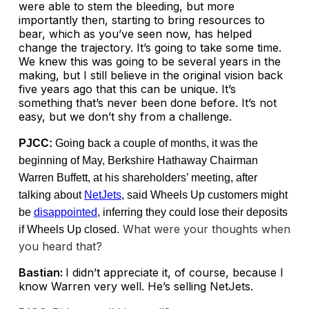
were able to stem the bleeding, but more
importantly then, starting to bring resources to
bear, which as you’ve seen now, has helped
change the trajectory. It’s going to take some time.
We knew this was going to be several years in the
making, but I still believe in the original vision back
five years ago that this can be unique. It’s
something that’s never been done before. It’s not
easy, but we don’t shy from a challenge.
PJCC:
Going back a couple of months, it was the
beginning of May, Berkshire Hathaway Chairman
Warren Buffett, at his shareholders’ meeting, after
talking about
NetJets
, said Wheels Up customers might
be
disappointed
, inferring they could lose their deposits
What were your thoughts when
if Wheels Up closed.
you heard that?
Bastian:
I didn’t appreciate it, of course, because I
know Warren very well. He’s selling NetJets.