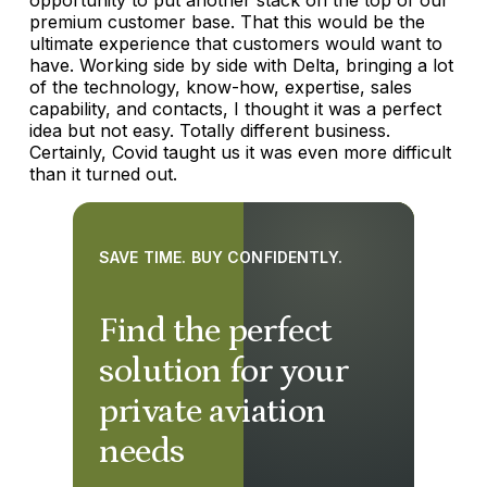
premium customer base. That this would be the
ultimate experience that customers would want to
have. Working side by side with Delta, bringing a lot
of the technology, know-how, expertise, sales
capability, and contacts, I thought it was a perfect
idea but not easy. Totally different business.
Certainly, Covid taught us it was even more difficult
than it turned out.
SAVE TIME. BUY CONFIDENTLY.
Find the perfect
solution for your
private aviation
needs