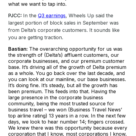
what we want to tap into.
PJCC:
In the
Q3 earnings
, Wheels Up said the
largest portion of block sales in September was
from Delta’s corporate customers. It sounds like
you are getting traction.
Bastian:
The overarching opportunity for us was
the strength of (Delta’s) affluent customers, our
corporate businesses, and our premium customer
base. It’s driving all of the growth of Delta premium
as a whole. You go back over the last decade, and
you can look at our mainline, our base businesses.
It’s doing fine. It’s steady, but all the growth has
been premium. This feeds into that. Having the
large presence in the corporate business
community, being the most trusted source for
business travel – we won (Business Travel News’
top airline rating) 13 years in a row. In the next few
days, we look to hear number 14; fingers crossed.
We knew there was this opportunity because every
corporation that I know, most corporations I know,