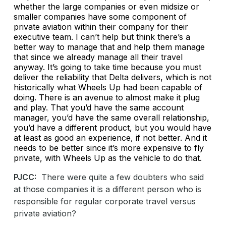
whether the large companies or even midsize or
smaller companies have some component of
private aviation within their company for their
executive team. I can’t help but think there’s a
better way to manage that and help them manage
that since we already manage all their travel
anyway. It’s going to take time because you must
deliver the reliability that Delta delivers, which is not
historically what Wheels Up had been capable of
doing. There is an avenue to almost make it plug
and play. That you’d have the same account
manager, you’d have the same overall relationship,
you’d have a different product, but you would have
at least as good an experience, if not better. And it
needs to be better since it’s more expensive to fly
private, with Wheels Up as the vehicle to do that.
PJCC:
There were quite a few doubters who said
at those companies it is a different person who is
responsible for regular corporate travel versus
private aviation?