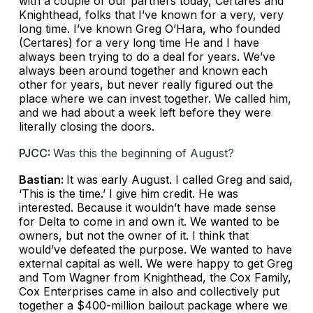
with a couple of our partners today, Certares and
Knighthead, folks that I’ve known for a very, very
long time. I’ve known Greg O’Hara, who founded
(Certares) for a very long time He and I have
always been trying to do a deal for years. We’ve
always been around together and known each
other for years, but never really figured out the
place where we can invest together. We called him,
and we had about a week left before they were
literally closing the doors.
PJCC:
Was this the beginning of August?
Bastian:
It was early August. I called Greg and said,
‘This is the time.’ I give him credit. He was
interested. Because it wouldn’t have made sense
for Delta to come in and own it. We wanted to be
owners, but not the owner of it. I think that
would’ve defeated the purpose. We wanted to have
external capital as well. We were happy to get Greg
and Tom Wagner from Knighthead, the Cox Family,
Cox Enterprises came in also and collectively put
together a $400-million bailout package where we