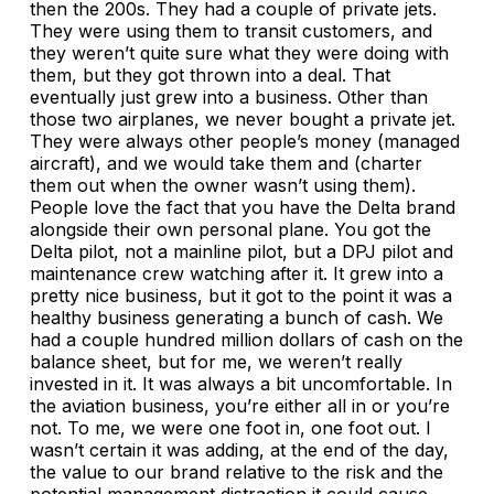
then the 200s. They had a couple of private jets.
They were using them to transit customers, and
they weren’t quite sure what they were doing with
them, but they got thrown into a deal. That
eventually just grew into a business. Other than
those two airplanes, we never bought a private jet.
They were always other people’s money (managed
aircraft), and we would take them and (charter
them out when the owner wasn’t using them).
People love the fact that you have the Delta brand
alongside their own personal plane. You got the
Delta pilot, not a mainline pilot, but a DPJ pilot and
maintenance crew watching after it. It grew into a
pretty nice business, but it got to the point it was a
healthy business generating a bunch of cash. We
had a couple hundred million dollars of cash on the
balance sheet, but for me, we weren’t really
invested in it. It was always a bit uncomfortable. In
the aviation business, you’re either all in or you’re
not. To me, we were one foot in, one foot out. I
wasn’t certain it was adding, at the end of the day,
the value to our brand relative to the risk and the
potential management distraction it could cause.