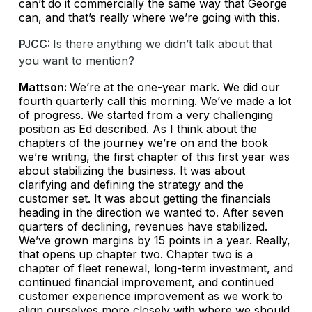
can’t do it commercially the same way that George
can, and that’s really where we’re going with this.
PJCC:
Is there anything we didn’t talk about that
you want to mention?
Mattson:
We’re at the one-year mark. We did our
fourth quarterly call this morning. We’ve made a lot
of progress. We started from a very challenging
position as Ed described. As I think about the
chapters of the journey we’re on and the book
we’re writing, the first chapter of this first year was
about stabilizing the business. It was about
clarifying and defining the strategy and the
customer set. It was about getting the financials
heading in the direction we wanted to. After seven
quarters of declining, revenues have stabilized.
We’ve grown margins by 15 points in a year. Really,
that opens up chapter two. Chapter two is a
chapter of fleet renewal, long-term investment, and
continued financial improvement, and continued
customer experience improvement as we work to
align ourselves more closely with where we should