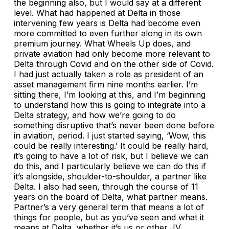
the beginning also, but I would say at a different
level. What had happened at Delta in those
intervening few years is Delta had become even
more committed to even further along in its own
premium journey. What Wheels Up does, and
private aviation had only become more relevant to
Delta through Covid and on the other side of Covid.
I had just actually taken a role as president of an
asset management firm nine months earlier. I’m
sitting there, I’m looking at this, and I’m beginning
to understand how this is going to integrate into a
Delta strategy, and how we’re going to do
something disruptive that’s never been done before
in aviation, period. I just started saying, ‘Wow, this
could be really interesting.’ It could be really hard,
it’s going to have a lot of risk, but I believe we can
do this, and I particularly believe we can do this if
it’s alongside, shoulder-to-shoulder, a partner like
Delta. I also had seen, through the course of 11
years on the board of Delta, what partner means.
Partner’s a very general term that means a lot of
things for people, but as you’ve seen and what it
means at Delta, whether it’s us or other JV