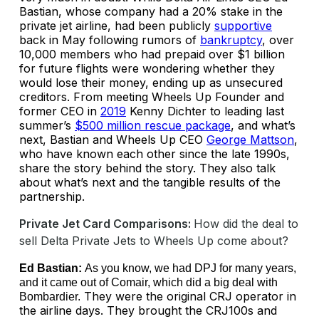
Bastian, whose company had a 20% stake in the
private jet airline, had been publicly
supportive
back in May following rumors of
bankruptcy
, over
10,000 members who had prepaid over $1 billion
for future flights were wondering whether they
would lose their money, ending up as unsecured
creditors. From meeting Wheels Up Founder and
former CEO in
2019
Kenny Dichter to leading last
summer’s
$500 million rescue package
, and what’s
next, Bastian and Wheels Up CEO
George Mattson
,
who have known each other since the late 1990s,
share the story behind the story. They also talk
about what’s next and the tangible results of the
partnership.
Private Jet Card Comparisons:
How did the deal to
sell Delta Private Jets to Wheels Up come about?
Ed Bastian:
As you know, we had DPJ for many years,
and it came out of Comair, which did a big deal with
They were the original CRJ operator in
Bombardier.
the airline days. They brought the CRJ100s and