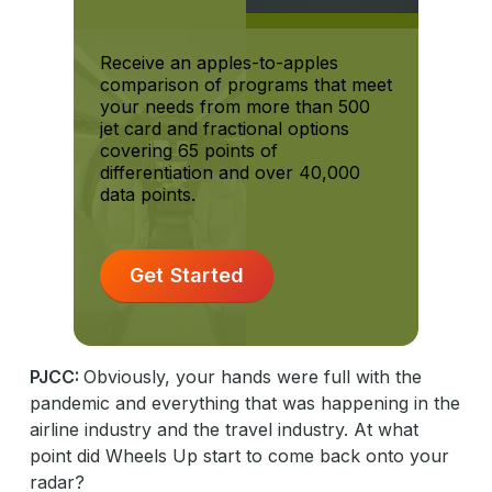
Receive an apples-to-apples
comparison of programs that meet
your needs from more than 500
jet card and fractional options
covering 65 points of
differentiation and over 40,000
data points.
Get Started
PJCC:
Obviously, your hands were full with the
pandemic and everything that was happening in the
airline industry and the travel industry. At what
point did Wheels Up start to come back onto your
radar?