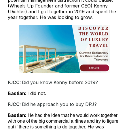
(Wheels Up Founder and former CEO) Kenny
(Dichter) and I got together in 2019 and spent the
year together. He was looking to grow.
PJCC:
Did you know Kenny before 2019?
Bastian:
I did not.
PJCC:
Did he approach you to buy DPJ?
Bastian:
He had the idea that he would work together
with one of the big commercial airlines and try to figure
He was
out if there is something to do together.