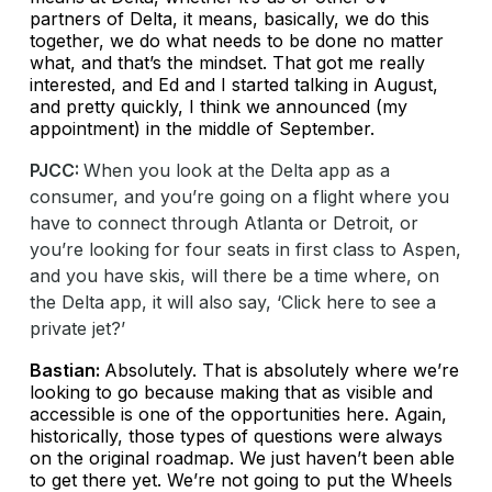
partners of Delta, it means, basically, we do this
together, we do what needs to be done no matter
what, and that’s the mindset. That got me really
interested, and Ed and I started talking in August,
and pretty quickly, I think we announced (my
appointment) in the middle of September.
PJCC:
When you look at the Delta app as a
consumer, and you’re going on a flight where you
have to connect through Atlanta or Detroit, or
you’re looking for four seats in first class to Aspen,
and you have skis, will there be a time where, on
the Delta app, it will also say, ‘Click here to see a
private jet?’
Bastian:
Absolutely. That is absolutely where we’re
looking to go because making that as visible and
accessible is one of the opportunities here. Again,
historically, those types of questions were always
on the original roadmap. We just haven’t been able
to get there yet. We’re not going to put the Wheels