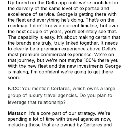
Up brand on the Delta app until we’re confident in
the delivery of the same level of expertise and
excellence of service. George is getting there with
the fleet and everything he’s doing. That’s on the
roadmap. I don’t know a current timeline, but over
the next couple of years, you’ll definitely see that.
The capability is easy. It’s about making certain that
the brands are truly, truly linked together. It needs
to clearly be a premium experience above Delta’s
most premium commercial experience. We’re on
that journey, but we’re not maybe 100% there yet.
With the new fleet and the new investments George
is making, I’m confident we’re going to get there
soon.
PJCC:
You mention Certares, which owns a large
group of luxury travel agencies. Do you plan to
leverage that relationship?
Mattson:
It’s a core part of our strategy. We’re
spending a lot of time with travel agencies now,
including those that are owned by Certares and