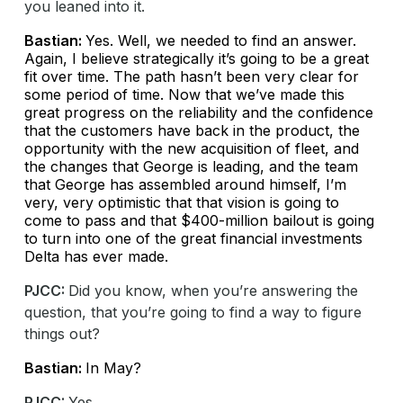
you leaned into it.
Bastian:
Yes. Well, we needed to find an answer.
Again, I believe strategically it’s going to be a great
fit over time. The path hasn’t been very clear for
some period of time. Now that we’ve made this
great progress on the reliability and the confidence
that the customers have back in the product, the
opportunity with the new acquisition of fleet, and
the changes that George is leading, and the team
that George has assembled around himself, I’m
very, very optimistic that that vision is going to
come to pass and that $400-million bailout is going
to turn into one of the great financial investments
Delta has ever made.
PJCC:
Did you know, when you’re answering the
question, that you’re going to find a way to figure
things out?
Bastian:
In May?
PJCC:
Yes.