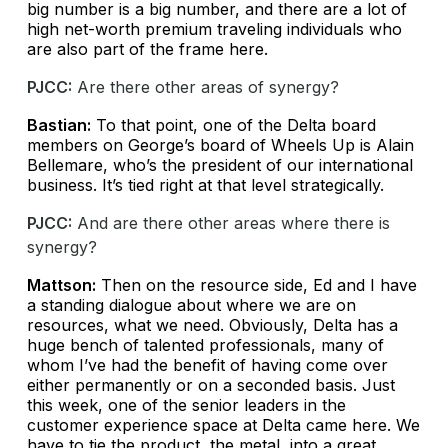
big number is a big number, and there are a lot of
high net-worth premium traveling individuals who
are also part of the frame here.
PJCC:
Are there other areas of synergy?
Bastian:
To that point, one of the Delta board
members on George’s board of Wheels Up is Alain
Bellemare, who’s the president of our international
business. It’s tied right at that level strategically.
PJCC:
And are there other areas where there is
synergy?
Mattson:
Then on the resource side, Ed and I have
a standing dialogue about where we are on
resources, what we need. Obviously, Delta has a
huge bench of talented professionals, many of
whom I’ve had the benefit of having come over
either permanently or on a seconded basis. Just
this week, one of the senior leaders in the
customer experience space at Delta came here. We
have to tie the product, the metal, into a great