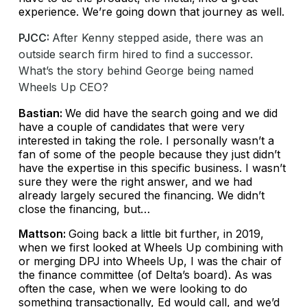
experience. We’re going down that journey as well.
PJCC:
After Kenny stepped aside, there was an
outside search firm hired to find a successor.
What’s the story behind George being named
Wheels Up CEO?
Bastian:
We did have the search going and we did
have a couple of candidates that were very
interested in taking the role. I personally wasn’t a
fan of some of the people because they just didn’t
have the expertise in this specific business. I wasn’t
sure they were the right answer, and we had
already largely secured the financing. We didn’t
close the financing, but…
Mattson:
Going back a little bit further, in 2019,
when we first looked at Wheels Up combining with
or merging DPJ into Wheels Up, I was the chair of
the finance committee (of Delta’s board). As was
often the case, when we were looking to do
something transactionally, Ed would call, and we’d