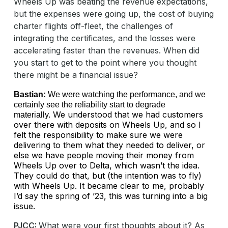
Wheels Up was beating the revenue expectations,
but the expenses were going up, the cost of buying
charter flights off-fleet, the challenges of
integrating the certificates, and the losses were
accelerating faster than the revenues. When did
you start to get to the point where you thought
there might be a financial issue?
Bastian:
We were watching the performance, and we
certainly see the reliability start to degrade
We understood that we had customers
materially.
over there with deposits on Wheels Up, and so I
felt the responsibility to make sure we were
delivering to them what they needed to deliver, or
else we have people moving their money from
Wheels Up over to Delta, which wasn’t the idea.
They could do that, but (the intention was to fly)
with Wheels Up. It became clear to me, probably
I’d say the spring of ’23, this was turning into a big
issue.
PJCC:
What were your first thoughts about it? As