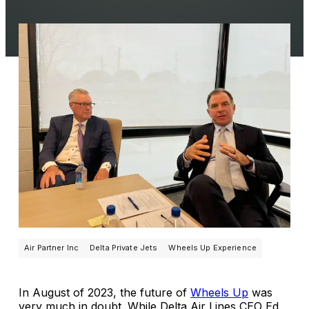
Air Partner Inc
Delta Private Jets
Wheels Up Experience
In August of 2023, the future of
Wheels Up
was
very much in doubt. While Delta Air Lines CEO Ed