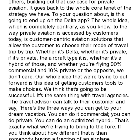
others, building out that use case for private
aviation. It goes back to the whole core tenet of the
strategy we have. To your question about, is this
going to end up on the Delta app? The whole idea,
which is completely contrary, as you know, to the
way private aviation is accessed by customers
today, is customer-centric aviation solutions that
allow the customer to choose their mode of travel
trip by trip. Whether it’s Delta, whether it’s private,
if it’s private, the aircraft type it is, whether it’s a
hybrid of those, and whether you’re flying 90%
commercial and 10% private or the opposite, we
don’t care. Our whole idea that we’re trying to put
forward is this idea of getting customers tools to
make choices. We think that’s going to be
successful. It’s the same thing with travel agencies.
The travel advisor can talk to their customer and
say, ‘Here’s the three ways you can get to your
dream vacation. You can do it commercial; you can
do private. You can do an optimized hybrid.; That’s
exactly what we’re trying to bring to the fore. If
you think about how different that is than
somebody buying a fraction of an airplane,