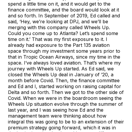
spend a little time on it, and it would get to the
finance committee, and the board would look at it
and so forth. In September of 2019, Ed called and
said, ‘Hey, we’re looking at DPJ, and we’ll be
merging with this company called Wheels Up.
Could you come up to Atlanta? Let’s spend some
time on it.’ That was my first exposure to it. I
already had exposure to the Part 135 aviation
space through my investment some years prior to
that in Tropic Ocean Airways, since my time in the
space. I’ve always loved aviation. That’s where my
journey with Wheels Up started. As Ed said, we
closed the Wheels Up deal in January of ’20, a
month before Covid. Then, the finance committee
and Ed and I, started working on raising capital for
Delta and so forth. Then we got to the other side of
Covid. When we were in the boardroom seeing the
Wheels Up situation evolve through the summer of
last year, and I was seeing how Ed and the
management team were thinking about how
integral this was going to be to an extension of their
premium strategy going forward, which it was in