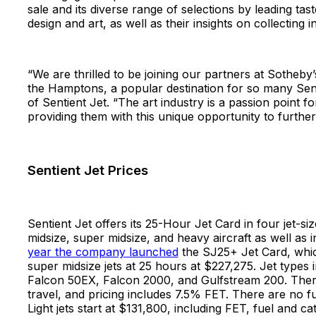
sale and its diverse range of selections by leading tas
design and art, as well as their insights on collectin
“We are thrilled to be joining our partners at Sotheby
the Hamptons, a popular destination for so many Sent
of Sentient Jet. “The art industry is a passion point 
providing them with this unique opportunity to furthe
Sentient Jet Prices
Sentient Jet offers its 25-Hour Jet Card in four jet-siz
midsize, super midsize, and heavy aircraft as well as 
year the company launched
the SJ25+ Jet Card, whic
super midsize jets at 25 hours at $227,275. Jet types 
Falcon 50EX, Falcon 2000, and Gulfstream 200. There 
travel, and pricing includes 7.5% FET. There are no 
Light jets start at $131,800, including FET, fuel and c