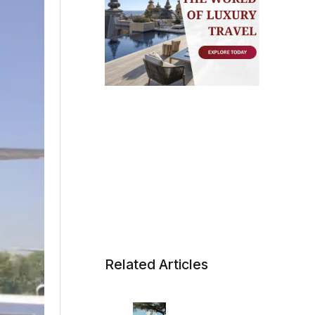
Related Articles