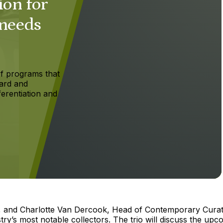
ion for
 needs
f programs that
ard and
ferentiation and
n, and Charlotte Van Dercook, Head of Contemporary Curat
stry’s most notable collectors. The trio will discuss the upc