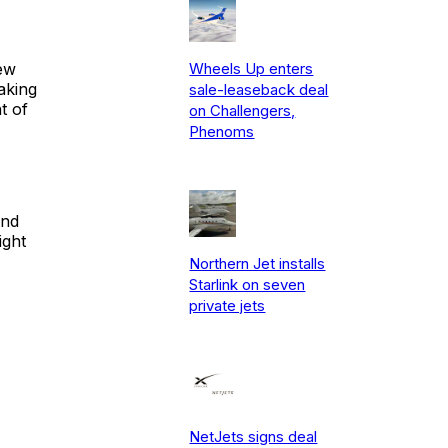
ew
Wheels Up enters
aking
sale-leaseback deal
t of
on Challengers,
Phenoms
and
ight
Northern Jet installs
Starlink on seven
private jets
NetJets signs deal