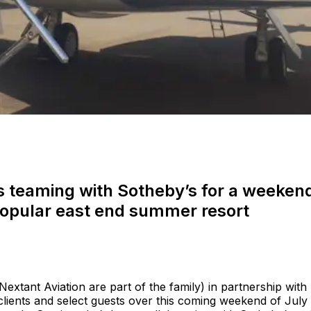
 is teaming with Sotheby’s for a weeken
 popular east end summer resort
 Nextant Aviation are part of the family) in partnership with
 clients and select guests over this coming weekend of July