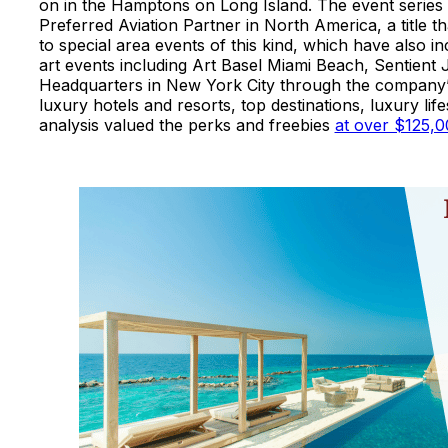
on in the Hamptons on Long Island. The event series ma
Preferred Aviation Partner in North America, a title th
to special area events of this kind, which have also i
art events including Art Basel Miami Beach, Sentient
Headquarters in New York City through the company’s 
luxury hotels and resorts, top destinations, luxury l
analysis valued the perks and freebies
at over $125,