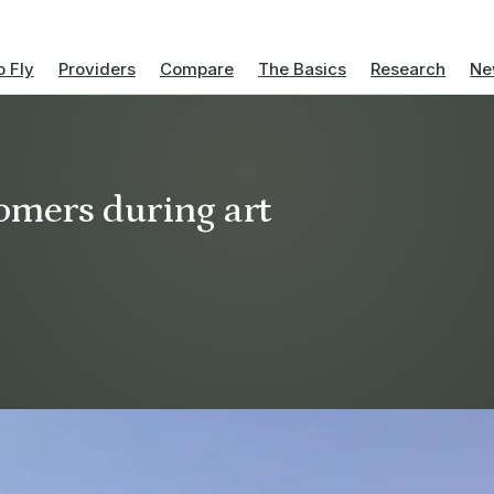
 Fly
Providers
Compare
The Basics
Research
Ne
tomers during art