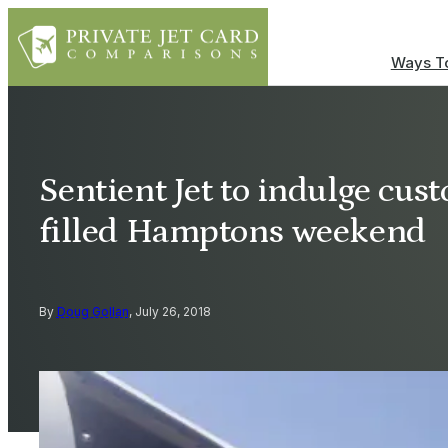
Ways To
Sentient Jet to indulge cus
filled Hamptons weekend
By
Doug Gollan
, July 26, 2018