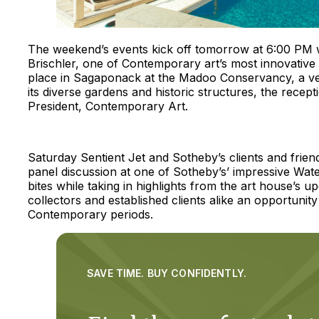
The weekend’s events kick off tomorrow at 6:00 PM w
Brischler, one of Contemporary art’s most innovative t
place in Sagaponack at the Madoo Conservancy, a ve
its diverse gardens and historic structures, the recep
President, Contemporary Art.
Saturday Sentient Jet and Sotheby’s clients and frien
panel discussion at one of Sotheby’s’ impressive Water 
bites while taking in highlights from the art house’
collectors and established clients alike an opportunit
Contemporary periods.
SAVE TIME. BUY CONFIDENTLY.