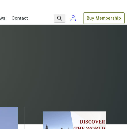
ws
Contact
Buy Membership