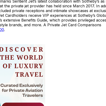
rks Sentient Jet’s latest collaboration with Sotheby’s as i
at the private jet provider has held since March 2017. In add
ncluded private receptions and intimate showcases at exclus
 Jet Cardholders receive VIP experiences at Sotheby’s Glob
extensive Benefits Guide, which provides privileged acces
ifestyle brands, and more. A Private Jet Card Comparisons
000
.