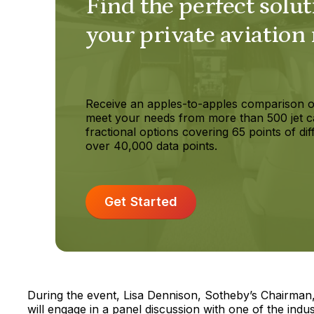
Find the perfect solut
your private aviation
Receive an apples-to-apples comparison o
meet your needs from more than 500 jet c
fractional options covering 65 points of dif
over 40,000 data points.
Get Started
During the event, Lisa Dennison, Sotheby’s Chairma
will engage in a panel discussion with one of the indu