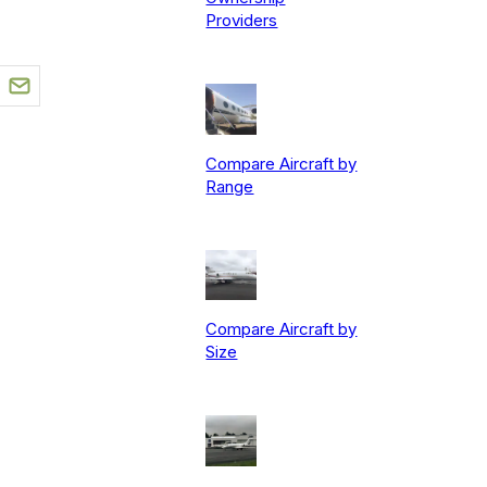
Providers
Compare Aircraft by
Range
Compare Aircraft by
Size