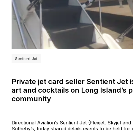
Sentient Jet
Private jet card seller Sentient Jet
art and cocktails on Long Island’s
community
Directional Aviation’s Sentient Jet (Flexjet, Skyjet and
Sotheby’s, today shared details events to be held for