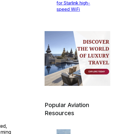
for Starlink high-
speed WiFi
Popular Aviation
Resources
ed,
oming