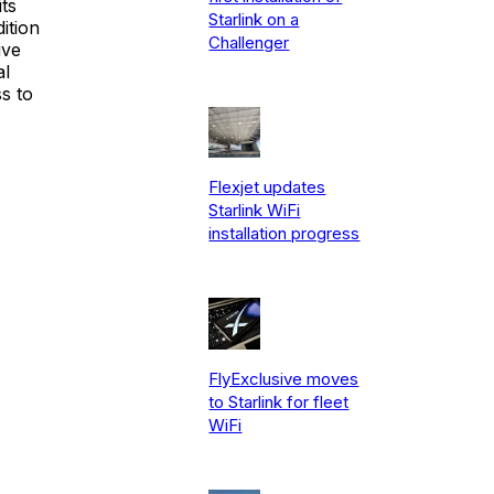
ts
Starlink on a
ition
Challenger
ive
al
s to
Flexjet updates
Starlink WiFi
installation progress
FlyExclusive moves
to Starlink for fleet
WiFi