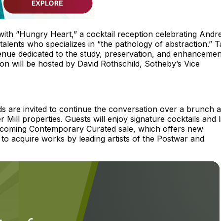
ith “Hungry Heart,” a cocktail reception celebrating Andr
alents who specializes in “the pathology of abstraction.” T
nue dedicated to the study, preservation, and enhancemen
tion will be hosted by David Rothschild, Sotheby’s Vice
ds are invited to continue the conversation over a brunch 
Mill properties. Guests will enjoy signature cocktails and l
s upcoming Contemporary Curated sale, which offers new
y to acquire works by leading artists of the Postwar and