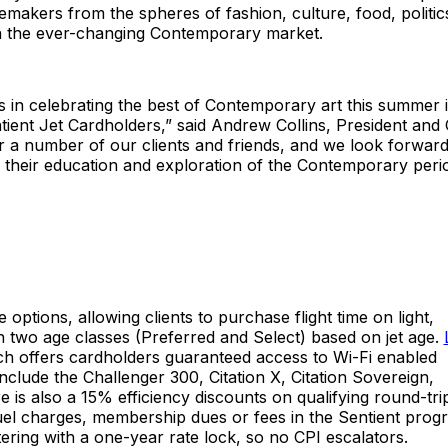
temakers from the spheres of fashion, culture, food, politic
g in the ever-changing Contemporary market.
’s in celebrating the best of Contemporary art this summer 
ient Jet Cardholders,” said Andrew Collins, President and
for a number of our clients and friends, and we look forward
r their education and exploration of the Contemporary perio
e options, allowing clients to purchase flight time on light,
in two age classes (Preferred and Select) based on jet age.
h offers cardholders guaranteed access to Wi-Fi enabled
include the Challenger 300, Citation X, Citation Sovereign,
is also a 15% efficiency discounts on qualifying round-tri
fuel charges, membership dues or fees in the Sentient prog
atering with a one-year rate lock, so no CPI escalators.