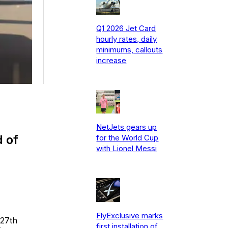
Q1 2026 Jet Card
hourly rates, daily
minimums, callouts
increase
NetJets gears up
d of
for the World Cup
with Lionel Messi
FlyExclusive marks
 27th
first installation of