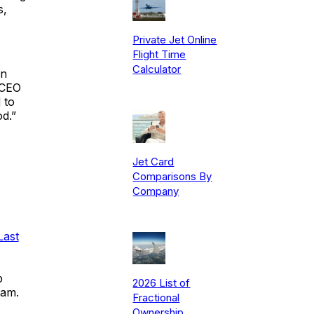
s,
Private Jet Online
Flight Time
Calculator
in
 CEO
 to
d.”
Jet Card
Comparisons By
Company
Last
p
2026 List of
ram.
Fractional
Ownership