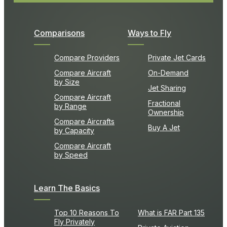
Comparisons
Ways to Fly
Compare Providers
Private Jet Cards
Compare Aircraft
On-Demand
by Size
Jet Sharing
Compare Aircraft
Fractional
by Range
Ownership
Compare Aircrafts
Buy A Jet
by Capacity
Compare Aircraft
by Speed
Learn The Basics
Top 10 Reasons To
What is FAR Part 135
Fly Privately