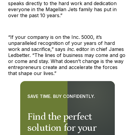
speaks directly to the hard work and dedication
everyone in the Magellan Jets family has put in
over the past 10 years.”
“If your company is on the Inc. 5000, it’s
unparalleled recognition of your years of hard
work and sacrifice,” says
Inc
. editor in chief James
Ledbetter. “The lines of business may come and go
or come and stay. What doesn’t change is the way
entrepreneurs create and accelerate the forces
that shape our lives.”
SAVE TIME. BUY CONFIDENTLY.
Find the perfect
solution for your