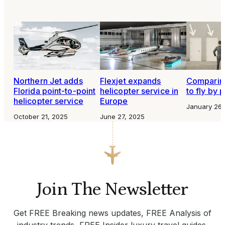
Northern Jet adds
Flexjet expands
Comparing
Florida point-to-point
helicopter service in
to fly by p
helicopter service
Europe
January 26,
October 21, 2025
June 27, 2025
Join The Newsletter
Get FREE Breaking news updates, FREE Analysis of