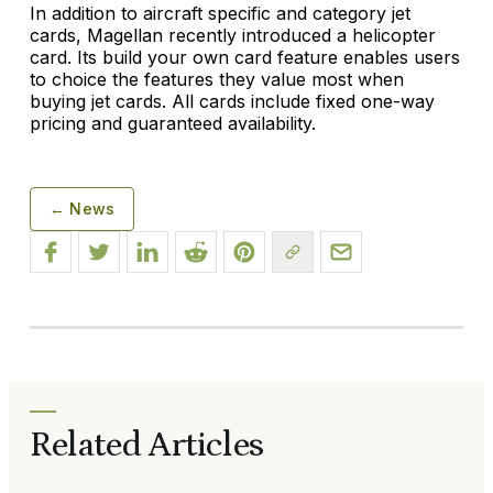
In addition to aircraft specific and category jet
cards, Magellan recently introduced a helicopter
card. Its build your own card feature enables users
to choice the features they value most when
buying jet cards. All cards include fixed one-way
pricing and guaranteed availability.
← News
Related Articles