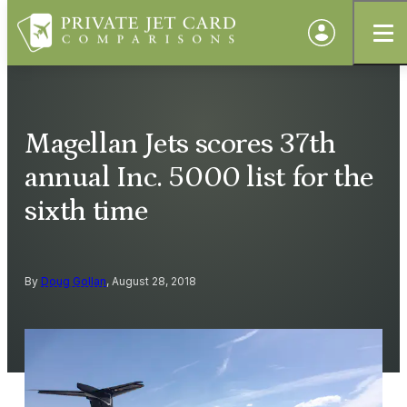
Magellan Jets scores 37th
annual Inc. 5000 list for the
sixth time
By
Doug Gollan
, August 28, 2018