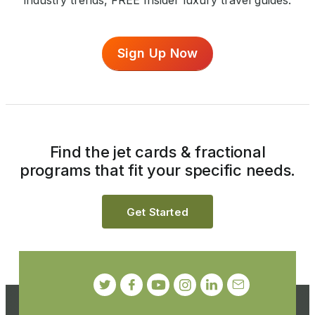
industry trends, FREE Insider luxury travel guides.
Sign Up Now
Find the jet cards & fractional
programs that fit your specific needs.
Get Started