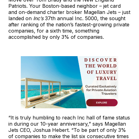
Patriots. Your Boston-based neighbor – jet card
and on-demand charter broker Magellan Jets – just
landed on
Inc’s
37th annual Inc. 5000, the sought
after ranking of the nation’s fastest-growing private
companies, for a sixth time, something
accomplished by only 3% of companies.
“It is truly humbling to reach Inc hall of fame status
in during our 10-year anniversary,” says Magellan
Jets CEO, Joshua Hebert. “To be part of only 3%
of companies to make the list six consecutive times