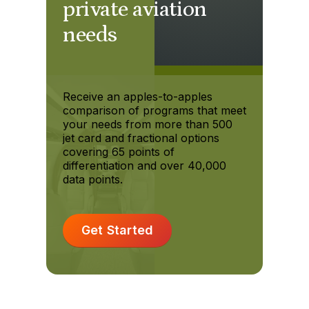
private aviation
needs
Receive an apples-to-apples
comparison of programs that meet
your needs from more than 500
jet card and fractional options
covering 65 points of
differentiation and over 40,000
data points.
Get Started