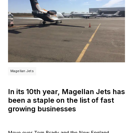
Magellan Jets
In its 10th year, Magellan Jets has
been a staple on the list of fast
growing businesses
Move over Tom Brady and the New England