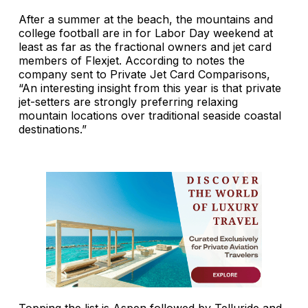
After a summer at the beach, the mountains and
college football are in for Labor Day weekend at
least as far as the fractional owners and jet card
members of Flexjet. According to notes the
company sent to Private Jet Card Comparisons,
“An interesting insight from this year is that private
jet-setters are strongly preferring relaxing
mountain locations over traditional seaside coastal
destinations.”
Topping the list is Aspen followed by Telluride and