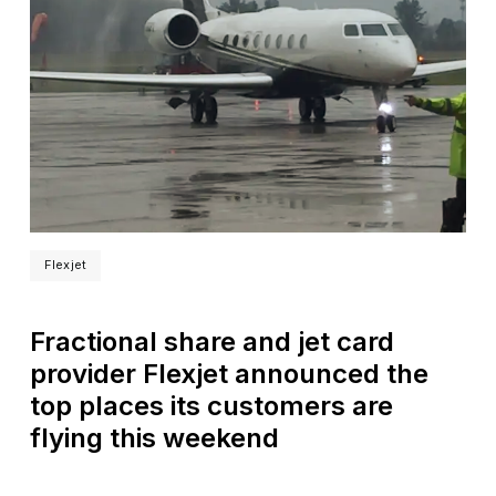
Flexjet
Fractional share and jet card
provider Flexjet announced the
top places its customers are
flying this weekend