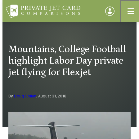
Mountains, College Football
highlight Labor Day private
jet flying for Flexjet
By
Doug Gollan
, August 31, 2018