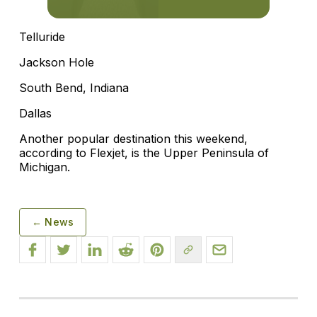
Telluride
Jackson Hole
South Bend, Indiana
Dallas
Another popular destination this weekend,
according to Flexjet, is the Upper Peninsula of
Michigan.
← News