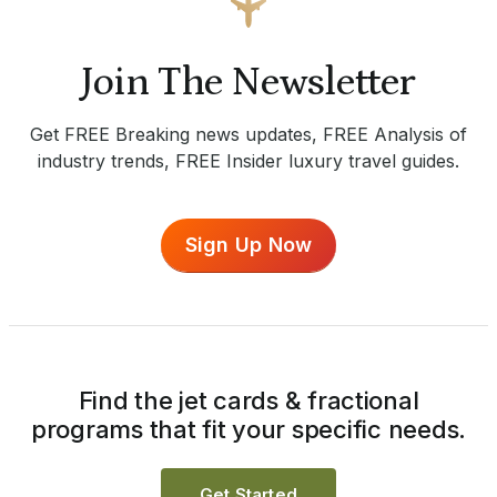
Join The Newsletter
Get FREE Breaking news updates, FREE Analysis of
industry trends, FREE Insider luxury travel guides.
Sign Up Now
Find the jet cards & fractional
programs that fit your specific needs.
Get Started