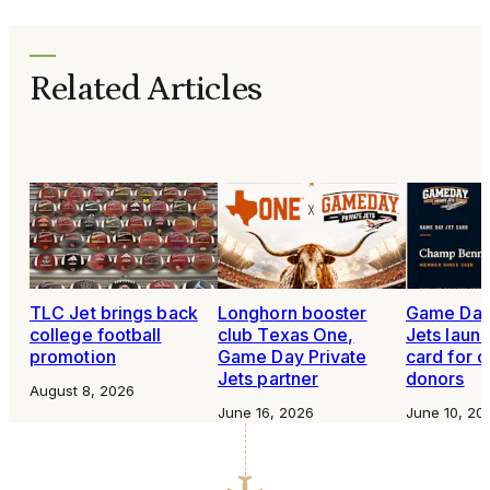
Related Articles
TLC Jet brings back
Longhorn booster
Game Day 
college football
club Texas One,
Jets launc
promotion
Game Day Private
card for c
Jets partner
donors
August 8, 2026
June 16, 2026
June 10, 20