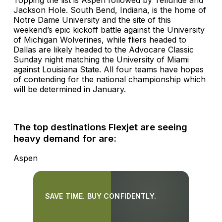
Jackson Hole. South Bend, Indiana, is the home of
Notre Dame University and the site of this
weekend’s epic kickoff battle against the University
of Michigan Wolverines, while fliers headed to
Dallas are likely headed to the Advocare Classic
Sunday night matching the University of Miami
against Louisiana State. All four teams have hopes
of contending for the national championship which
will be determined in January.
The top destinations Flexjet are seeing
heavy demand for are:
Aspen
SAVE TIME. BUY CONFIDENTLY.