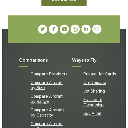
Comparisons
Ways to Fly
Compare Providers
Private Jet Cards
Compare Aircraft
On-Demand
by Size
Jet Sharing
Compare Aircraft
Fractional
by Range
Ownership
Compare Aircrafts
Buy A Jet
by Capacity
Compare Aircraft