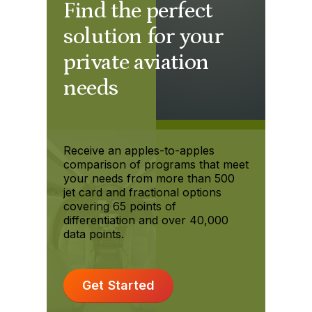
Find the perfect
solution for your
private aviation
needs
Receive an apples-to-apples
comparison of programs that meet
your needs from more than 500
jet card and fractional options
covering 65 points of
differentiation and over 40,000
data points.
Get Started