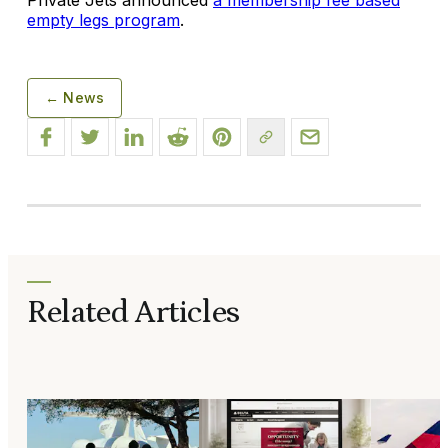
empty legs program
.
← News
Related Articles