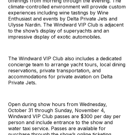
offerings from morning through the evening. The
climate-controlled environment will provide custom
experiences including wine tastings by Wine
Enthusiast and events by Delta Private Jets and
Ulysse Nardin. The Windward VIP Club is adjacent
to the show’s display of superyachts and an
impressive display of exotic automobiles.
The Windward VIP Club also includes a dedicated
concierge team to arrange yacht tours, local dining
reservations, private transportation, and
accommodations for private aviation on Delta
Private Jets.
Open during show hours from Wednesday,
October 31 through Sunday, November 4,
Windward VIP Club passes are $300 per day per
person and include entrance to the show and
water taxi service. Passes are available for
purchase through the show’s online ticketing