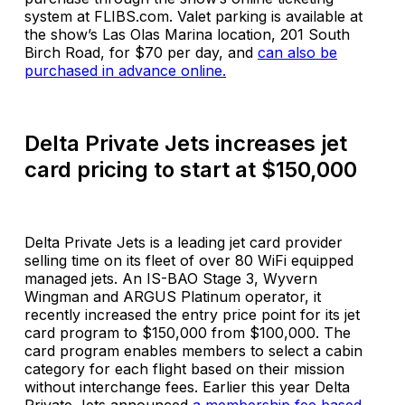
system at FLIBS.com. Valet parking is available at
the show’s Las Olas Marina location, 201 South
Birch Road, for $70 per day, and
can also be
purchased in advance online.
Delta Private Jets increases jet
card pricing to start at $150,000
Delta Private Jets is a leading jet card provider
selling time on its fleet of over 80 WiFi equipped
managed jets. An IS-BAO Stage 3, Wyvern
Wingman and ARGUS Platinum operator, it
recently increased the entry price point for its jet
card program to $150,000 from $100,000. The
card program enables members to select a cabin
category for each flight based on their mission
without interchange fees. Earlier this year Delta
Private Jets announced
a membership fee based