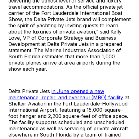
delivering the utmost level of service and luxury
travel accommodations. As the official private jet
carrier of the Fort Lauderdale International Boat
Show, the Delta Private Jets brand will complement
the spirit of yachting by inviting guests to learn
about the luxuries of private aviation,” said Kelly
Love, VP of Corporate Strategy and Business
Development at Delta Private Jets in a prepared
statement. The Marine Industries Association of
South Florida estimates that more than 1,000
private planes arrive at area airports during the
show each year.
Delta Private Jets
in June opened a new
maintenance, repair, and overhaul (MRO) facility
at
Sheltair Aviation in the Fort Lauderdale-Hollywood
International Airport, featuring a 15,000-square-
foot hangar and 2,200 square-feet of office space.
The facility supports scheduled and unscheduled
maintenance as well as servicing of private aircraft
elsewhere in South Florida by a team of trained