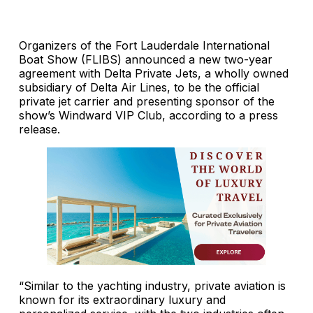
Organizers of the Fort Lauderdale International
Boat Show (FLIBS) announced a new two-year
agreement with Delta Private Jets, a wholly owned
subsidiary of Delta Air Lines, to be the official
private jet carrier and presenting sponsor of the
show’s Windward VIP Club, according to a press
release.
“Similar to the yachting industry, private aviation is
known for its extraordinary luxury and