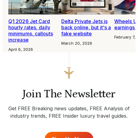
Q1 2026 Jet Card
Delta Private Jets is
Wheels U
hourly rates, daily
back online, but it's a
earnings 
minimums, callouts
fake website
February 7,
increase
March 20, 2026
April 6, 2026
Join The Newsletter
Get FREE Breaking news updates, FREE Analysis of
industry trends, FREE Insider luxury travel guides.