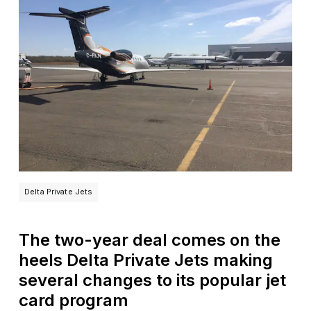
Delta Private Jets
The two-year deal comes on the
heels Delta Private Jets making
several changes to its popular jet
card program