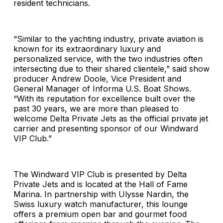
resident technicians.
“Similar to the yachting industry, private aviation is
known for its extraordinary luxury and
personalized service, with the two industries often
intersecting due to their shared clientele,” said show
producer Andrew Doole, Vice President and
General Manager of Informa U.S. Boat Shows.
“With its reputation for excellence built over the
past 30 years, we are more than pleased to
welcome Delta Private Jets as the official private jet
carrier and presenting sponsor of our Windward
VIP Club.”
The Windward VIP Club is presented by Delta
Private Jets and is located at the Hall of Fame
Marina. In partnership with Ulysse Nardin, the
Swiss luxury watch manufacturer, this lounge
offers a premium open bar and gourmet food