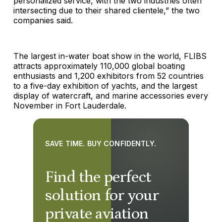
personalized service, with the two industries often
intersecting due to their shared clientele,” the two
companies said.
The largest in-water boat show in the world, FLIBS
attracts approximately 110,000 global boating
enthusiasts and 1,200 exhibitors from 52 countries
to a five-day exhibition of yachts, and the largest
display of watercraft, and marine accessories every
November in Fort Lauderdale.
SAVE TIME. BUY CONFIDENTLY.
Find the perfect
solution for your
private aviation