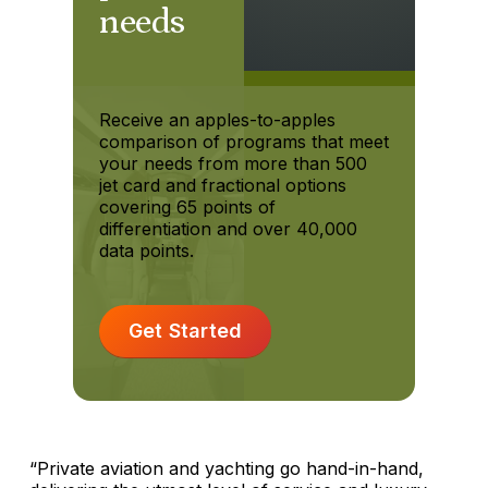
needs
Receive an apples-to-apples
comparison of programs that meet
your needs from more than 500
jet card and fractional options
covering 65 points of
differentiation and over 40,000
data points.
Get Started
“Private aviation and yachting go hand-in-hand,