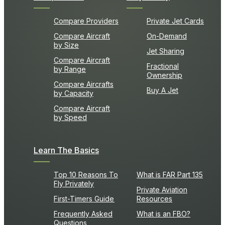
Compare Providers
Private Jet Cards
Compare Aircraft
On-Demand
by Size
Jet Sharing
Compare Aircraft
Fractional
by Range
Ownership
Compare Aircrafts
Buy A Jet
by Capacity
Compare Aircraft
by Speed
Learn The Basics
Top 10 Reasons To
What is FAR Part 135
Fly Privately
Private Aviation
First-Timers Guide
Resources
Frequently Asked
What is an FBO?
Questions