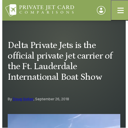
Delta Private Jets is the
official private jet carrier of
the Ft. Lauderdale
International Boat Show
By
Doug Gollan
, September 26, 2018