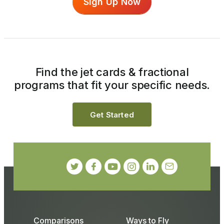
Sign Up Now
Find the jet cards & fractional
programs that fit your specific needs.
Get Started
Comparisons
Ways to Fly