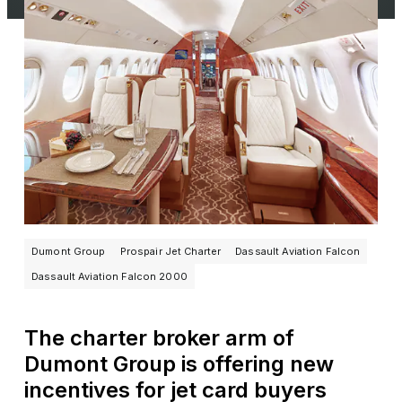
Dumont Group
Prospair Jet Charter
Dassault Aviation Falcon
Dassault Aviation Falcon 2000
The charter broker arm of
Dumont Group is offering new
incentives for jet card buyers