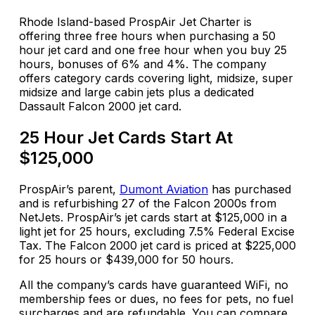
Rhode Island-based ProspAir Jet Charter is
offering three free hours when purchasing a
50
hour
jet card and one free hour when you buy 25
hours, bonuses of 6% and 4%. The company
offers category cards covering light, midsize, super
midsize and
large cabin
jets plus a dedicated
Dassault Falcon 2000 jet card.
25 Hour Jet Cards Start At
$125,000
ProspAir’s
parent,
Dumont Aviation
has purchased
and is refurbishing 27 of the Falcon 2000s from
NetJets.
ProspAir’s
jet cards start at $125,000 in a
light jet for 25 hours, excluding 7.5% Federal Excise
Tax. The Falcon 2000 jet card is priced at $225,000
for 25 hours or $439,000 for 50 hours.
All the company’s cards have guaranteed WiFi, no
membership fees or dues, no fees for pets, no fuel
surcharges and are refundable. You can compare