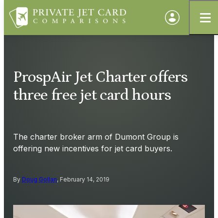
ProspAir Jet Charter offers
three free jet card hours
The charter broker arm of Dumont Group is
offering new incentives for jet card buyers.
By
Doug Gollan
, February 14, 2019