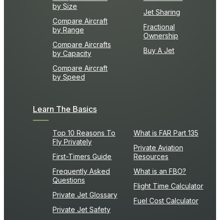
by Size
Jet Sharing
Compare Aircraft
Fractional
by Range
Ownership
Compare Aircrafts
Buy A Jet
by Capacity
Compare Aircraft
by Speed
Learn The Basics
Top 10 Reasons To
What is FAR Part 135
Fly Privately
Private Aviation
First-Timers Guide
Resources
Frequently Asked
What is an FBO?
Questions
Flight Time Calculator
Private Jet Glossary
Fuel Cost Calculator
Private Jet Safety