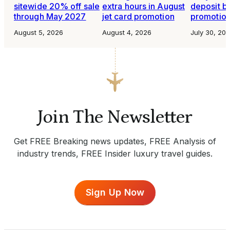
sitewide 20% off sale
extra hours in August
deposit b
through May 2027
jet card promotion
promotio
August 5, 2026
August 4, 2026
July 30, 20
Join The Newsletter
Get FREE Breaking news updates, FREE Analysis of
industry trends, FREE Insider luxury travel guides.
Sign Up Now