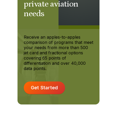
private aviation
needs
Receive an apples-to-apples
comparison of programs that meet
your needs from more than 500
jet card and fractional options
covering 65 points of
differentiation and over 40,000
data points.
Get Started