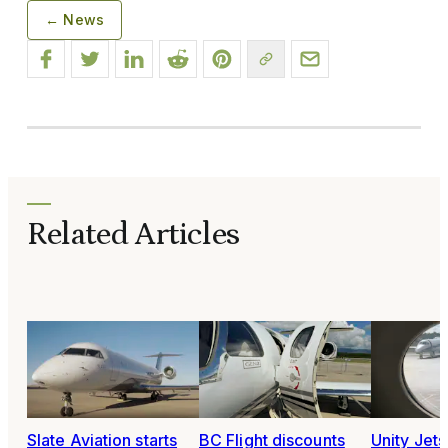
← News
Related Articles
Slate Aviation starts
BC Flight discounts
Unity Jet