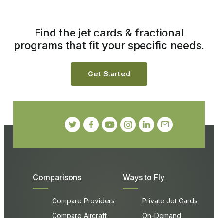
Find the jet cards & fractional
programs that fit your specific needs.
Get Started
Comparisons
Ways to Fly
Compare Providers
Private Jet Cards
Compare Aircraft
On-Demand