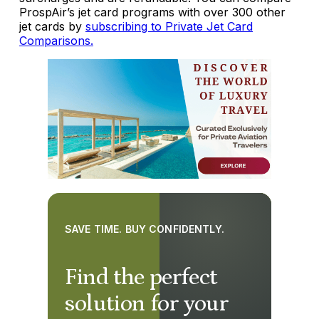
ProspAir’s jet card programs with over 300 other
jet cards by
subscribing to Private Jet Card
Comparisons.
SAVE TIME. BUY CONFIDENTLY.
Find the perfect
solution for your