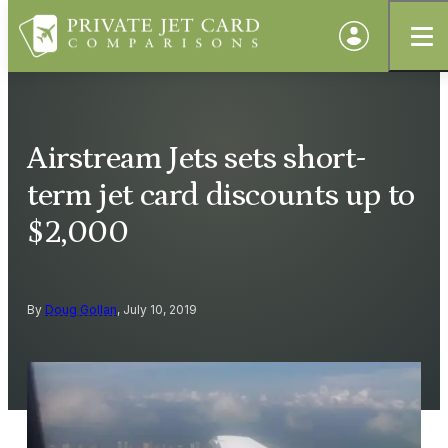
Airstream Jets sets short-
term jet card discounts up to
$2,000
By
Doug Gollan
, July 10, 2019