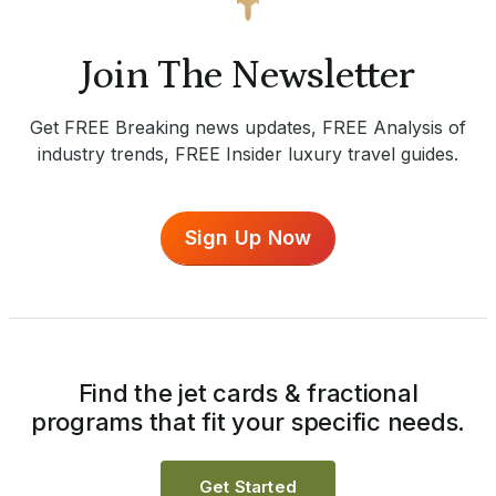
Join The Newsletter
Get FREE Breaking news updates, FREE Analysis of
industry trends, FREE Insider luxury travel guides.
Sign Up Now
Find the jet cards & fractional
programs that fit your specific needs.
Get Started