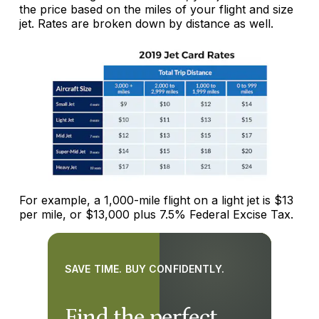
the price based on the miles of your flight and size
jet. Rates are broken down by distance as well.
For example, a 1,000-mile flight on a light jet is $13
per mile, or $13,000 plus 7.5% Federal Excise Tax.
SAVE TIME. BUY CONFIDENTLY.
Find the perfect