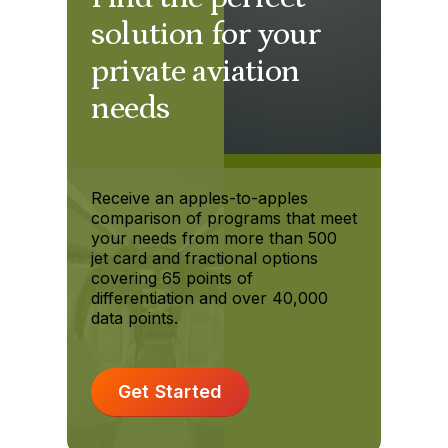
solution for your
private aviation
needs
Receive an apples-to-apples
comparison of programs that meet
your needs from more than 500
jet card and fractional options
covering 65 points of
differentiation and over 40,000
data points.
Get Started