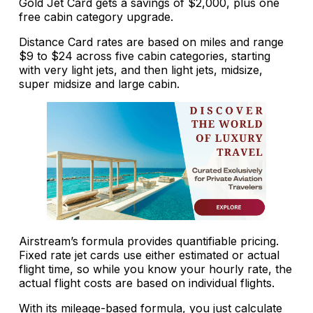
Gold Jet Card gets a savings of $2,000, plus one
free cabin category upgrade.
Distance Card rates are based on miles and range
$9 to $24 across five cabin categories, starting
with very light jets, and then light jets, midsize,
super midsize and large cabin.
Airstream’s formula provides quantifiable pricing.
Fixed rate jet cards use either estimated or actual
flight time, so while you know your hourly rate, the
actual flight costs are based on individual flights.
With its mileage-based formula, you just calculate