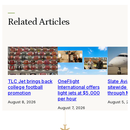
Related Articles
TLC Jet brings back
OneFlight
Slate Avia
college football
International offers
sitewide 
promotion
light jets at $5,000
through 
per hour
August 8, 2026
August 5, 2
August 7, 2026