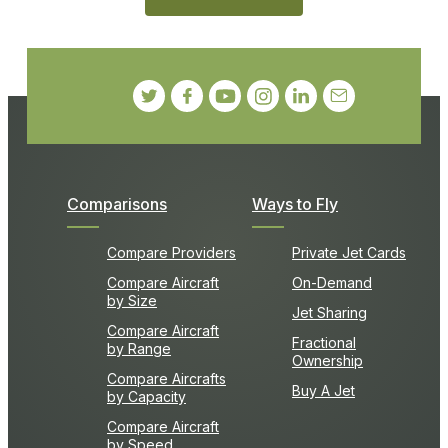
Comparisons
Ways to Fly
Compare Providers
Private Jet Cards
Compare Aircraft
On-Demand
by Size
Jet Sharing
Compare Aircraft
Fractional
by Range
Ownership
Compare Aircrafts
Buy A Jet
by Capacity
Compare Aircraft
by Speed