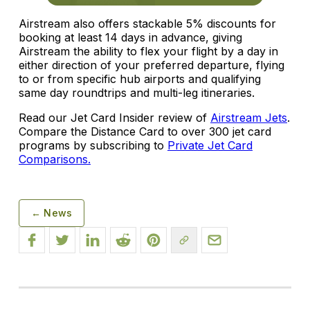
Airstream also offers stackable 5% discounts for
booking at least 14 days in advance, giving
Airstream the ability to flex your flight by a day in
either direction of your preferred departure, flying
to or from specific hub airports and qualifying
same day roundtrips and multi-leg itineraries.
Read our Jet Card Insider review of
Airstream Jets
.
Compare the Distance Card to over 300 jet card
programs by subscribing to
Private Jet Card
Comparisons.
← News