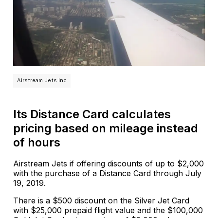
Airstream Jets Inc
Its Distance Card calculates
pricing based on mileage instead
of hours
Airstream Jets if offering discounts of up to $2,000
with the purchase of a Distance Card through July
19, 2019.
There is a $500 discount on the Silver Jet Card
with $25,000 prepaid flight value and the $100,000