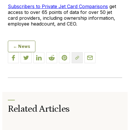
Subscribers to Private Jet Card Comparisons
get
access to over 65 points of data for over 50 jet
card providers, including ownership information,
employee headcount, and CEO.
← News
Related Articles