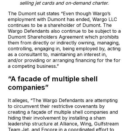
selling jet cards and on-demand charter.
The Dumont suit states “Even though Wargo’s
employment with Dumont has ended, Wargo LLC
continues to be a shareholder of Dumont. The
Wargo Defendants also continue to be subject to a
Dumont Shareholders Agreement which prohibits
them from directly or indirectly owning, managing,
controlling, engaging in, being employed by, acting
as a consultant to, maintaining an interest in,
and/or providing or arranging financing for the for
a competing business.”
“A facade of multiple shell
companies”
It alleges, “The Wargo Defendants are attempting
to circumvent their restrictive covenants by
creating a façade of multiple shell companies and
hiding their involvement by installing a sham
leadership structure at Alliance, Wing, Gulfstream
Team Jet, and Encore in a coordinated effort to