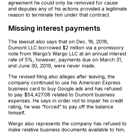
agreement he could only be removed for cause
and disputes any of his actions provided a legitimate
reason to terminate him under that contract.
Missing interest payments
The lawsuit also says that on Dec. 18, 2018,
Dumont LLC borrowed $2 million via a promissory
note from Wargo’s Wargo LLC at an annual interest
rate of 5%, however, payments due on March 31,
and June 30, 2019, were never made.
The revised filing also alleges after leaving, the
company continued to use his American Express
business card to buy Google ads and has refused
to pay $54,427.08 related to Dumont business
expenses. He says in order not to impair his credit
rating, he was “forced” to pay off the balance
himself.
Wargo also represents the company has refused to
make relative business documents available to him.