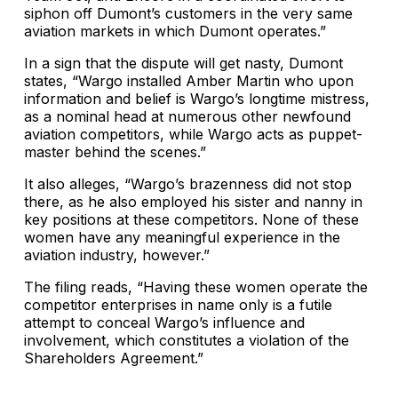
siphon off Dumont’s customers in the very same
aviation markets in which Dumont operates.”
In a sign that the dispute will get nasty, Dumont
states, “Wargo installed Amber Martin who upon
information and belief is Wargo’s longtime mistress,
as a nominal head at numerous other newfound
aviation competitors, while Wargo acts as puppet-
master behind the scenes.”
It also alleges, “Wargo’s brazenness did not stop
there, as he also employed his sister and nanny in
key positions at these competitors. None of these
women have any meaningful experience in the
aviation industry, however.”
The filing reads, “Having these women operate the
competitor enterprises in name only is a futile
attempt to conceal Wargo’s influence and
involvement, which constitutes a violation of the
Shareholders Agreement.”