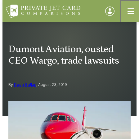
Dumont Aviation, ousted
CEO Wargo, trade lawsuits
By
Doug Gollan
, August 23, 2019