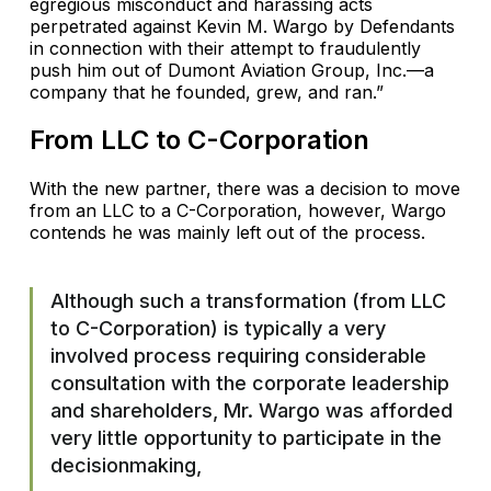
egregious misconduct and harassing acts
perpetrated against Kevin M. Wargo by Defendants
in connection with their attempt to fraudulently
push him out of Dumont Aviation Group, Inc.—a
company that he founded, grew, and ran.”
From LLC to C-Corporation
With the new partner, there was a decision to move
from an LLC to a C-Corporation, however, Wargo
contends he was mainly left out of the process.
Although such a transformation (from LLC
to C-Corporation) is typically a very
involved process requiring considerable
consultation with the corporate leadership
and shareholders, Mr. Wargo was afforded
very little opportunity to participate in the
decisionmaking,