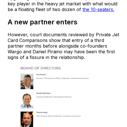
key player in the heavy jet market with what would
be a floating fleet of two dozen of
the 10-seaters.
A new partner enters
However, court documents reviewed by Private Jet
Card Comparisons show that entry of a third
partner months before alongside co-founders
Wargo and Daniel Piraino may have been the first
signs of a fissure in the relationship.