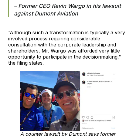
– Former CEO Kevin Wargo in his lawsuit
against Dumont Aviation
“Although such a transformation is typically a very
involved process requiring considerable
consultation with the corporate leadership and
shareholders, Mr. Wargo was afforded very little
opportunity to participate in the decisionmaking,”
the filing states.
A counter lawsuit by Dumont says former