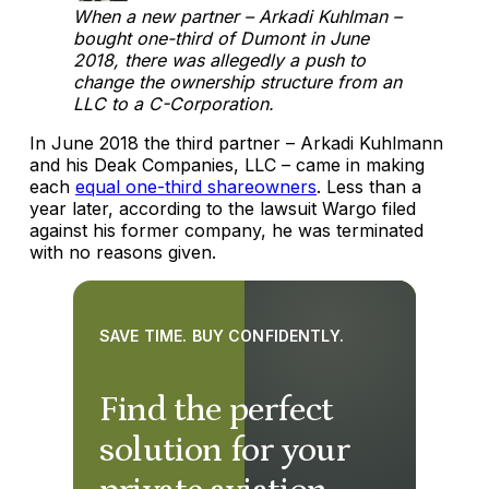
When a new partner – Arkadi Kuhlman –
bought one-third of Dumont in June
2018, there was allegedly a push to
change the ownership structure from an
LLC to a C-Corporation.
In June 2018 the third partner – Arkadi Kuhlmann
and his Deak Companies, LLC – came in making
each
equal one-third shareowners
. Less than a
year later, according to the lawsuit Wargo filed
against his former company, he was terminated
with no reasons given.
SAVE TIME. BUY CONFIDENTLY.
Find the perfect
solution for your