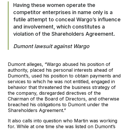
Having these women operate the
competitor enterprises in name only is a
futile attempt to conceal Wargo’s influence
and involvement, which constitutes a
violation of the Shareholders Agreement.
Dumont lawsuit against Wargo
Dumont alleges, “Wargo abused his position of
authority, placed his personal interests ahead of
Dumont’s, used his position to obtain payments and
services to which he was not entitled, engaged in
behavior that threatened the business strategy of
the company, disregarded directives of the
Chairman of the Board of Directors, and otherwise
breached his obligations to Dumont under the
Shareholders Agreement.”
It also calls into question who Martin was working
for. While at one time she was listed on Dumont’s