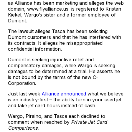
as Alliance has been marketing and alleges the web
domain, www.flyalliance.us, is registered to Kristen
Kiekel, Wargo’s sister and a former employee of
Dumont.
The lawsuit alleges Tasca has been soliciting
Dumont customers and that he has interfered with
its contracts. It alleges he misappropriated
confidential information.
Dumont is seeking injunctive relief and
compensatory damages, while Wargo is seeking
damages to be determined at a trial. He asserts he
is not bound by the terms of the new C-
Corporation.
Just last week
Alliance announced
what we believe
is an industry-first – the ability turn in your used jet
and take jet card hours instead of cash.
Wargo, Piraino, and Tasca each declined to
comment when reached by
Private Jet Card
Comparisons.