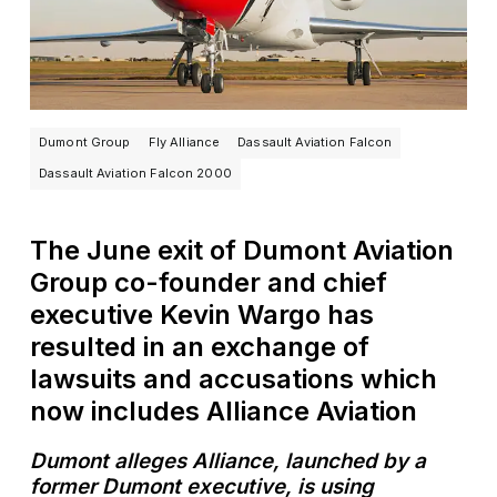
Dumont Group
Fly Alliance
Dassault Aviation Falcon
Dassault Aviation Falcon 2000
The June exit of Dumont Aviation
Group co-founder and chief
executive Kevin Wargo has
resulted in an exchange of
lawsuits and accusations which
now includes Alliance Aviation
Dumont alleges Alliance, launched by a
former Dumont executive, is using