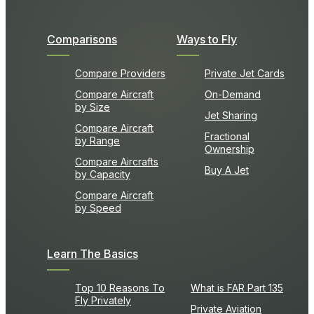
Comparisons
Ways to Fly
Compare Providers
Private Jet Cards
Compare Aircraft
On-Demand
by Size
Jet Sharing
Compare Aircraft
Fractional
by Range
Ownership
Compare Aircrafts
Buy A Jet
by Capacity
Compare Aircraft
by Speed
Learn The Basics
Top 10 Reasons To
What is FAR Part 135
Fly Privately
Private Aviation