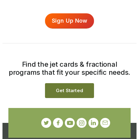
Sign Up Now
Find the jet cards & fractional
programs that fit your specific needs.
Get Started