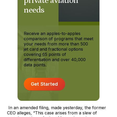
private aviation
needs
Receive an apples-to-apples
comparison of programs that meet
your needs from more than 500
jet card and fractional options
covering 65 points of
differentiation and over 40,000
data points.
Get Started
In an amended filing, made yesterday, the former
CEO alleges, “This case arises from a slew of