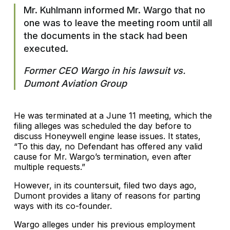
Mr. Kuhlmann informed Mr. Wargo that no
one was to leave the meeting room until all
the documents in the stack had been
executed.
Former CEO Wargo in his lawsuit vs.
Dumont Aviation Group
He was terminated at a June 11 meeting, which the
filing alleges was scheduled the day before to
discuss Honeywell engine lease issues. It states,
“To this day, no Defendant has offered any valid
cause for Mr. Wargo’s termination, even after
multiple requests.”
However, in its countersuit, filed two days ago,
Dumont provides a litany of reasons for parting
ways with its co-founder.
Wargo alleges under his previous employment