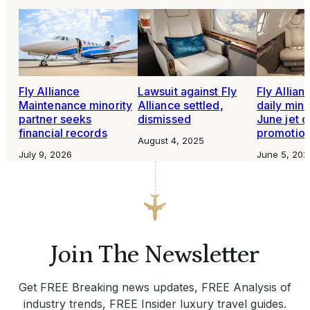
Fly Alliance
Lawsuit against Fly
Fly Allian
Maintenance minority
Alliance settled,
daily min
partner seeks
dismissed
June jet c
financial records
promotio
August 4, 2025
July 9, 2026
June 5, 202
Join The Newsletter
Get FREE Breaking news updates, FREE Analysis of
industry trends, FREE Insider luxury travel guides.