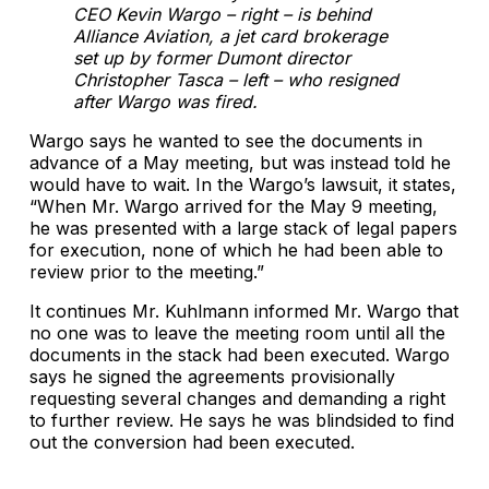
CEO Kevin Wargo – right – is behind
Alliance Aviation, a jet card brokerage
set up by former Dumont director
Christopher Tasca – left – who resigned
after Wargo was fired.
Wargo says he wanted to see the documents in
advance of a May meeting, but was instead told he
would have to wait. In the Wargo’s lawsuit, it states,
“When Mr. Wargo arrived for the May 9 meeting,
he was presented with a large stack of legal papers
for execution, none of which he had been able to
review prior to the meeting.”
It continues Mr. Kuhlmann informed Mr. Wargo that
no one was to leave the meeting room until all the
documents in the stack had been executed. Wargo
says he signed the agreements provisionally
requesting several changes and demanding a right
to further review. He says he was blindsided to find
out the conversion had been executed.