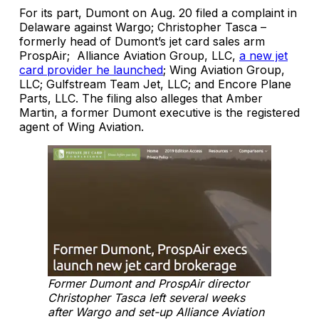
For its part, Dumont on Aug. 20 filed a complaint in
Delaware against Wargo; Christopher Tasca –
formerly head of Dumont’s jet card sales arm
ProspAir; Alliance Aviation Group, LLC,
a new jet
card provider he launched
; Wing Aviation Group,
LLC; Gulfstream Team Jet, LLC; and Encore Plane
Parts, LLC. The filing also alleges that Amber
Martin, a former Dumont executive is the registered
agent of Wing Aviation.
Former Dumont and ProspAir director
Christopher Tasca left several weeks
after Wargo and set-up Alliance Aviation