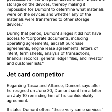
storage on the devices, thereby making it
impossible for Dumont to determine what materials
were on the devices and whether any of the
materials were transferred to other storage
devices.”
During that period, Dumont alleges it did not have
access to “corporate documents, including
operating agreements, aircraft purchase
agreements, engine lease agreements, letters of
intent, term sheets, analysis of transactions,
financial records, general ledger files, and investor
and customer lists.”
Jet card competitor
Regarding Tasca and Alliance, Dumont says after
he resigned on June 30, Dumont sent him a letter
on July 10 reminding him of his confidentiality
agreement.
It states Dumont offers “these very same services”