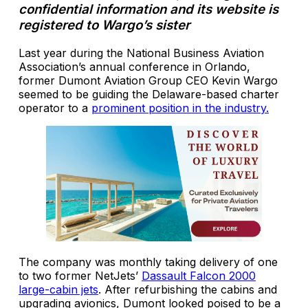
confidential information and its website is
registered to Wargo’s sister
Last year during the National Business Aviation
Association’s annual conference in Orlando,
former Dumont Aviation Group CEO Kevin Wargo
seemed to be guiding the Delaware-based charter
operator to a
prominent position in the industry.
The company was monthly taking delivery of one
to two former NetJets’
Dassault Falcon 2000
large-cabin jets
. After refurbishing the cabins and
upgrading avionics, Dumont looked poised to be a