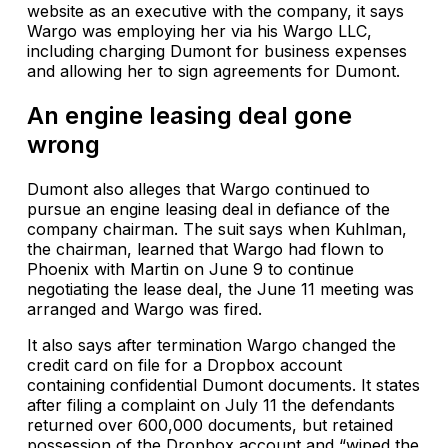
website as an executive with the company, it says
Wargo was employing her via his Wargo LLC,
including charging Dumont for business expenses
and allowing her to sign agreements for Dumont.
An engine leasing deal gone
wrong
Dumont also alleges that Wargo continued to
pursue an engine leasing deal in defiance of the
company chairman. The suit says when Kuhlman,
the chairman, learned that Wargo had flown to
Phoenix with Martin on June 9 to continue
negotiating the lease deal, the June 11 meeting was
arranged and Wargo was fired.
It also says after termination Wargo changed the
credit card on file for a Dropbox account
containing confidential Dumont documents. It states
after filing a complaint on July 11 the defendants
returned over 600,000 documents, but retained
possession of the Dropbox account and “wiped the