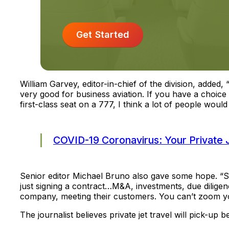
Get Started
William Garvey, editor-in-chief of the division, added,
very good for business aviation. If you have a choice
first-class seat on a 777, I think a lot of people would 
COVID-19 Coronavirus: Your Private 
Senior editor Michael Bruno also gave some hope. “So 
just signing a contract…M&A, investments, due diligenc
company, meeting their customers. You can’t zoom y
The journalist believes private jet travel will pick-up