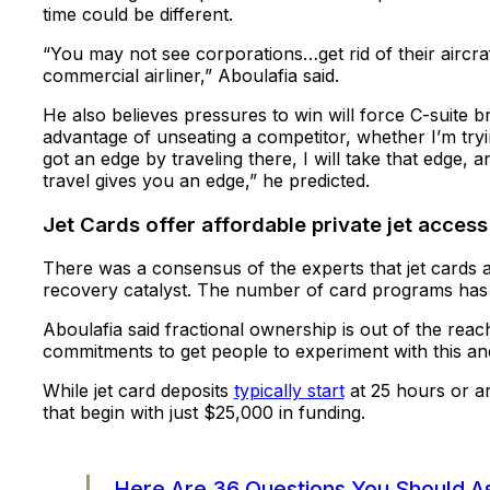
time could be different.
“You may not see corporations…get rid of their aircraf
commercial airliner,” Aboulafia said.
He also believes pressures to win will force C-suite bra
advantage of unseating a competitor, whether I’m tryi
got an edge by traveling there, I will take that edge, a
travel gives you an edge,” he predicted.
Jet Cards offer affordable private jet access
There was a consensus of the experts that jet cards
recovery catalyst. The number of card programs ha
Aboulafia said fractional ownership is out of the reac
commitments to get people to experiment with this an
While jet card deposits
typically start
at 25 hours or a
that begin with just $25,000 in funding.
Here Are 36 Questions You Should As