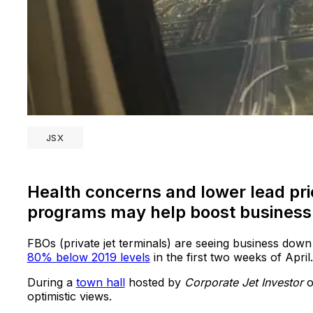
JSX
Health concerns and lower lead pri
programs may help boost business 
FBOs (private jet terminals) are seeing business down
80% below 2019 levels
in the first two weeks of April
During a
town hall
hosted by
Corporate Jet Investor
o
optimistic views.