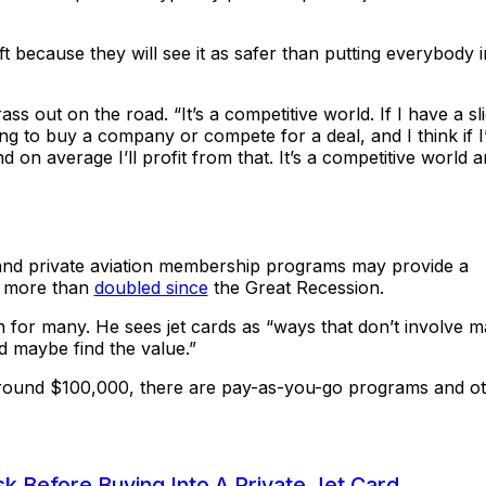
t because they will see it as safer than putting everybody i
ss out on the road. “It’s a competitive world. If I have a sl
ng to buy a company or compete for a deal, and I think if I
nd on average I’ll profit from that. It’s a competitive world 
 and private aviation membership programs may provide a
s more than
doubled since
the Great Recession.
h for many. He sees jet cards as “ways that don’t involve m
d maybe find the value.”
round $100,000, there are pay-as-you-go programs and o
k Before Buying Into A Private Jet Card