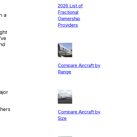
2026 List of
Fractional
n a
Ownership
Providers
ight
’ve
and
Compare Aircraft by
Range
ajor
thers
Compare Aircraft by
Size