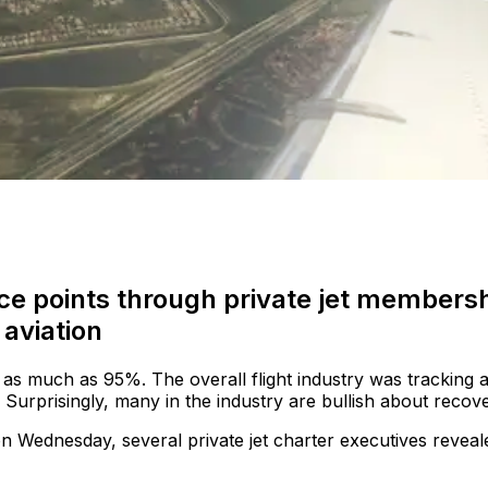
ce points through private jet members
aviation
 as much as 95%. The overall flight industry was tracking a
. Surprisingly, many in the industry are bullish about recove
n Wednesday, several private jet charter executives reveal