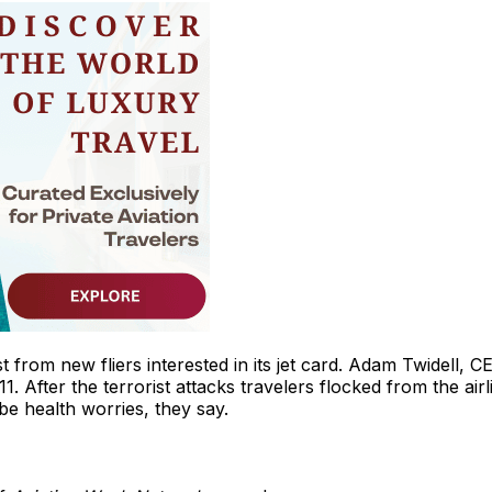
st from new fliers interested in its jet card. Adam Twidell, C
1. After the terrorist attacks travelers flocked from the airl
 be health worries, they say.