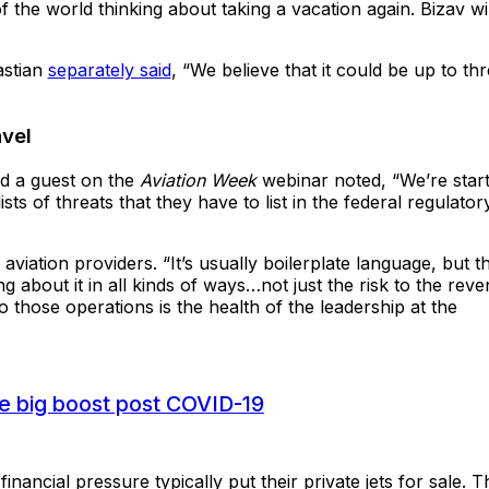
the world thinking about taking a vacation again. Bizav wil
astian
separately said
, “We believe that it could be up to th
avel
nd a guest on the
Aviation Week
webinar noted, “We’re start
ts of threats that they have to list in the federal regulator
 aviation providers. “It’s usually boilerplate language, but t
g about it in all kinds of ways…not just the risk to the rev
 to those operations is the health of the leadership at the
see big boost post COVID-19
ancial pressure typically put their private jets for sale. T