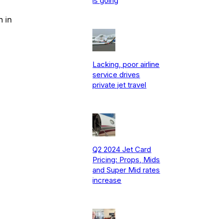
is going
n in
Lacking, poor airline
service drives
private jet travel
Q2 2024 Jet Card
Pricing: Props, Mids
and Super Mid rates
increase