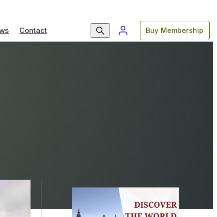
ws
Contact
Buy Membership