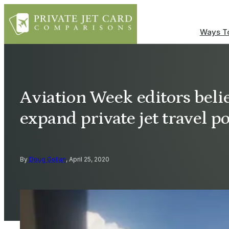
Ways To
Aviation Week editors belie
expand private jet travel 
By
Doug Gollan
, April 25, 2020