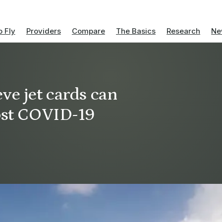
 Fly
Providers
Compare
The Basics
Research
Ne
ve jet cards can
post COVID-19