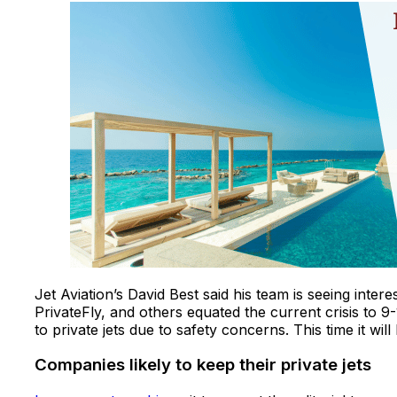
Jet Aviation’s David Best said his team is seeing intere
PrivateFly, and others equated the current crisis to 9-1
to private jets due to safety concerns. This time it will
Companies likely to keep their private jets