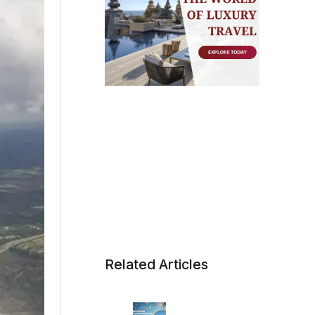
Related Articles