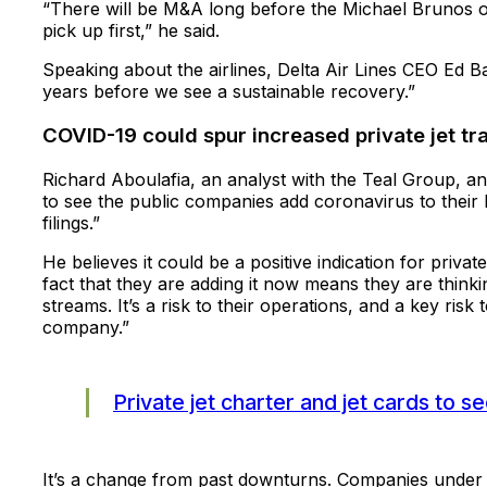
“There will be M&A long before the Michael Brunos of 
pick up first,” he said.
Speaking about the airlines, Delta Air Lines CEO Ed B
years before we see a sustainable recovery.”
COVID-19 could spur increased private jet tr
Richard Aboulafia, an analyst with the Teal Group, a
to see the public companies add coronavirus to their lis
filings.”
He believes it could be a positive indication for private
fact that they are adding it now means they are thinkin
streams. It’s a risk to their operations, and a key risk
company.”
Private jet charter and jet cards to 
It’s a change from past downturns. Companies under fin