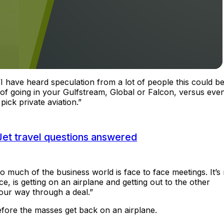
 “I have heard speculation from a lot of people this could b
 of going in your Gulfstream, Global or Falcon, versus eve
pick private aviation.”
Jet travel questions answered
much of the business world is face to face meetings. It’s 
e, is getting on an airplane and getting out to the other
our way through a deal.”
 before the masses get back on an airplane.