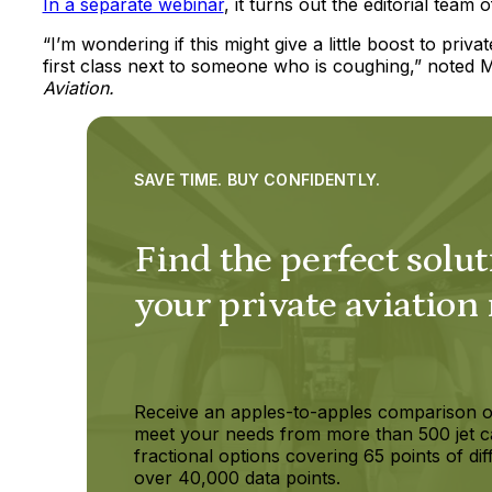
In a separate webinar
, it turns out the editorial team 
“I’m wondering if this might give a little boost to pri
first class next to someone who is coughing,” noted Mo
Aviation.
SAVE TIME. BUY CONFIDENTLY.
Find the perfect solut
your private aviation
Receive an apples-to-apples comparison o
meet your needs from more than 500 jet c
fractional options covering 65 points of dif
over 40,000 data points.