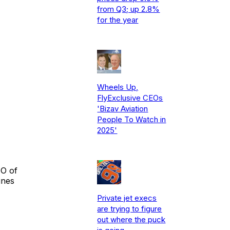
from Q3; up 2.8%
for the year
Wheels Up,
FlyExclusive CEOs
'Bizav Aviation
People To Watch in
2025'
EO of
ines
Private jet execs
are trying to figure
out where the puck