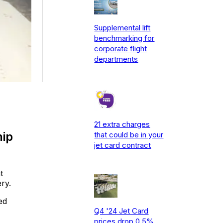
Supplemental lift
benchmarking for
corporate flight
departments
21 extra charges
hip
that could be in your
jet card contract
t
ry.
ed
Q4 '24 Jet Card
prices drop 0.5%