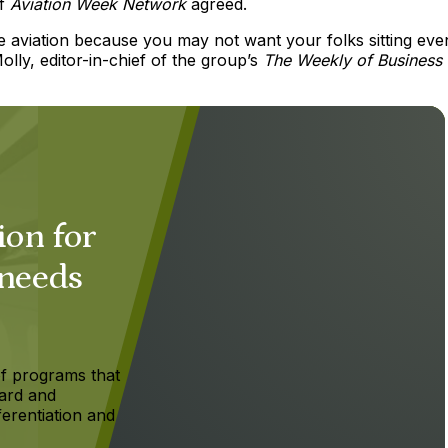
of
Aviation Week
Network
agreed.
vate aviation because you may not want your folks sitting eve
lly, editor-in-chief of the group’s
The Weekly of Business
ion for
 needs
f programs that
ard and
ferentiation and