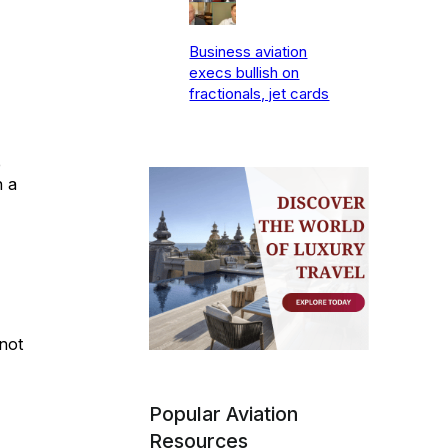
Business aviation
execs bullish on
fractionals, jet cards
e
n a
not
Popular Aviation
Resources