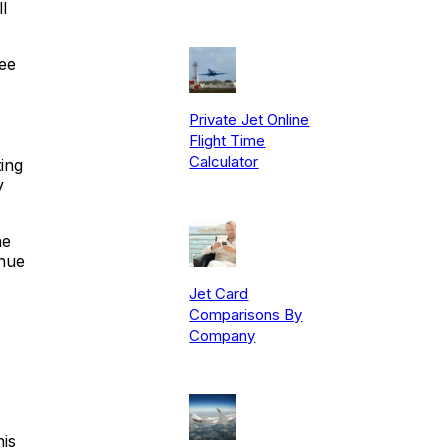
l
ree
Private Jet Online
Flight Time
Calculator
ing
y
he
enue
Jet Card
Comparisons By
Company
his