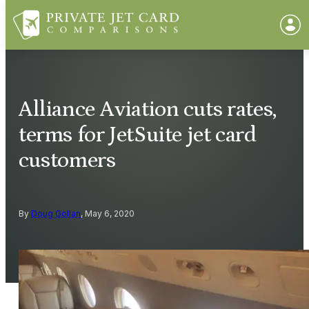
Alliance Aviation cuts rates,
terms for JetSuite jet card
customers
By
Doug Gollan
, May 6, 2020