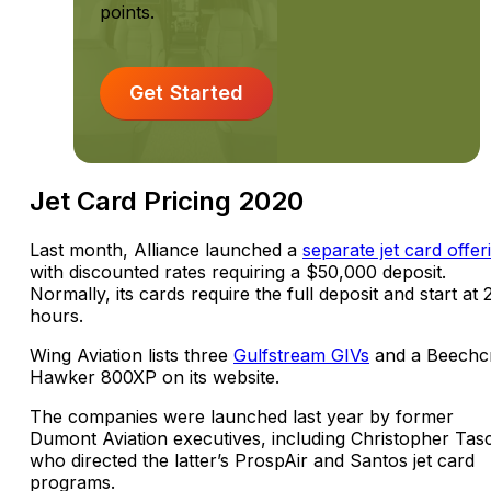
points.
Get Started
Jet Card Pricing 2020
Last month, Alliance launched a
separate jet card offer
with discounted rates requiring a $50,000 deposit.
Normally, its cards require the full deposit and start at 
hours.
Wing Aviation lists three
Gulfstream GIVs
and a Beechcr
Hawker 800XP on its website.
The companies were launched last year by former
Dumont Aviation executives, including Christopher Tas
who directed the latter’s ProspAir and Santos jet card
programs.