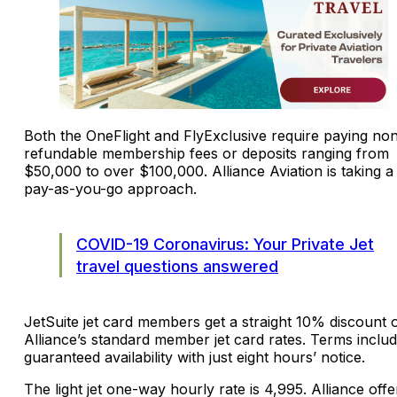
Both the OneFlight and FlyExclusive require paying no
refundable membership fees or deposits ranging from
$50,000 to over $100,000. Alliance Aviation is taking a
pay-as-you-go approach.
COVID-19 Coronavirus: Your Private Jet
travel questions answered
JetSuite jet card members get a straight 10% discount o
Alliance’s standard member jet card rates. Terms inclu
guaranteed availability with just eight hours’ notice.
The light jet one-way hourly rate is 4,995. Alliance offe