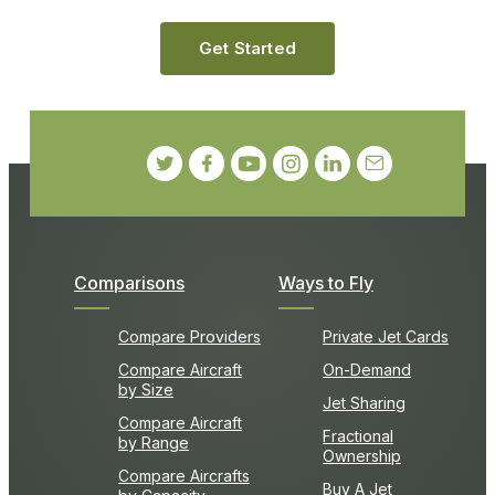
Get Started
Comparisons
Ways to Fly
Compare Providers
Private Jet Cards
Compare Aircraft
On-Demand
by Size
Jet Sharing
Compare Aircraft
Fractional
by Range
Ownership
Compare Aircrafts
Buy A Jet