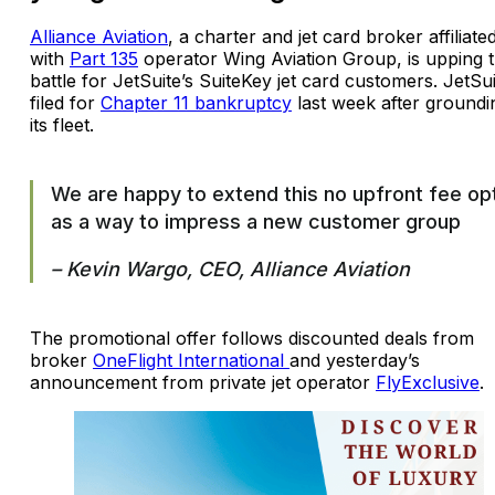
Alliance Aviation
, a charter and jet card broker affiliate
with
Part 135
operator Wing Aviation Group, is upping 
battle for JetSuite’s SuiteKey jet card customers. JetSu
filed for
Chapter 11 bankruptcy
last week after groundi
its fleet.
We are happy to extend this no upfront fee op
as a way to impress a new customer group
– Kevin Wargo, CEO, Alliance Aviation
The promotional offer follows discounted deals from
broker
OneFlight International
and yesterday’s
announcement from private jet operator
FlyExclusive
.