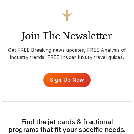
Join The Newsletter
Get FREE Breaking news updates, FREE Analysis of
industry trends, FREE Insider luxury travel guides.
Sign Up Now
Find the jet cards & fractional
programs that fit your specific needs.