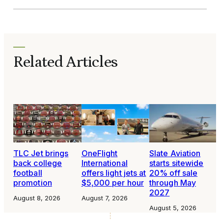
Related Articles
TLC Jet brings
OneFlight
Slate Aviation
back college
International
starts sitewide
football
offers light jets at
20% off sale
promotion
$5,000 per hour
through May
2027
August 8, 2026
August 7, 2026
August 5, 2026