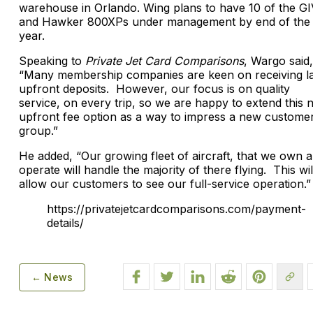
warehouse in Orlando. Wing plans to have 10 of the GI
and Hawker 800XPs under management by end of the
year.
Speaking to
Private Jet Card Comparisons
, Wargo said,
“Many membership companies are keen on receiving l
upfront deposits. However, our focus is on quality
service, on every trip, so we are happy to extend this 
upfront fee option as a way to impress a new custome
group.”
He added, “Our growing fleet of aircraft, that we own 
operate will handle the majority of there flying. This wil
allow our customers to see our full-service operation.”
https://privatejetcardcomparisons.com/payment-
details/
← News