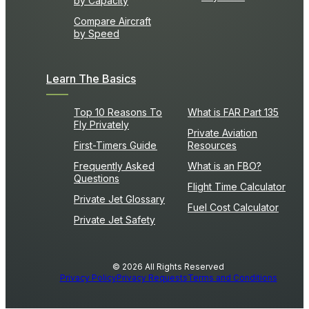
by Capacity
Compare Aircraft
by Speed
Learn The Basics
Top 10 Reasons To
What is FAR Part 135
Fly Privately
Private Aviation
First-Timers Guide
Resources
Frequently Asked
What is an FBO?
Questions
Flight Time Calculator
Private Jet Glossary
Fuel Cost Calculator
Private Jet Safety
© 2026 All Rights Reserved
Privacy Policy
Privacy Requests
Terms and Conditions