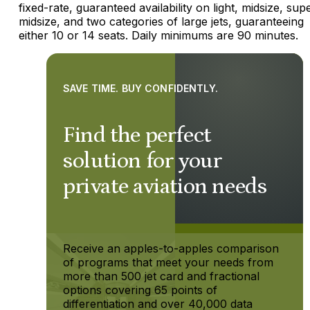
fixed-rate, guaranteed availability on light, midsize, sup
midsize, and two categories of large jets, guaranteeing
either 10 or 14 seats. Daily minimums are 90 minutes.
SAVE TIME. BUY CONFIDENTLY.
Find the perfect
solution for your
private aviation needs
Receive an apples-to-apples comparison
of programs that meet your needs from
more than 500 jet card and fractional
options covering 65 points of
differentiation and over 40,000 data