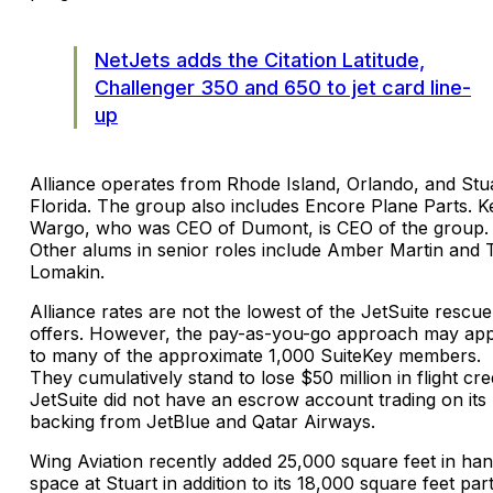
NetJets adds the Citation Latitude,
Challenger 350 and 650 to jet card line-
up
Alliance operates from Rhode Island, Orlando, and Stua
Florida. The group also includes Encore Plane Parts. K
Wargo, who was CEO of Dumont, is CEO of the group.
Other alums in senior roles include Amber Martin and
Lomakin.
Alliance rates are not the lowest of the JetSuite rescue
offers. However, the pay-as-you-go approach may ap
to many of the approximate 1,000 SuiteKey members.
They cumulatively stand to lose $50 million in flight cred
JetSuite did not have an escrow account trading on its
backing from JetBlue and Qatar Airways.
Wing Aviation recently added 25,000 square feet in ha
space at Stuart in addition to its 18,000 square feet par