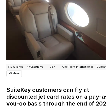
Fly Alliance
flyExclusive
JSX
OneFlight International
Gulfst
+5 More
SuiteKey customers can fly at
discounted jet card rates on a pay-a
you-go basis through the end of 20