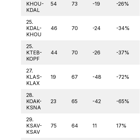
KHOU-
54
73
-19
-26%
KDAL
25.
KDAL-
46
70
-24
-34%
KHOU
25.
KTEB-
44
70
-26
-37%
KOPF
27.
KLAS-
19
67
-48
-72%
KLAX
28.
KOAK-
23
65
-42
-65%
KSNA
29.
KSAV-
75
64
11
17%
KSAV