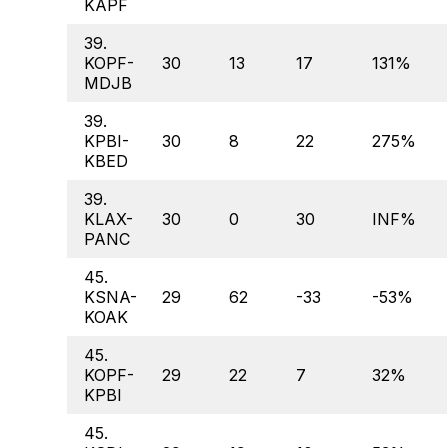
KAPF
39.
KOPF-
30
13
17
131%
MDJB
39.
KPBI-
30
8
22
275%
KBED
39.
KLAX-
30
0
30
INF%
PANC
45.
KSNA-
29
62
-33
-53%
KOAK
45.
KOPF-
29
22
7
32%
KPBI
45.