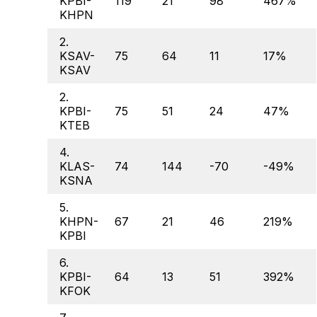
KPBI-
119
21
98
467%
KHPN
2.
KSAV-
75
64
11
17%
KSAV
2.
KPBI-
75
51
24
47%
KTEB
4.
KLAS-
74
144
-70
-49%
KSNA
5.
KHPN-
67
21
46
219%
KPBI
6.
KPBI-
64
13
51
392%
KFOK