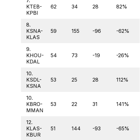
7.
KTEB-
62
34
28
82%
KPBI
8.
KSNA-
59
155
-96
-62%
KLAS
9.
KHOU-
54
73
-19
-26%
KDAL
10.
KSDL-
53
25
28
112%
KSNA
10.
KBRO-
53
22
31
141%
MMAN
12.
KLAS-
51
144
-93
-65%
KBUR