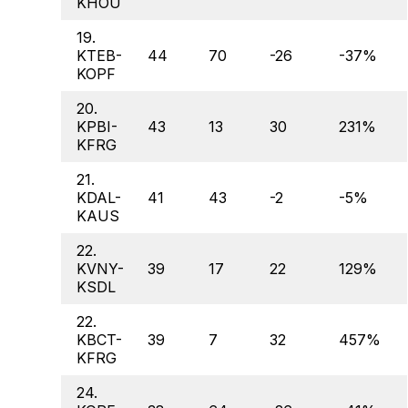
KHOU
19.
KTEB-
44
70
-26
-37%
KOPF
20.
KPBI-
43
13
30
231%
KFRG
21.
KDAL-
41
43
-2
-5%
KAUS
22.
KVNY-
39
17
22
129%
KSDL
22.
KBCT-
39
7
32
457%
KFRG
24.