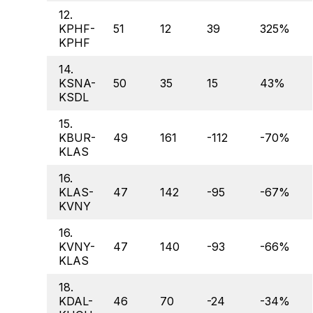
12.
KPHF-
51
12
39
325%
KPHF
14.
KSNA-
50
35
15
43%
KSDL
15.
KBUR-
49
161
-112
-70%
KLAS
16.
KLAS-
47
142
-95
-67%
KVNY
16.
KVNY-
47
140
-93
-66%
KLAS
18.
KDAL-
46
70
-24
-34%