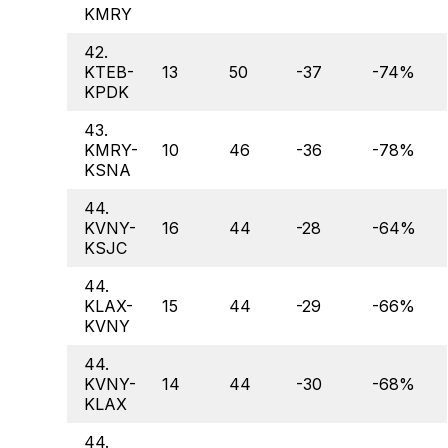
KMRY
42.
KTEB-
13
50
-37
-74%
KPDK
43.
KMRY-
10
46
-36
-78%
KSNA
44.
KVNY-
16
44
-28
-64%
KSJC
44.
KLAX-
15
44
-29
-66%
KVNY
44.
KVNY-
14
44
-30
-68%
KLAX
44.