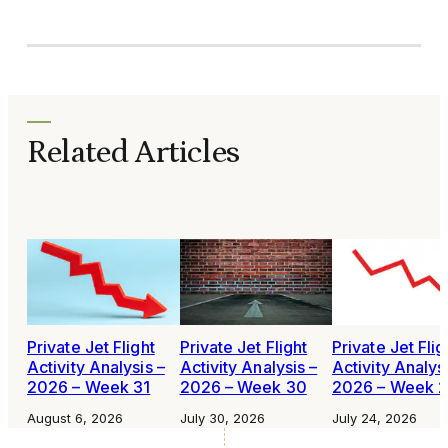
Related Articles
Private Jet Flight
Private Jet Flight
Private Jet Flig
Activity Analysis –
Activity Analysis –
Activity Analys
2026 – Week 31
2026 – Week 30
2026 – Week 
August 6, 2026
July 30, 2026
July 24, 2026