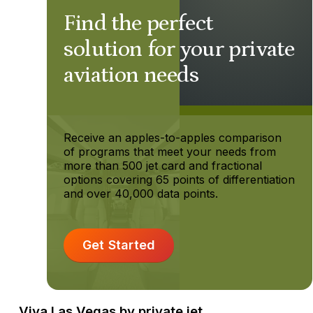
Find the perfect
solution for your private
aviation needs
Receive an apples-to-apples comparison
of programs that meet your needs from
more than 500 jet card and fractional
options covering 65 points of differentiation
and over 40,000 data points.
Get Started
Viva Las Vegas by private jet