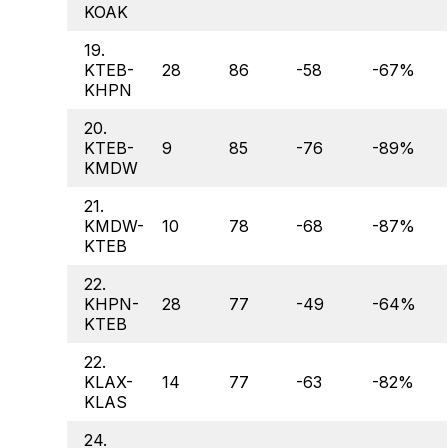
KOAK
19.
KTEB-
28
86
-58
-67%
KHPN
20.
KTEB-
9
85
-76
-89%
KMDW
21.
KMDW-
10
78
-68
-87%
KTEB
22.
KHPN-
28
77
-49
-64%
KTEB
22.
KLAX-
14
77
-63
-82%
KLAS
24.