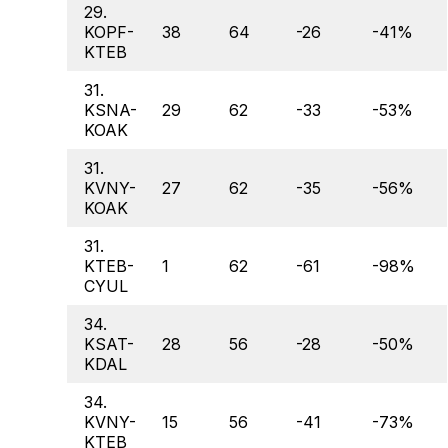
29.
KOPF-
38
64
-26
-41%
KTEB
31.
KSNA-
29
62
-33
-53%
KOAK
31.
KVNY-
27
62
-35
-56%
KOAK
31.
KTEB-
1
62
-61
-98%
CYUL
34.
KSAT-
28
56
-28
-50%
KDAL
34.
KVNY-
15
56
-41
-73%
KTEB