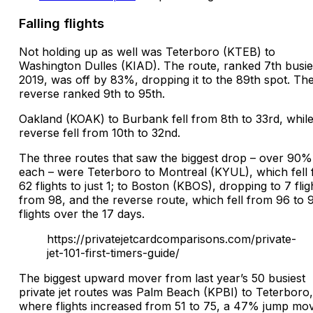
Falling flights
Not holding up as well was Teterboro (KTEB) to
Washington Dulles (KIAD). The route, ranked 7th busies
2019, was off by 83%, dropping it to the 89th spot. Th
reverse ranked 9th to 95th.
Oakland (KOAK) to Burbank fell from 8th to 33rd, while
reverse fell from 10th to 32nd.
The three routes that saw the biggest drop – over 90%
each – were Teterboro to Montreal (KYUL), which fell
62 flights to just 1; to Boston (KBOS), dropping to 7 flig
from 98, and the reverse route, which fell from 96 to 
flights over the 17 days.
https://privatejetcardcomparisons.com/private-
jet-101-first-timers-guide/
The biggest upward mover from last year’s 50 busiest
private jet routes was Palm Beach (KPBI) to Teterboro,
where flights increased from 51 to 75, a 47% jump movi