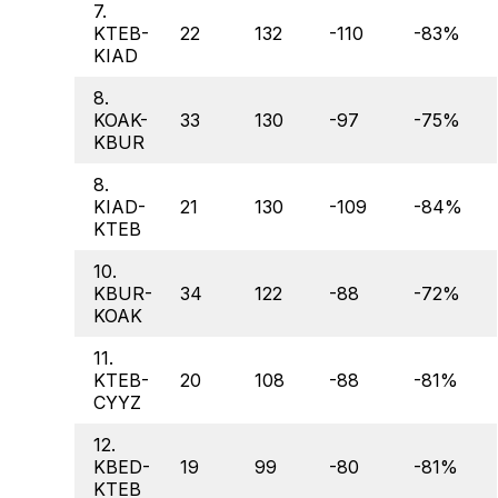
7.
KTEB-
22
132
-110
-83%
KIAD
8.
KOAK-
33
130
-97
-75%
KBUR
8.
KIAD-
21
130
-109
-84%
KTEB
10.
KBUR-
34
122
-88
-72%
KOAK
11.
KTEB-
20
108
-88
-81%
CYYZ
12.
KBED-
19
99
-80
-81%
KTEB