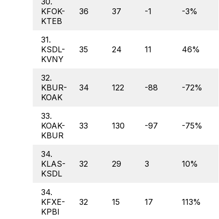
30.
KFOK-
36
37
-1
-3%
KTEB
31.
KSDL-
35
24
11
46%
KVNY
32.
KBUR-
34
122
-88
-72%
KOAK
33.
KOAK-
33
130
-97
-75%
KBUR
34.
KLAS-
32
29
3
10%
KSDL
34.
KFXE-
32
15
17
113%
KPBI