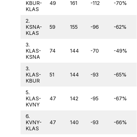
KBUR-
49
161
-112
-70%
KLAS
2.
KSNA-
59
155
-96
-62%
KLAS
3.
KLAS-
74
144
-70
-49%
KSNA
3.
KLAS-
51
144
-93
-65%
KBUR
5.
KLAS-
47
142
-95
-67%
KVNY
6.
KVNY-
47
140
-93
-66%
KLAS