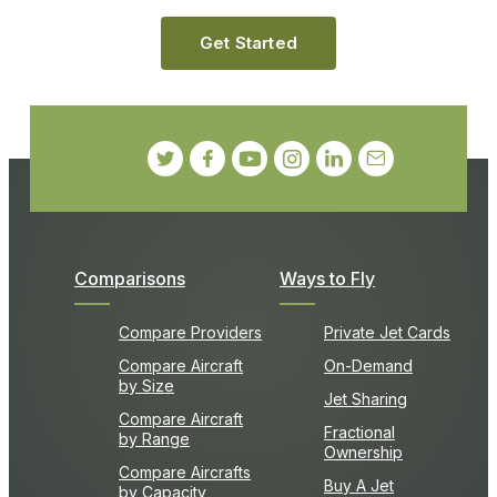
Get Started
Comparisons
Ways to Fly
Compare Providers
Private Jet Cards
Compare Aircraft
On-Demand
by Size
Jet Sharing
Compare Aircraft
Fractional
by Range
Ownership
Compare Aircrafts
Buy A Jet
by Capacity