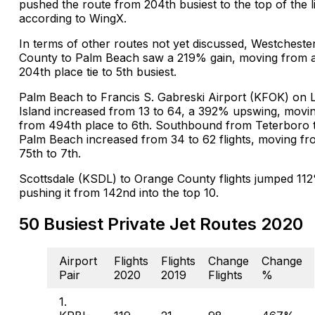
pushed the route from 204th busiest to the top of the li
according to WingX.
In terms of other routes not yet discussed, Westcheste
County to Palm Beach saw a 219% gain, moving from 
204th place tie to 5th busiest.
Palm Beach to Francis S. Gabreski Airport (KFOK) on 
Island increased from 13 to 64, a 392% upswing, movin
from 494th place to 6th. Southbound from Teterboro 
Palm Beach increased from 34 to 62 flights, moving f
75th to 7th.
Scottsdale (KSDL) to Orange County flights jumped 11
pushing it from 142nd into the top 10.
50 Busiest Private Jet Routes 2020
Airport
Flights
Flights
Change
Change
Pair
2020
2019
Flights
%
1.