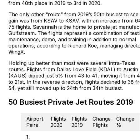
from 40th place in 2019 to 3rd in 2020.
The only other “route” from 2019’s 50th busiest to see
gain was from KSAV to KSAV, with an increase from 6
75 flights. Savannah is the home to private jet manufac
Gulfstream. The flights represent a combination of test
maintenance, demo, and training in addition to normal
operations, according to Richard Koe, managing directo
WingX.
Holding up better than most were several intra-Texas
routes. Flights from Dallas Love Field (KDAL) to Austin
(KAUS) dipped just 5% from 43 to 41, moving it from 
to 21st. In the reverse direction, flights declined to 38 
54, yet still moved up to 24th from 34th busiest.
50 Busiest Private Jet Routes 2019
Airport
Flights
Flights
Change
Change
Pairs
2020
2019
Flights
%
1.