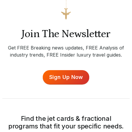
Join The Newsletter
Get FREE Breaking news updates, FREE Analysis of
industry trends, FREE Insider luxury travel guides.
Sign Up Now
Find the jet cards & fractional
programs that fit your specific needs.