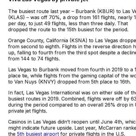
The busiest route last year – Burbank (KBUR) to Las V
(KLAS) – was off 70%, a drop from 161 flights, nearly 
per day, to just 49 flights, less than three daily. That
dropped the route to the 15th busiest for the period.
Orange County, California (KSNA) to Las Vegas dropp
from second to eighth. Flights in the reverse direction h
up, falling to fourth from the third spot despite a declin
from 144 to 74 flights.
Las Vegas to Burbank moved from fourth in 2019 to a 
place tie, while flights from the gaming capital of the w
to Van Nuys (KNVY) dropped from 5th place to 16th.
In fact, Las Vegas International was on either side of th
busiest routes in 2019. Combined, flights were off by 
during the period compared to an overall 26% drop in 
private jet flights.
Casinos in Las Vegas didn’t reopen until June 4th, whi
might indicate future upside. Last year, McCarran rank
the
5th busiest airport
for private flights in the U.S.