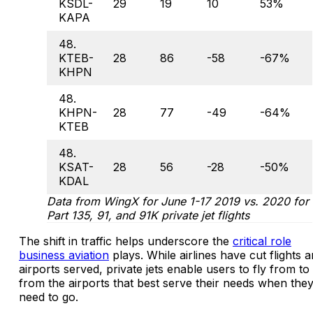
KSDL-
29
19
10
53%
KAPA
48.
KTEB-
28
86
-58
-67%
KHPN
48.
KHPN-
28
77
-49
-64%
KTEB
48.
KSAT-
28
56
-28
-50%
KDAL
Data from WingX for June 1-17 2019 vs. 2020 for
Part 135, 91, and 91K private jet flights
The shift in traffic helps underscore the
critical role
business aviation
plays. While airlines have cut flights 
airports served, private jets enable users to fly from to
from the airports that best serve their needs when the
need to go.