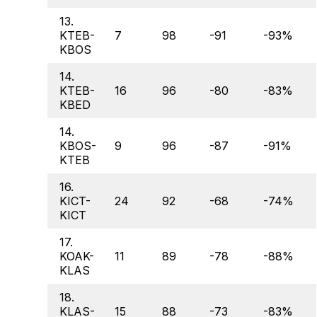
13.
KTEB-
7
98
-91
-93%
KBOS
14.
KTEB-
16
96
-80
-83%
KBED
14.
KBOS-
9
96
-87
-91%
KTEB
16.
KICT-
24
92
-68
-74%
KICT
17.
KOAK-
11
89
-78
-88%
KLAS
18.
KLAS-
15
88
-73
-83%