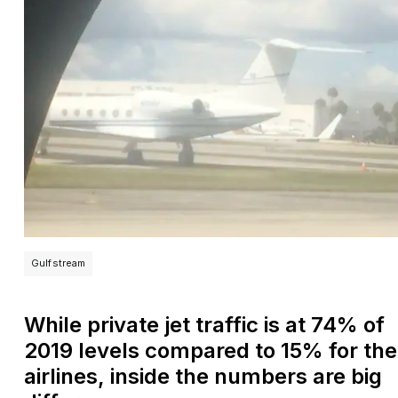
Gulfstream
While private jet traffic is at 74% of
2019 levels compared to 15% for the
airlines, inside the numbers are big