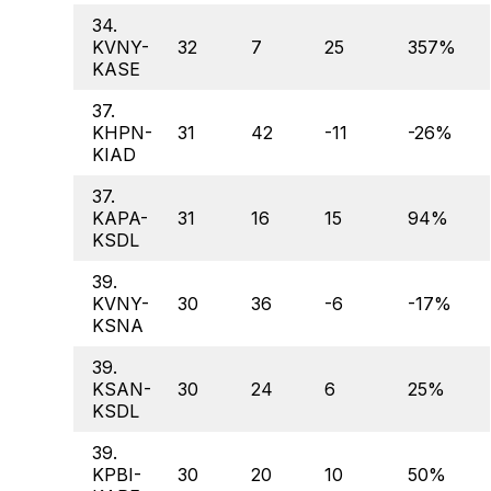
34.
KVNY-
32
7
25
357%
KASE
37.
KHPN-
31
42
-11
-26%
KIAD
37.
KAPA-
31
16
15
94%
KSDL
39.
KVNY-
30
36
-6
-17%
KSNA
39.
KSAN-
30
24
6
25%
KSDL
39.
KPBI-
30
20
10
50%