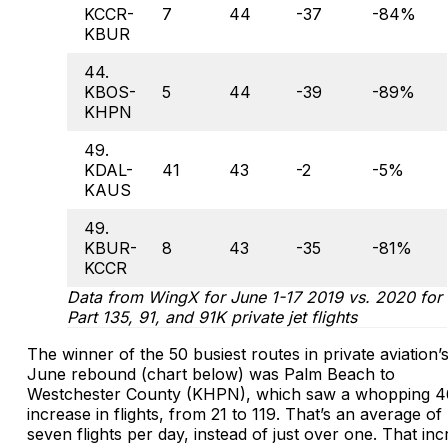
KCCR-
7
44
-37
-84%
KBUR
44.
KBOS-
5
44
-39
-89%
KHPN
49.
KDAL-
41
43
-2
-5%
KAUS
49.
KBUR-
8
43
-35
-81%
KCCR
Data from WingX for June 1-17 2019 vs. 2020 for
Part 135, 91, and 91K private jet flights
The winner of the 50 busiest routes in private aviation’
June rebound (chart below) was Palm Beach to
Westchester County (KHPN), which saw a whopping 
increase in flights, from 21 to 119. That’s an average of
seven flights per day, instead of just over one. That in