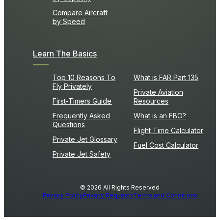
Compare Aircraft
by Speed
Learn The Basics
Top 10 Reasons To
What is FAR Part 135
Fly Privately
Private Aviation
First-Timers Guide
Resources
Frequently Asked
What is an FBO?
Questions
Flight Time Calculator
Private Jet Glossary
Fuel Cost Calculator
Private Jet Safety
© 2026 All Rights Reserved
Privacy Policy
Privacy Requests
Terms and Conditions