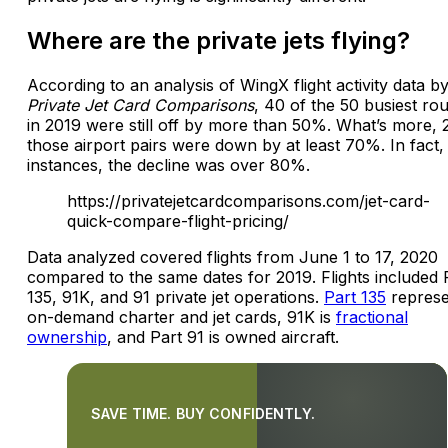
Where are the private jets flying?
According to an analysis of WingX flight activity data b
Private Jet Card Comparisons
, 40 of the 50 busiest ro
in 2019 were still off by more than 50%. What’s more, 
those airport pairs were down by at least 70%. In fact, 
instances, the decline was over 80%.
https://privatejetcardcomparisons.com/jet-card-
quick-compare-flight-pricing/
Data analyzed covered flights from June 1 to 17, 2020
compared to the same dates for 2019. Flights included 
135, 91K, and 91 private jet operations.
Part 135
represe
on-demand charter and jet cards, 91K is
fractional
ownership
, and Part 91 is owned aircraft.
SAVE TIME. BUY CONFIDENTLY.