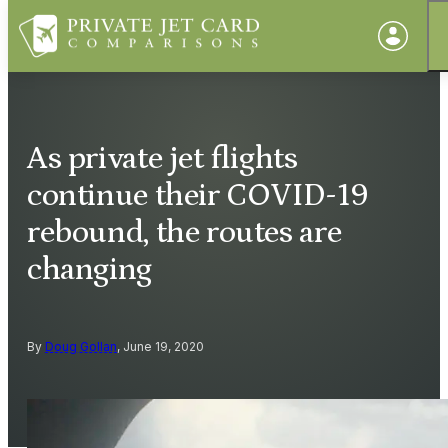
As private jet flights
continue their COVID-19
rebound, the routes are
changing
By
Doug Gollan
, June 19, 2020