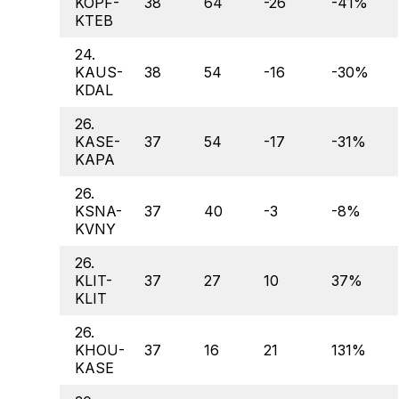
KOPF-
38
64
-26
-41%
KTEB
24.
KAUS-
38
54
-16
-30%
KDAL
26.
KASE-
37
54
-17
-31%
KAPA
26.
KSNA-
37
40
-3
-8%
KVNY
26.
KLIT-
37
27
10
37%
KLIT
26.
KHOU-
37
16
21
131%
KASE