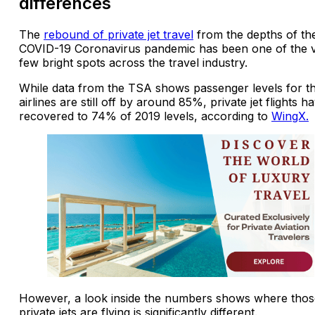
differences
The
rebound of private jet travel
from the depths of th
COVID-19 Coronavirus pandemic has been one of the 
few bright spots across the travel industry.
While data from the TSA shows passenger levels for t
airlines are still off by around 85%, private jet flights h
recovered to 74% of 2019 levels, according to
WingX.
However, a look inside the numbers shows where thos
private jets are flying is significantly different.