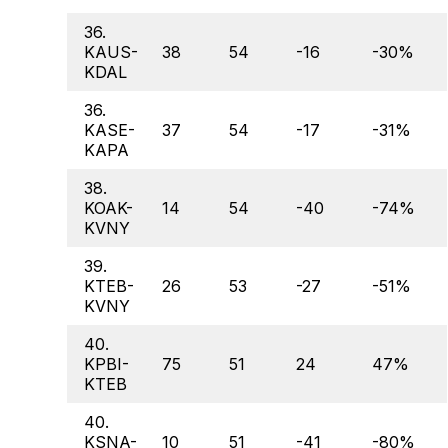
36.
KAUS-
38
54
-16
-30%
KDAL
36.
KASE-
37
54
-17
-31%
KAPA
38.
KOAK-
14
54
-40
-74%
KVNY
39.
KTEB-
26
53
-27
-51%
KVNY
40.
KPBI-
75
51
24
47%
KTEB
40.
KSNA-
10
51
-41
-80%