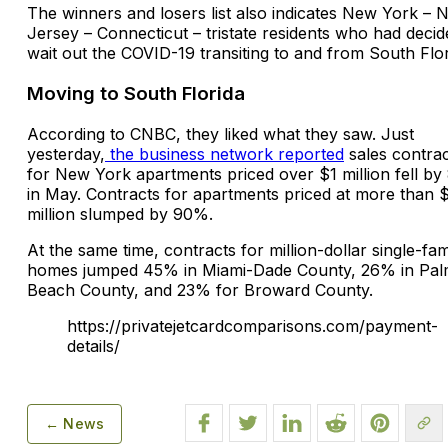
The winners and losers list also indicates New York – 
Jersey – Connecticut – tristate residents who had decid
wait out the COVID-19 transiting to and from South Flor
Moving to South Florida
According to CNBC, they liked what they saw. Just
yesterday,
the business network reported
sales contrac
for New York apartments priced over $1 million fell b
in May. Contracts for apartments priced at more than 
million slumped by 90%.
At the same time, contracts for million-dollar single-fam
homes jumped 45% in Miami-Dade County, 26% in Pa
Beach County, and 23% for Broward County.
https://privatejetcardcomparisons.com/payment-
details/
← News