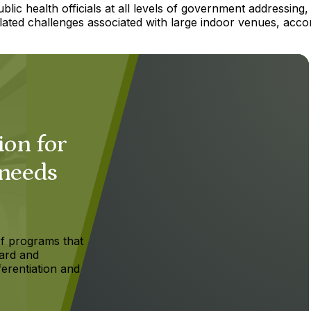
ic health officials at all levels of government addressing,
elated challenges associated with large indoor venues, acco
ion for
 needs
f programs that
ard and
ferentiation and