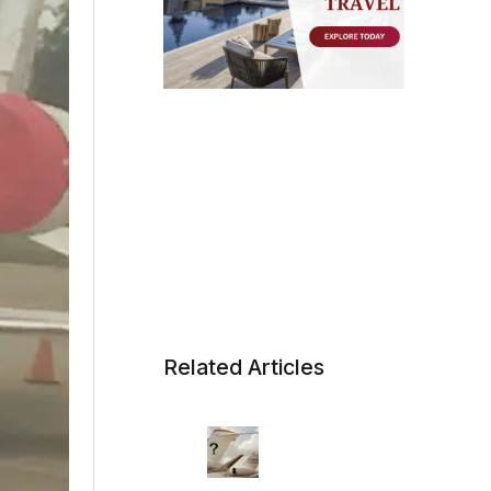
Related Articles