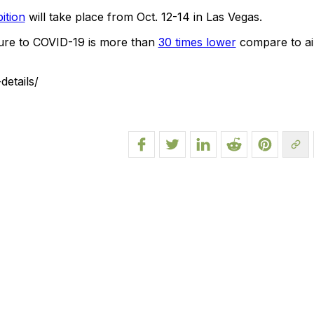
ition
will take place from Oct. 12-14 in Las Vegas.
sure to COVID-19 is more than
30 times lower
compare to air
etails/