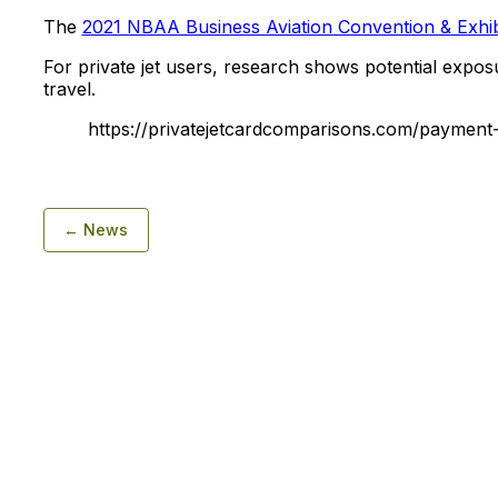
The
2021 NBAA Business Aviation Convention & Exhib
For private jet users, research shows potential expo
travel.
https://privatejetcardcomparisons.com/payment-d
← News