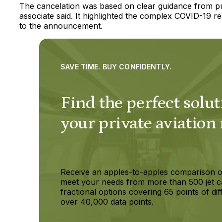
The cancelation was based on clear guidance from publ
associate said. It highlighted the complex COVID-19 r
to the announcement.
SAVE TIME. BUY CONFIDENTLY.
Find the perfect solut
your private aviation
Receive an apples-to-apples comparison o
meet your needs from more than 500 jet c
fractional options covering 65 points of dif
over 40,000 data points.