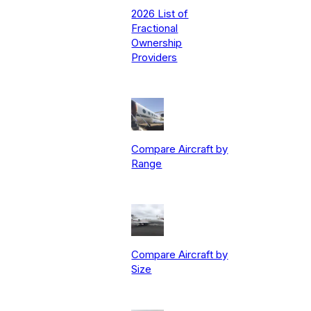
2026 List of
Fractional
Ownership
Providers
Compare Aircraft by
Range
Compare Aircraft by
Size