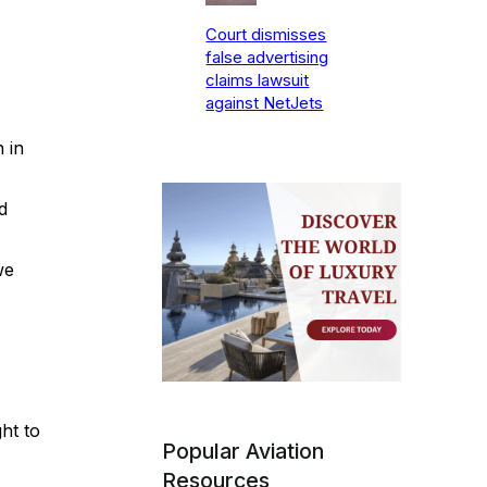
Court dismisses
false advertising
claims lawsuit
against NetJets
 in
d
we
ht to
Popular Aviation
Resources