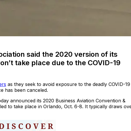
ciation said the 2020 version of its
on’t take place due to the COVID-19
ers
as they seek to avoid exposure to the deadly COVID-19
ce has been canceled.
oday announced its 2020 Business Aviation Convention &
d to take place in Orlando, Oct. 6-8. It typically draws ov