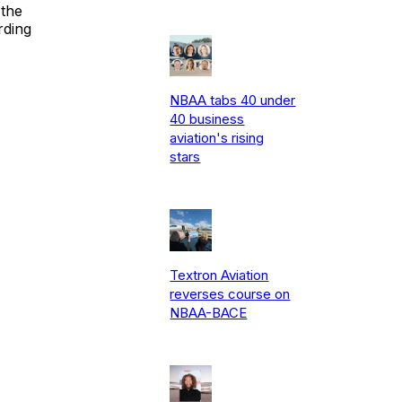
 the
rding
NBAA tabs 40 under
40 business
aviation's rising
stars
Textron Aviation
reverses course on
NBAA-BACE