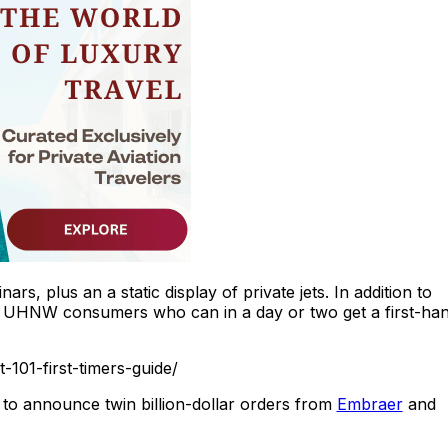
s, plus an a static display of private jets. In addition to
acts UHNW consumers who can in a day or two get a first-ha
-101-first-timers-guide/
– to announce twin billion-dollar orders from
Embraer
and