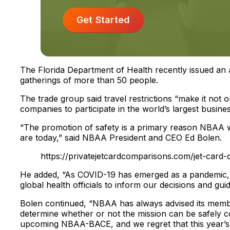
Get Started
The Florida Department of Health recently issued an ad
gatherings of more than 50 people.
The trade group said travel restrictions “make it not o
companies to participate in the world’s largest busines
“The promotion of safety is a primary reason NBAA wa
are today,” said NBAA President and CEO Ed Bolen.
https://privatejetcardcomparisons.com/jet-card-q
He added, “As COVID-19 has emerged as a pandemic, N
global health officials to inform our decisions and guid
Bolen continued, “NBAA has always advised its member
determine whether or not the mission can be safely c
upcoming NBAA-BACE, and we regret that this year’s