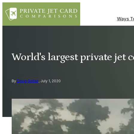
Ways To
World's largest private jet
By
Doug Gollan
, July 1, 2020