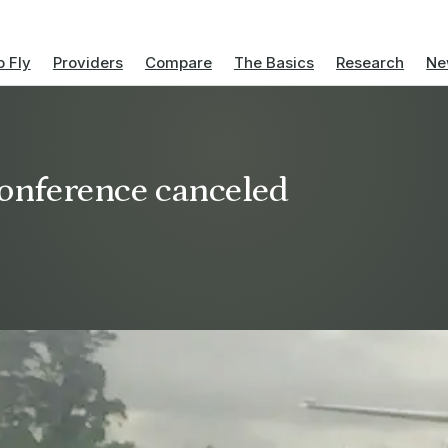
 Fly
Providers
Compare
The Basics
Research
Ne
 conference canceled