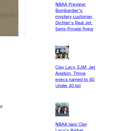
NBAA Preview:
Bombardier's
mystery customer,
Dichter's Real Jet,
Semi-Private flying
Clay Lacy, EJM, Jet
Aviation, Thrive
execs named to 40
Under 40 list
er
NBAA taps Clay
Lacy's Barber,