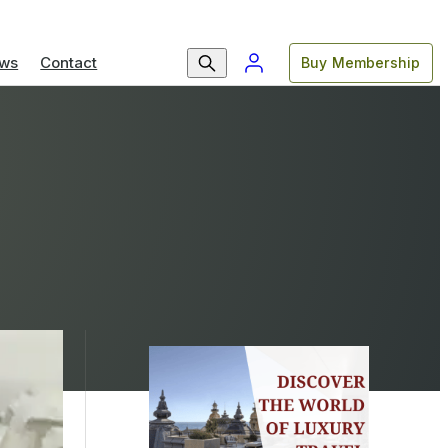
ws
Contact
Buy Membership