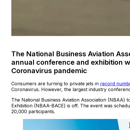
The National Business Aviation Asso
annual conference and exhibition w
Coronavirus pandemic
Consumers are turning to private jets in
record numb
Coronavirus. However, the largest industry conferen
The National Business Aviation Association (NBAA) t
Exhibition (NBAA-BACE) is off. The event was schedule
20,000 participants.