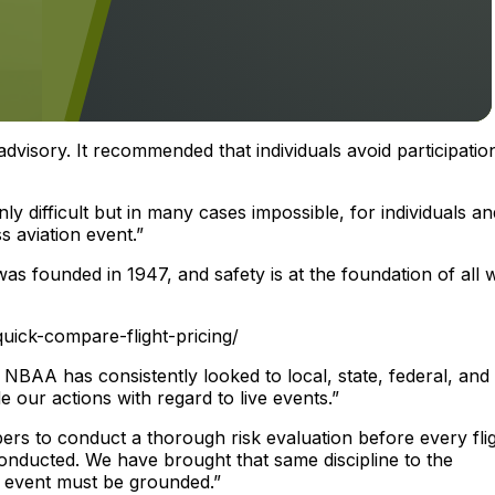
visory. It recommended that individuals avoid participation
nly difficult but in many cases impossible, for individuals an
s aviation event.”
s founded in 1947, and safety is at the foundation of all 
uick-compare-flight-pricing/
BAA has consistently looked to local, state, federal, and
e our actions with regard to live events.”
s to conduct a thorough risk evaluation before every flig
onducted. We have brought that same discipline to the
 event must be grounded.”