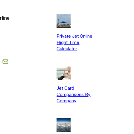
line
Private Jet Online
Flight Time
Calculator
Jet Card
Comparisons By
Company