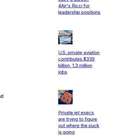
4Air's Ricci for
leadership positions
U.S. private aviation
contributes $339
billion, 1.3 million
jobs
nd
Private jet execs
are trying to figure
out where the puck
is going