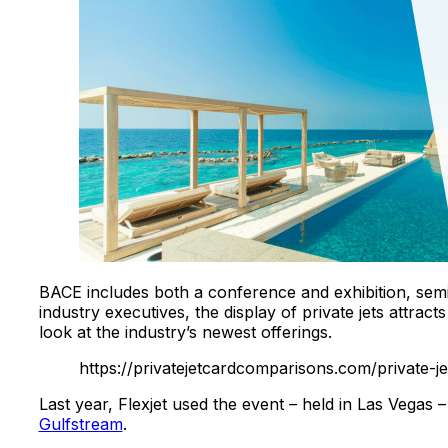
BACE includes both a conference and exhibition, seminar
industry executives, the display of private jets attr
look at the industry’s newest offerings.
https://privatejetcardcomparisons.com/private-jet
Last year, Flexjet used the event – held in Las Vegas 
Gulfstream
.