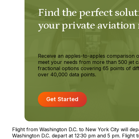
Find the perfect solut
your private aviation
Receive an apples-to-apples comparison o
meet your needs from more than 500 jet c
fractional options covering 65 points of dif
over 40,000 data points.
Get Started
Flight from Washington D.C. to New York City will de
Washington D.C. depart at 12:30 pm and 5 pm. Flight t