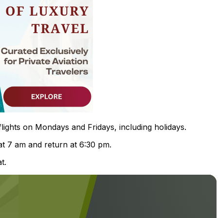
flights on Mondays and Fridays, including holidays.
at 7 am and return at 6:30 pm.
t.