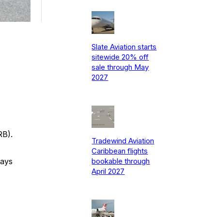
Slate Aviation starts
sitewide 20% off
sale through May
2027
RB).
Tradewind Aviation
Caribbean flights
says
bookable through
April 2027