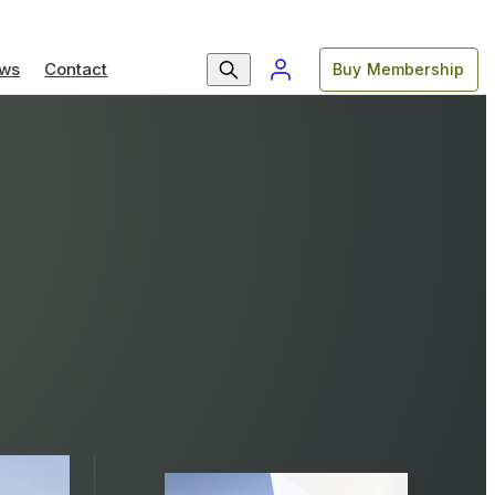
ws
Contact
Buy Membership