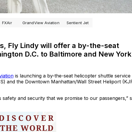
FXAir
GrandView Aviation
Sentient Jet
, Fly Lindy will offer a by-the-seat
ington D.C. to Baltimore and New York
iation
is launching a by-the-seat helicopter shuttle service
CGS) and the Downtown Manhattan/Wall Street Heliport (KJ
t’s safety and security that we promise to our passengers,” 