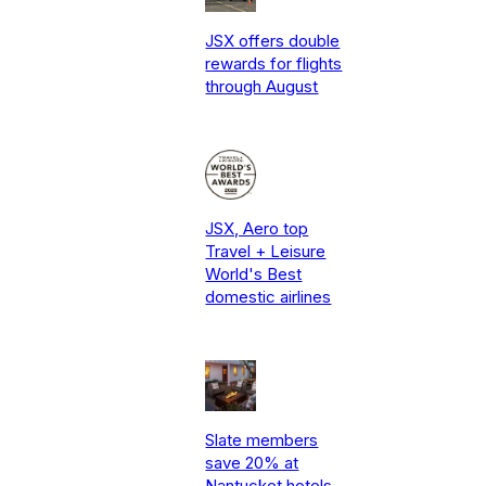
JSX offers double
rewards for flights
through August
JSX, Aero top
Travel + Leisure
World's Best
domestic airlines
Slate members
save 20% at
Nantucket hotels