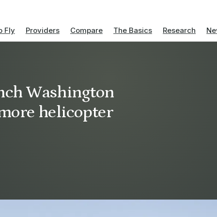
 Fly
Providers
Compare
The Basics
Research
Ne
unch Washington
imore helicopter