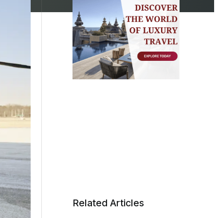
Related Articles