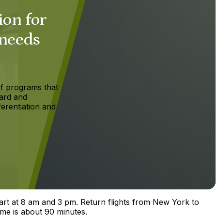
ion for
 needs
f programs that
ard and
ferentiation and
part at 8 am and 3 pm. Return flights from New York to
ime is about 90 minutes.