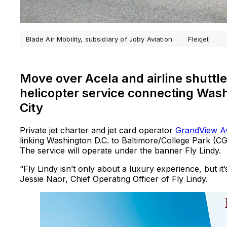
Blade Air Mobility, subsidiary of Joby Aviation
Flexjet
Move over Acela and airline shuttles
helicopter service connecting Wash
City
Private jet charter and jet card operator
GrandView Av
linking Washington D.C. to Baltimore/College Park (
The service will operate under the banner Fly Lindy.
“Fly Lindy isn’t only about a luxury experience, but i
Jessie Naor, Chief Operating Officer of Fly Lindy.