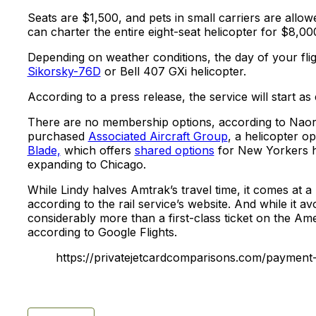
Seats are $1,500, and pets in small carriers are allow
can charter the entire eight-seat helicopter for $8,00
Depending on weather conditions, the day of your fligh
Sikorsky-76D
or Bell 407 GXi helicopter.
According to a press release, the service will start as
There are no membership options, according to Naor. 
purchased
Associated Aircraft Group
, a helicopter op
Blade,
which offers
shared options
for New Yorkers he
expanding to Chicago.
While Lindy halves Amtrak’s travel time, it comes at a 
according to the rail service’s website. And while it avo
considerably more than a first-class ticket on the Amer
according to Google Flights.
https://privatejetcardcomparisons.com/payment-d