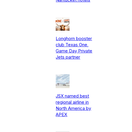
Longhorn booster
club Texas One,
Game Day Private
Jets partner
JSX named best
regional airline in
North America by
APEX