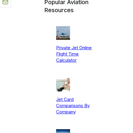
Popular Aviation
Resources
Private Jet Online
Flight Time
Calculator
Jet Card
Comparisons By
Company