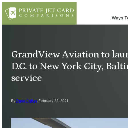
Ways To
GrandView Aviation to la
D.C. to New York City, Balt
service
By
Doug Gollan
, February 23, 2021