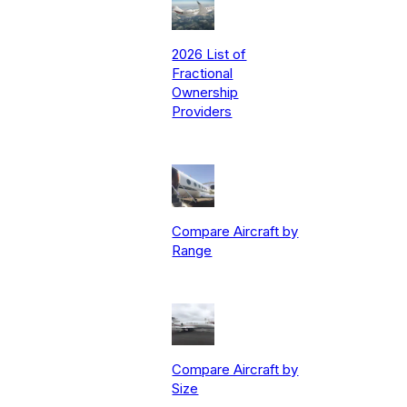
2026 List of
Fractional
Ownership
Providers
Compare Aircraft by
Range
Compare Aircraft by
Size