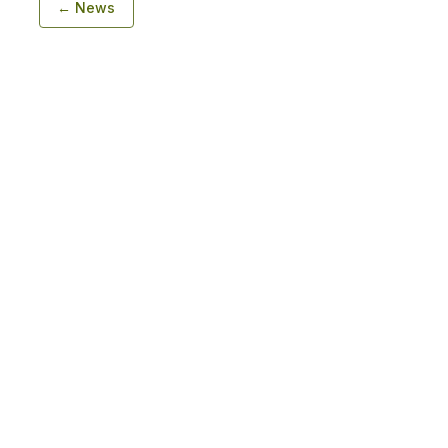
← News