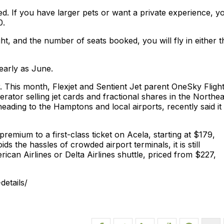
ed. If you have larger pets or want a private experience, y
0.
t, and the number of seats booked, you will fly in either t
 early as June.
This month, Flexjet and Sentient Jet parent OneSky Fligh
erator selling jet cards and fractional shares in the Northea
ading to the Hamptons and local airports, recently said it
premium to a first-class ticket on Acela, starting at $179,
ids the hassles of crowded airport terminals, it is still
ican Airlines or Delta Airlines shuttle, priced from $227,
etails/