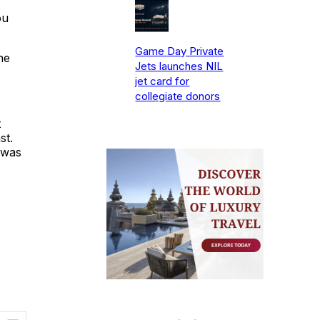
ou
Game Day Private
he
Jets launches NIL
jet card for
collegiate donors
t
st.
 was