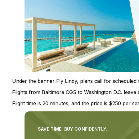
Under the banner Fly Lindy, plans call for scheduled 
Flights from Baltimore CGS to Washington D.C. leave 
Flight time is 20 minutes, and the price is $250 per sea
SAVE TIME. BUY CONFIDENTLY.