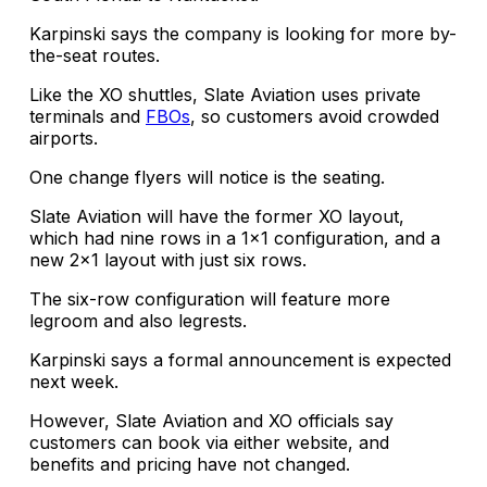
Karpinski says the company is looking for more by-
the-seat routes.
Like the XO shuttles, Slate Aviation uses private
terminals and
FBOs
, so customers avoid crowded
airports.
One change flyers will notice is the seating.
Slate Aviation will have the former XO layout,
which had nine rows in a 1×1 configuration, and a
new 2×1 layout with just six rows.
The six-row configuration will feature more
legroom and also legrests.
Karpinski says a formal announcement is expected
next week.
However, Slate Aviation and XO officials say
customers can book via either website, and
benefits and pricing have not changed.