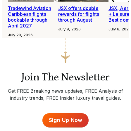
Tradewind Aviation
JSX offers double
JSX, Aero
Caribbean flights
rewards for flights
+ Leisure
bookable through
through August
Best domes
April 2027
July 9, 2026
July 8, 2026
July 20, 2026
Join The Newsletter
Get FREE Breaking news updates, FREE Analysis of
industry trends, FREE Insider luxury travel guides.
Sign Up Now