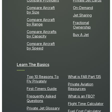
Compare Providers
Private Jet Cards
Compare Aircraft
On-Demand
by Size
Jet Sharing
Compare Aircraft
Fractional
by Range
Ownership
Compare Aircrafts
Buy A Jet
by Capacity
Compare Aircraft
by Speed
Learn The Basics
Top 10 Reasons To
What is FAR Part 135
Fly Privately
Private Aviation
First-Timers Guide
Resources
Frequently Asked
What is an FBO?
Questions
Flight Time Calculator
Private Jet Glossary
Fuel Cost Calculator