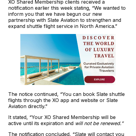
XO Shared Membership clients received a
notification earlier this week stating, “We wanted to
inform you that we have begun our new
partnership with Slate Aviation to strengthen and
expand shuttle flight service in North America.”
The notice continued, “You can book Slate shuttle
flights through the XO app and website or Slate
Aviation directly.”
It stated, “Your XO Shared Membership will be
active until its expiration and
will not be renewed.”
The notification concluded, “Slate will contact you