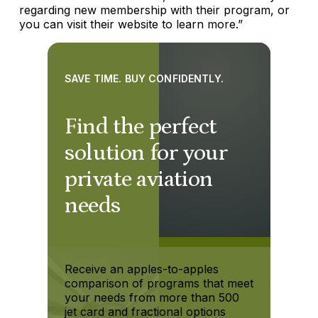
regarding new membership with their program, or
you can visit their website to learn more.”
SAVE TIME. BUY CONFIDENTLY.
Find the perfect
solution for your
private aviation
needs
Receive an apples-to-apples
comparison of programs that meet
your needs from more than 500
jet card and fractional options