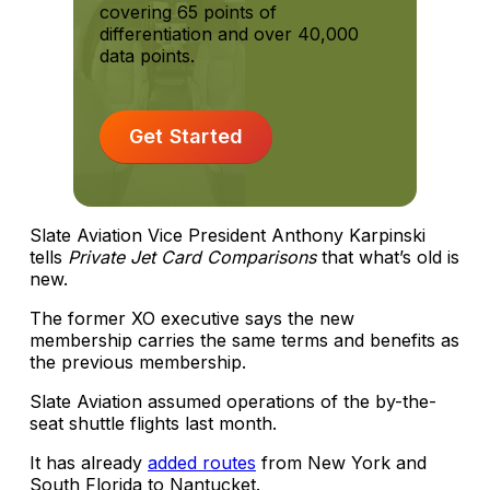
covering 65 points of
differentiation and over 40,000
data points.
Get Started
Slate Aviation Vice President Anthony Karpinski
tells
Private Jet Card Comparisons
that what’s old is
new.
The former XO executive says the new
membership carries the same terms and benefits as
the previous membership.
Slate Aviation assumed operations of the by-the-
seat shuttle flights last month.
It has already
added routes
from New York and
South Florida to Nantucket.