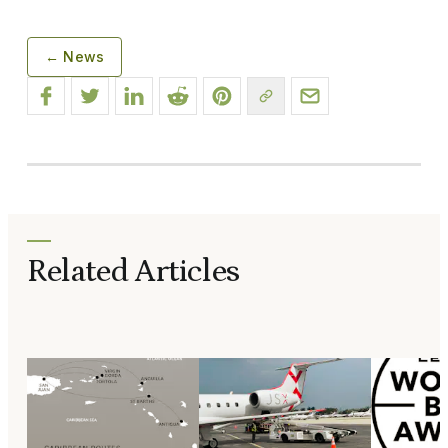
← News
Related Articles