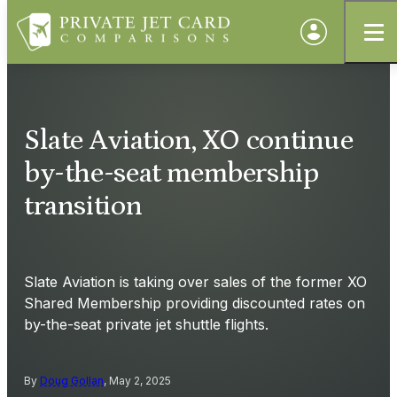
Slate Aviation, XO continue
by-the-seat membership
transition
Slate Aviation is taking over sales of the former XO
Shared Membership providing discounted rates on
by-the-seat private jet shuttle flights.
By
Doug Gollan
, May 2, 2025