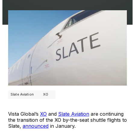
Slate Aviation
XO
Vista Global’s
XO
and
Slate Aviation
are continuing
the transition of the XO by-the-seat shuttle flights to
Slate,
announced
in January.