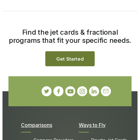
Find the jet cards & fractional
programs that fit your specific needs.
Get Started
Comparisons
Ways to Fly