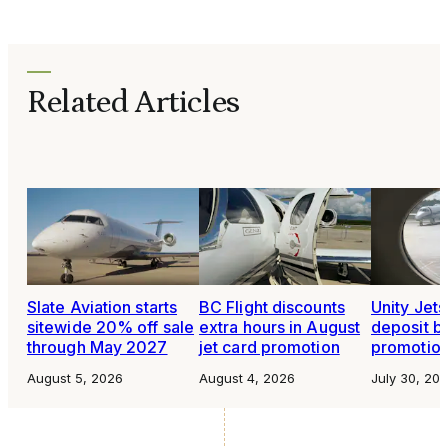
Related Articles
Slate Aviation starts
BC Flight discounts
Unity Jet
sitewide 20% off sale
extra hours in August
deposit b
through May 2027
jet card promotion
promotio
August 5, 2026
August 4, 2026
July 30, 20