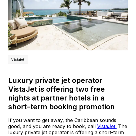
Vistajet
Luxury private jet operator
VistaJet is offering two free
nights at partner hotels in a
short-term booking promotion
If you want to get away, the Caribbean sounds
good, and you are ready to book, call
VistaJet.
The
luxury private jet operator is offering a short-term