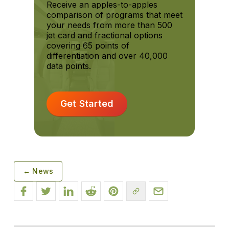
Receive an apples-to-apples
comparison of programs that meet
your needs from more than 500
jet card and fractional options
covering 65 points of
differentiation and over 40,000
data points.
Get Started
← News