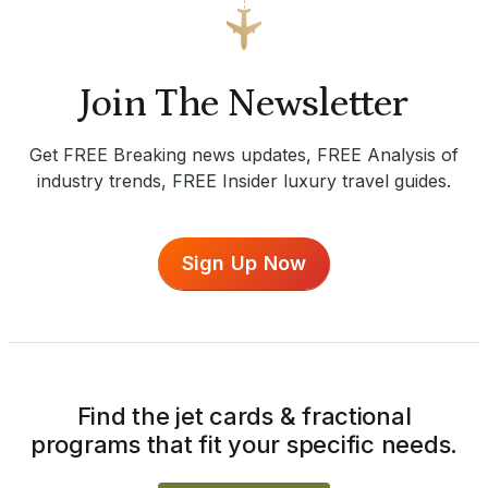
Join The Newsletter
Get FREE Breaking news updates, FREE Analysis of
industry trends, FREE Insider luxury travel guides.
Sign Up Now
Find the jet cards & fractional
programs that fit your specific needs.