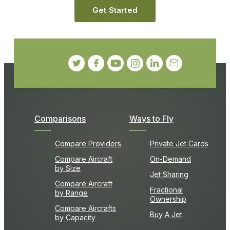
Get Started
Comparisons
Ways to Fly
Compare Providers
Private Jet Cards
Compare Aircraft
On-Demand
by Size
Jet Sharing
Compare Aircraft
Fractional
by Range
Ownership
Compare Aircrafts
Buy A Jet
by Capacity