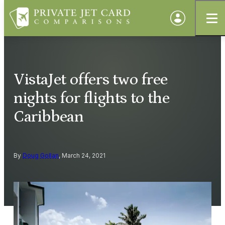
VistaJet offers two free
nights for flights to the
Caribbean
By
Doug Gollan
, March 24, 2021