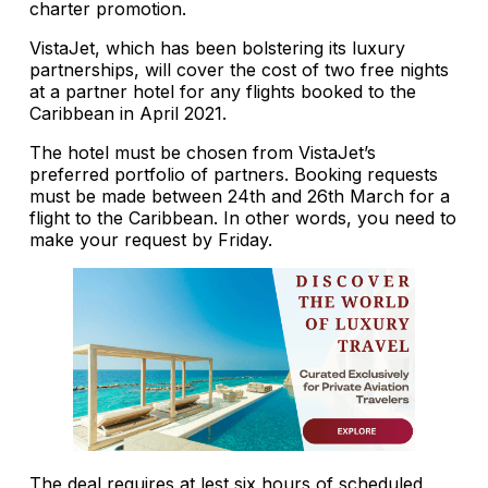
charter promotion.
VistaJet, which has been bolstering its luxury
partnerships, will cover the cost of two free nights
at a partner hotel for any flights booked to the
Caribbean in April 2021.
The hotel must be chosen from VistaJet’s
preferred portfolio of partners. Booking requests
must be made between 24th and 26th March for a
flight to the Caribbean. In other words, you need to
make your request by Friday.
The deal requires at lest six hours of scheduled