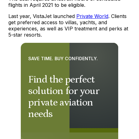
flights in April 2021 to be eligible.
Last year, VistaJet launched
Private World
. Clients
get preferred access to villas, yachts, and
experiences, as well as VIP treatment and perks at
5-star resorts.
SAVE TIME. BUY CONFIDENTLY.
Find the perfect
solution for your
private aviation
needs