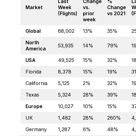
Last
Change
%
L
Market
Week
vs.
Change
W
(Flights)
prior
vs 2021
(F
week
Global
68,002
13%
35%
2
North
53,935
14%
79%
1
America
USA
49,525
15%
32%
1
Florida
8,378
15%
19%
3
California
5,125
2%
32%
1
Texas
5,324
28%
39%
1
Europe
10,027
10%
15%
3
UK
1,482
28%
260%
4
Germany
1,287
6%
48%
4