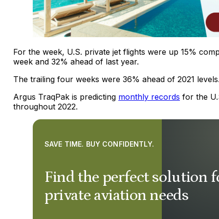
For the week, U.S. private jet flights were up 15% com
week and 32% ahead of last year.
The trailing four weeks were 36% ahead of 2021 levels
Argus TraqPak is predicting
monthly records
for the U
throughout 2022.
SAVE TIME. BUY CONFIDENTLY.
Find the perfect solution 
private aviation needs