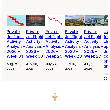
Private
Private
Private
Private
Private
U.S
Jet Flight
Jet Flight
Jet Flight
Jet Flight
Jet Flight
fra
Activity
Activity
Activity
Activity
Activity
cha
Analysis –
Analysis –
Analysis –
Analysis –
Analysis –
ope
2026 –
2026 –
2026 –
2026 –
2026 –
dri
Week 31
Week 30
Week 29
Week 28
Week 27
con
pri
August 6,
July 30,
July 24,
July 16,
July 13,
gr
2026
2026
2026
2026
2026
July
202