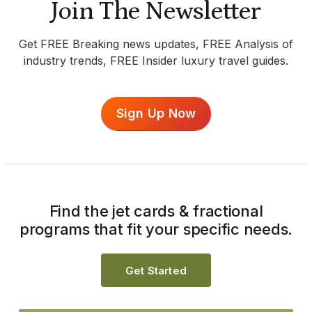
Join The Newsletter
Get FREE Breaking news updates, FREE Analysis of
industry trends, FREE Insider luxury travel guides.
Sign Up Now
Find the jet cards & fractional
programs that fit your specific needs.
Get Started