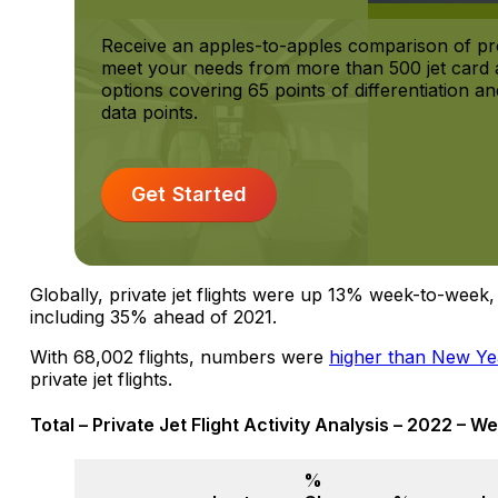
Receive an apples-to-apples comparison of pr
meet your needs from more than 500 jet card a
options covering 65 points of differentiation 
data points.
Get Started
Globally, private jet flights were up 13% week-to-week
including 35% ahead of 2021.
With 68,002 flights, numbers were
higher than New Ye
private jet flights.
Total – Private Jet Flight Activity Analysis – 2022 – W
%