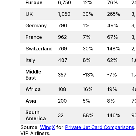
Europe
6,750
12%
76%
2
UK
1,059
30%
265%
3
Germany
790
1%
49%
3
France
962
7%
67%
3
Switzerland
769
30%
148%
2
Italy
487
8%
62%
1
Middle
357
-13%
-7%
1
East
Africa
108
16%
19%
4
Asia
200
5%
8%
7
South
32
88%
146%
9
America
Source:
WingX
for
Private Jet Card Comparisons
VIP Airliners.