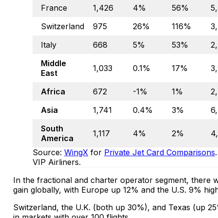
France
1,426
4%
56%
5
Switzerland
975
26%
116%
3
Italy
668
5%
53%
2
Middle
1,033
0.1%
17%
3
East
Africa
672
-1%
1%
2
Asia
1,741
0.4%
3%
6
South
1,117
4%
2%
4
America
Source:
WingX
for
Private Jet Card Comparisons
VIP Airliners.
In the fractional and charter operator segment, ther
gain globally, with Europe up 12% and the U.S. 9% high
Switzerland, the U.K. (both up 30%), and Texas (up 25
in markets with over 100 flights.