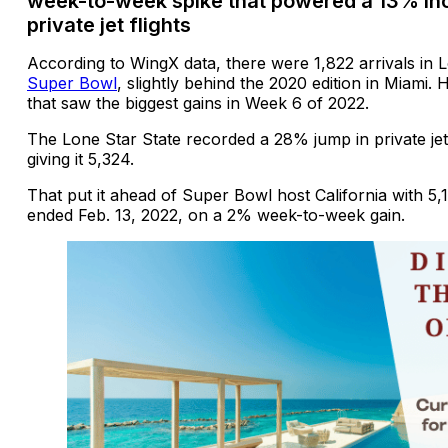
week-to-week spike that powered a 13% inc
private jet flights
According to WingX data, there were 1,822 arrivals in 
Super Bowl
, slightly behind the 2020 edition in Miami.
that saw the biggest gains in Week 6 of 2022.
The Lone Star State recorded a 28% jump in private jet
giving it 5,324.
That put it ahead of Super Bowl host California with 5,1
ended Feb. 13, 2022, on a 2% week-to-week gain.