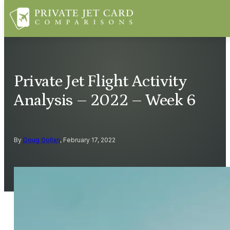
Private Jet Flight Activity
Analysis – 2022 – Week 6
By
Doug Gollan
, February 17, 2022