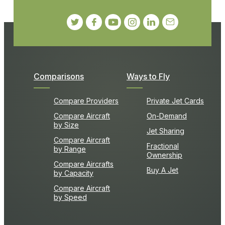
Comparisons
Ways to Fly
Compare Providers
Private Jet Cards
Compare Aircraft
On-Demand
by Size
Jet Sharing
Compare Aircraft
Fractional
by Range
Ownership
Compare Aircrafts
Buy A Jet
by Capacity
Compare Aircraft
by Speed