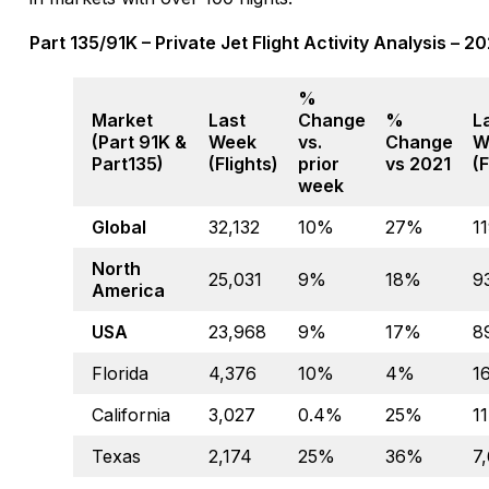
Part 135/91K – Private Jet Flight Activity Analysis – 
%
Market
Last
Change
%
L
(Part 91K &
Week
vs.
Change
W
Part135)
(Flights)
prior
vs 2021
(F
week
Global
32,132
10%
27%
1
North
25,031
9%
18%
9
America
USA
23,968
9%
17%
8
Florida
4,376
10%
4%
1
California
3,027
0.4%
25%
1
Texas
2,174
25%
36%
7