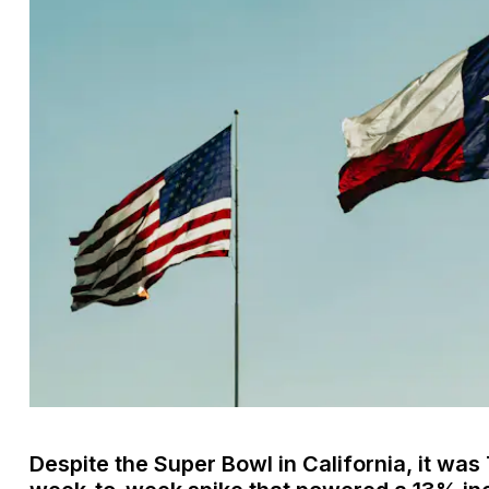
Despite the Super Bowl in California, it wa