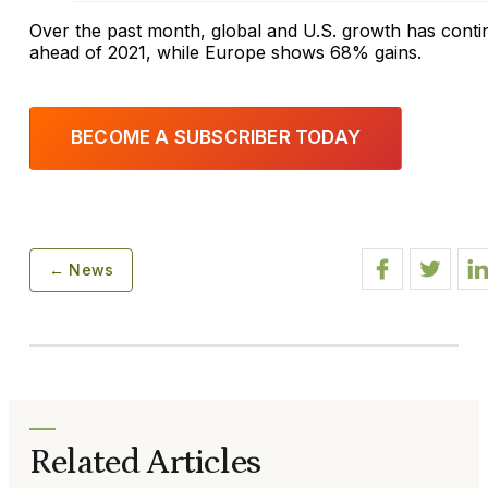
Over the past month, global and U.S. growth has con
ahead of 2021, while Europe shows 68% gains.
BECOME A SUBSCRIBER TODAY
← News
Related Articles