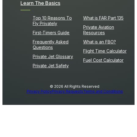
Learn The Basics
Top 10 Reasons To
What is FAR Part 135
Fly Privately
Private Aviation
First-Timers Guide
Resources
Frequently Asked
What is an FBO?
Questions
Flight Time Calculator
Private Jet Glossary
Fuel Cost Calculator
Private Jet Safety
© 2026 All Rights Reserved
Privacy Policy
Privacy Requests
Terms and Conditions