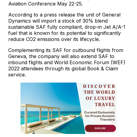
Aviation Conference May 22-25.
According to a press release the unit of General
Dynamics will import a stock of 30% blend
sustainable SAF fully compliant, drop-in Jet A/A-1
fuel that is known for its potential to significantly
reduce CO2 emissions over its lifecycle.
Complementing its SAF for outbound flights from
Geneva, the company will also extend SAF to
inbound flights and World Economic Forum (WEF)
2022 attendees through its global Book & Claim
service.