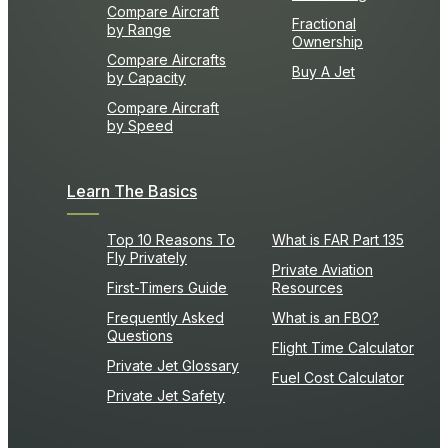
Compare Aircraft
Fractional
by Range
Ownership
Compare Aircrafts
Buy A Jet
by Capacity
Compare Aircraft
by Speed
Learn The Basics
Top 10 Reasons To
What is FAR Part 135
Fly Privately
Private Aviation
First-Timers Guide
Resources
Frequently Asked
What is an FBO?
Questions
Flight Time Calculator
Private Jet Glossary
Fuel Cost Calculator
Private Jet Safety