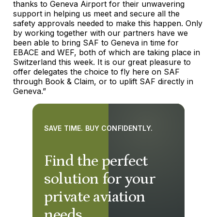
thanks to Geneva Airport for their unwavering
support in helping us meet and secure all the
safety approvals needed to make this happen. Only
by working together with our partners have we
been able to bring SAF to Geneva in time for
EBACE and WEF, both of which are taking place in
Switzerland this week. It is our great pleasure to
offer delegates the choice to fly here on SAF
through Book & Claim, or to uplift SAF directly in
Geneva.”
SAVE TIME. BUY CONFIDENTLY.
Find the perfect
solution for your
private aviation
needs