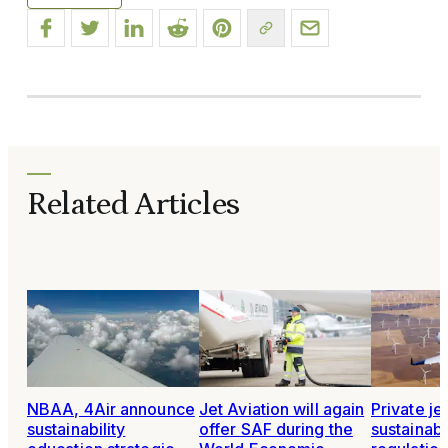
Related Articles
NBAA, 4Air announce
Jet Aviation will again
Private je
sustainability
offer SAF during the
sustainabil