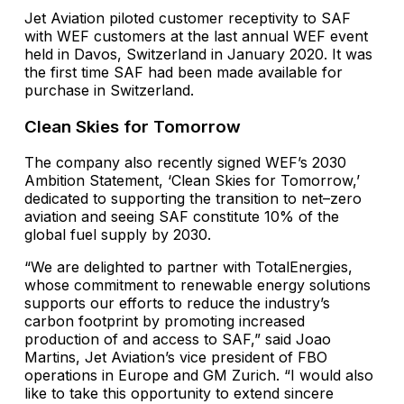
Jet Aviation piloted customer receptivity to SAF
with WEF customers at the last annual WEF event
held in Davos, Switzerland in January 2020. It was
the first time SAF had been made available for
purchase in Switzerland.
Clean Skies for Tomorrow
The company also recently signed WEF’s 2030
Ambition Statement, ‘Clean Skies for Tomorrow,’
dedicated to supporting the transition to net–zero
aviation and seeing SAF constitute 10% of the
global fuel supply by 2030.
“We are delighted to partner with TotalEnergies,
whose commitment to renewable energy solutions
supports our efforts to reduce the industry’s
carbon footprint by promoting increased
production of and access to SAF,” said Joao
Martins, Jet Aviation’s vice president of FBO
operations in Europe and GM Zurich. “I would also
like to take this opportunity to extend sincere