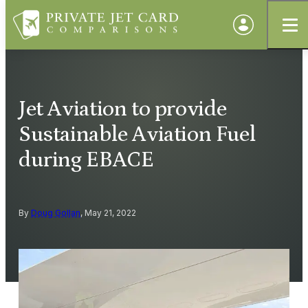
Jet Aviation to provide
Sustainable Aviation Fuel
during EBACE
By
Doug Gollan
, May 21, 2022