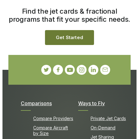
Find the jet cards & fractional
programs that fit your specific needs.
Get Started
Comparisons
Ways to Fly
Compare Providers
Private Jet Cards
Compare Aircraft
On-Demand
by Size
Jet Sharing