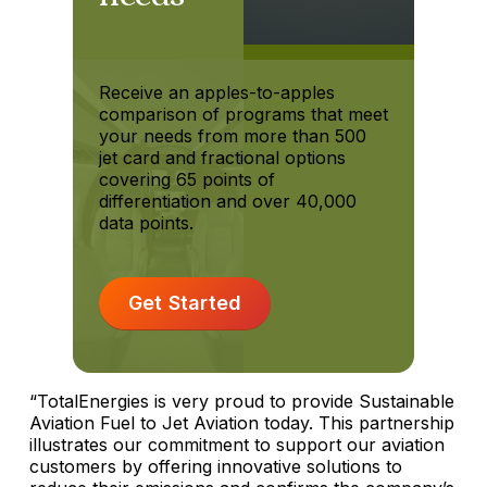
Receive an apples-to-apples
comparison of programs that meet
your needs from more than 500
jet card and fractional options
covering 65 points of
differentiation and over 40,000
data points.
Get Started
“TotalEnergies is very proud to provide Sustainable
Aviation Fuel to Jet Aviation today. This partnership
illustrates our commitment to support our aviation
customers by offering innovative solutions to