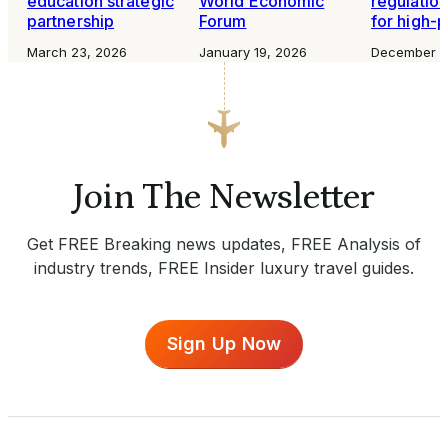
education strategic
World Economic
regulation
partnership
Forum
for high-p
March 23, 2026
January 19, 2026
December 1
Join The Newsletter
Get FREE Breaking news updates, FREE Analysis of
industry trends, FREE Insider luxury travel guides.
Sign Up Now