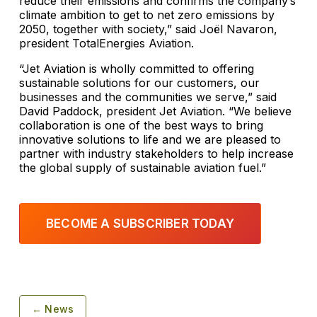
reduce their emissions and confirms the company’s
climate ambition to get to net zero emissions by
2050, together with society,” said Joël Navaron,
president TotalEnergies Aviation.
“Jet Aviation is wholly committed to offering
sustainable solutions for our customers, our
businesses and the communities we serve,” said
David Paddock, president Jet Aviation. “We believe
collaboration is one of the best ways to bring
innovative solutions to life and we are pleased to
partner with industry stakeholders to help increase
the global supply of sustainable aviation fuel.”
BECOME A SUBSCRIBER TODAY
← News