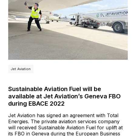
Jet Aviation
Sustainable Aviation Fuel will be
available at Jet Aviation’s Geneva FBO
during EBACE 2022
Jet Aviation has signed an agreement with Total
Energies. The private aviation services company
will received Sustainable Aviation Fuel for uplift at
its FBO in Geneva during the European Business