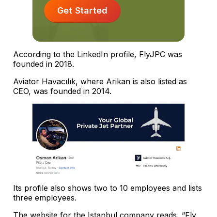
Get Started
According to the LinkedIn profile, FlyJPC was
founded in 2018.
Aviator Havacılık, where Arikan is also listed as
CEO, was founded in 2014.
Its profile also shows two to 10 employees and lists
three employees.
The website for the Istanbul company reads, “Fly