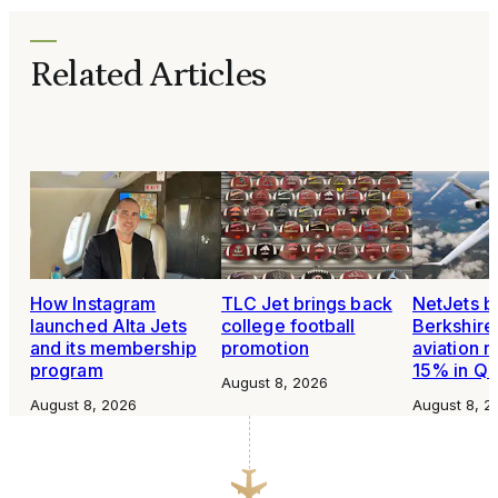
Related Articles
How Instagram
TLC Jet brings back
NetJets b
launched Alta Jets
college football
Berkshire
and its membership
promotion
aviation 
program
15% in Q
August 8, 2026
August 8, 2026
August 8, 2