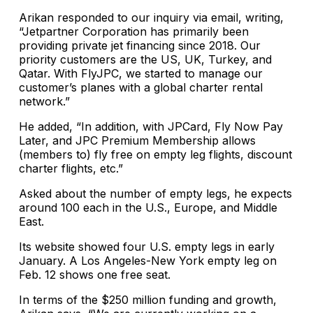
Arikan responded to our inquiry via email, writing,
“Jetpartner Corporation has primarily been
providing private jet financing since 2018. Our
priority customers are the US, UK, Turkey, and
Qatar. With FlyJPC, we started to manage our
customer’s planes with a global charter rental
network.”
He added, “In addition, with JPCard, Fly Now Pay
Later, and JPC Premium Membership allows
(members to) fly free on empty leg flights, discount
charter flights, etc.”
Asked about the number of empty legs, he expects
around 100 each in the U.S., Europe, and Middle
East.
Its website showed four U.S. empty legs in early
January. A Los Angeles-New York empty leg on
Feb. 12 shows one free seat.
In terms of the $250 million funding and growth,