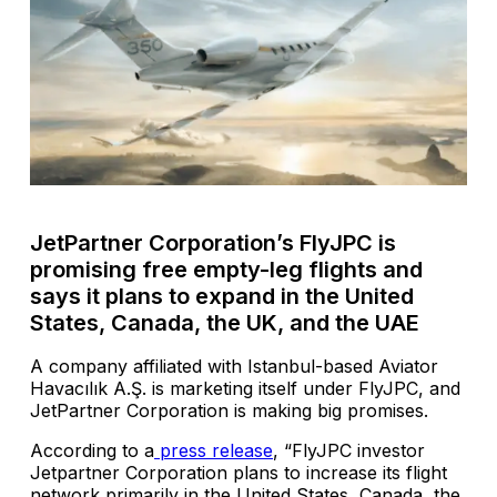
JetPartner Corporation’s FlyJPC is
promising free empty-leg flights and
says it plans to expand in the United
States, Canada, the UK, and the UAE
A company affiliated with Istanbul-based Aviator
Havacılık A.Ş. is marketing itself under FlyJPC, and
JetPartner Corporation is making big promises.
According to a
press release
, “FlyJPC investor
Jetpartner Corporation plans to increase its flight
network primarily in the United States, Canada, the