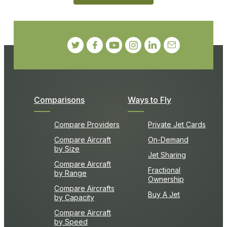
Comparisons
Ways to Fly
Compare Providers
Private Jet Cards
Compare Aircraft
On-Demand
by Size
Jet Sharing
Compare Aircraft
Fractional
by Range
Ownership
Compare Aircrafts
Buy A Jet
by Capacity
Compare Aircraft
by Speed