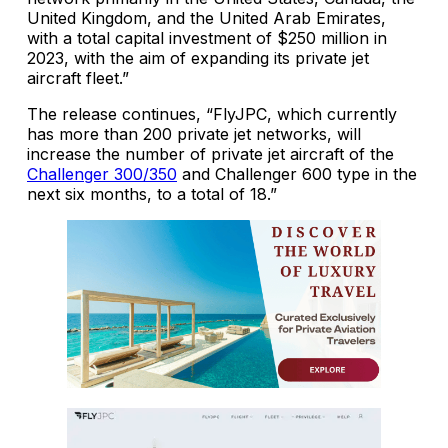
United Kingdom, and the United Arab Emirates,
with a total capital investment of $250 million in
2023, with the aim of expanding its private jet
aircraft fleet.”
The release continues, “FlyJPC, which currently
has more than 200 private jet networks, will
increase the number of private jet aircraft of the
Challenger 300/350
and Challenger 600 type in the
next six months, to a total of 18.”