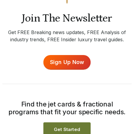
Join The Newsletter
Get FREE Breaking news updates, FREE Analysis of
industry trends, FREE Insider luxury travel guides.
Sign Up Now
Find the jet cards & fractional
programs that fit your specific needs.
Get Started