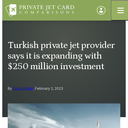
Turkish private jet provider
says it is expanding with
$250 million investment
By
Doug Gollan
, February 2, 2023