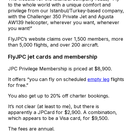
to the whole world with a unique comfort and
privilege from our Istanbul/Turkey-based company,
with the Challenger 350 Private Jet and Agusta
AW139 helicopter, wherever you want, whenever
you want!”
FlyJPC’s website claims over 1,500 members, more
than 5,000 flights, and over 200 aircraft.
FlyJPC jet cards and membership
JPC Privilege Membership is priced at $8,900.
It offers “you can fly on scheduled
empty leg
flights
for free.”
You also get up to 20% off charter bookings.
It’s not clear (at least to me), but there is
apparently a JPCard for $2,900. A combination,
which appears to be a Visa card, for $9,500.
The fees are annual.