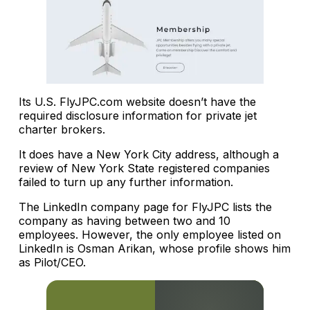
Its U.S. FlyJPC.com website doesn’t have the
required disclosure information for private jet
charter brokers.
It does have a New York City address, although a
review of New York State registered companies
failed to turn up any further information.
The LinkedIn company page for FlyJPC lists the
company as having between two and 10
employees. However, the only employee listed on
LinkedIn is Osman Arikan, whose profile shows him
as Pilot/CEO.