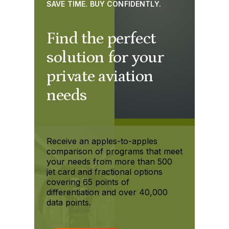
SAVE TIME. BUY CONFIDENTLY.
Find the perfect
solution for your
private aviation
needs
Receive an apples-to-apples
comparison of programs that meet
your needs from more than 500
jet card and fractional options
covering 65 points of
differentiation and over 40,000
data points.