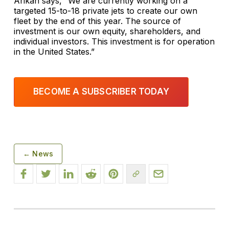
Arikan says, “We are currently working on a
targeted 15-to-18 private jets to create our own
fleet by the end of this year. The source of
investment is our own equity, shareholders, and
individual investors. This investment is for operation
in the United States.”
BECOME A SUBSCRIBER TODAY
← News