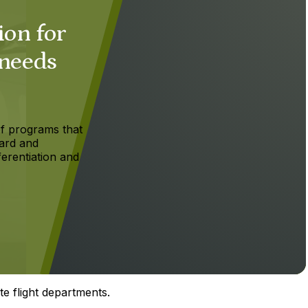
ion for
 needs
f programs that
ard and
ferentiation and
te flight departments.