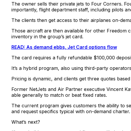
The owner sells their private jets to Four Corners. Fo
importantly, flight department staff, including pilots an
The clients then get access to their airplanes on-dem
Those aircraft are then available for other Freedom c
inventory in the group’s jet card.
READ: As demand ebbs, Jet Card options flow
The card requires a fully refundable $100,000 deposi
It’s a hybrid program, also using third-party operators
Pricing is dynamic, and clients get three quotes based 
Former NetJets and Air Partner executive Vincent K
able generally to match or beat fixed rates.
The current program gives customers the ability to sel
and request specifics typical with on-demand charter.
What’s next?