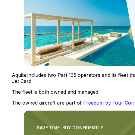
Aquila includes two Part 135 operators and its fleet t
Jet Card.
The fleet is both owned and managed.
The owned aircraft are part of
Freedom by Four Cor
SAVE TIME. BUY CONFIDENTLY.