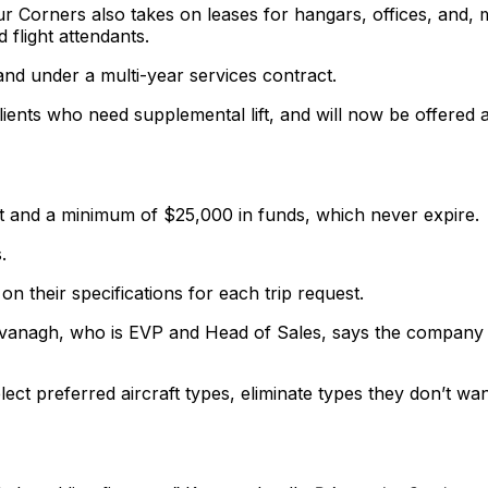
ur Corners also takes on leases for hangars, offices, and, 
d flight attendants.
and under a multi-year services contract.
lients who need supplemental lift, and will now be offered 
t and a minimum of $25,000 in funds, which never expire.
.
on their specifications for each trip request.
avanagh, who is EVP and Head of Sales, says the company 
ect preferred aircraft types, eliminate types they don’t wan