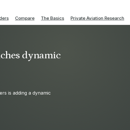
ders
Compare
The Basics
Private Aviation Research
nches dynamic
ers is adding a dynamic