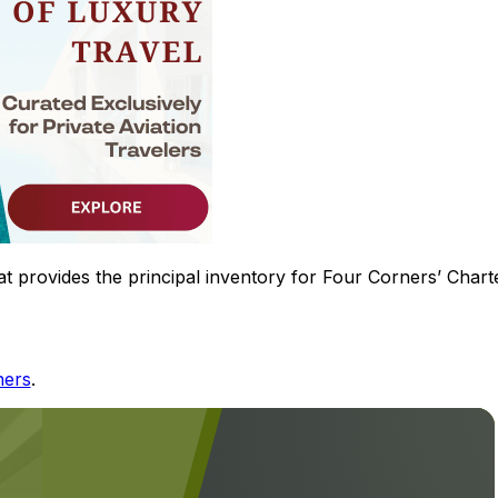
hat provides the principal inventory for Four Corners’ Chart
ners
.