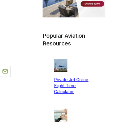
Popular Aviation
Resources
Private Jet Online
Flight Time
Calculator