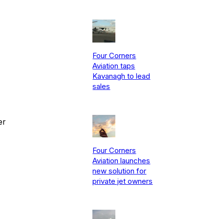
Four Corners
Aviation taps
Kavanagh to lead
sales
er
Four Corners
Aviation launches
new solution for
private jet owners