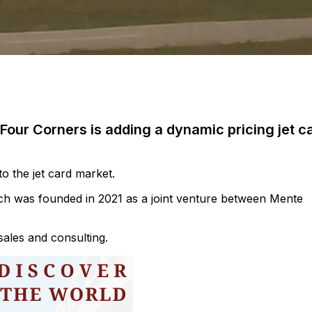
 Four Corners is adding a dynamic pricing jet c
to the jet card market.
ich was founded in 2021 as a joint venture between Mente
sales and consulting.