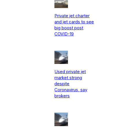
Private jet charter
and jet cards to see
big boost post
COVID-19
Used private jet
market strong
despite
Coronavirus, say
brokers