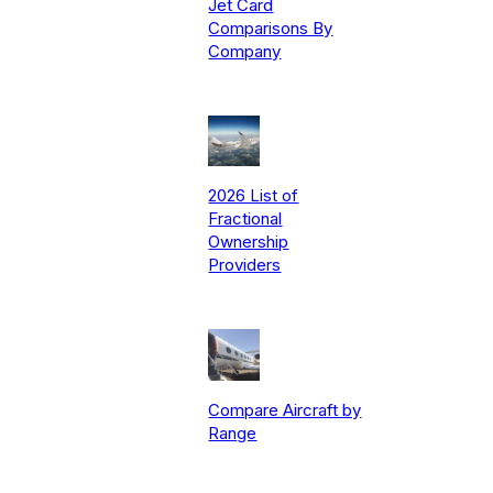
Jet Card
Comparisons By
Company
2026 List of
Fractional
Ownership
Providers
Compare Aircraft by
Range