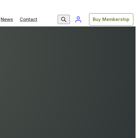
News
Contact
Buy Membership