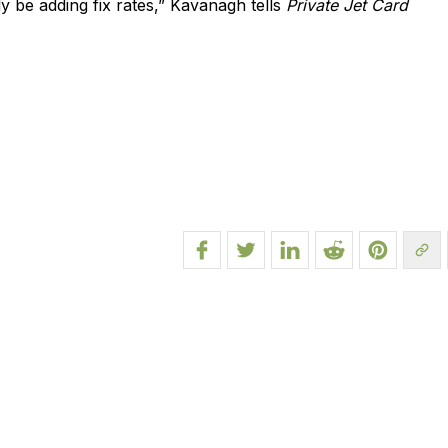
y be adding fix rates,” Kavanagh tells
Private Jet Card