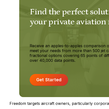
Find the perfect solut
your private aviation
Receive an apples-to-apples comparison o
meet your needs from more than 500 jet c
fractional options covering 65 points of dif
over 40,000 data points.
Get Started
Freedom targets aircraft owners, particularly corpora