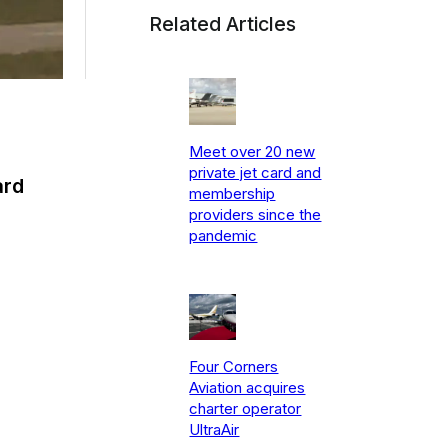
Related Articles
Meet over 20 new
private jet card and
ard
membership
providers since the
pandemic
Four Corners
Aviation acquires
charter operator
UltraAir