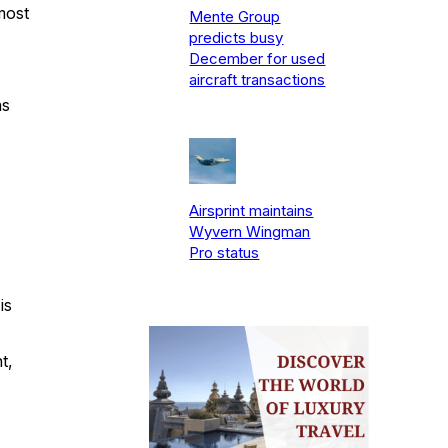
most
Mente Group
predicts busy
December for used
aircraft transactions
as
Airsprint maintains
Wyvern Wingman
Pro status
is
t,