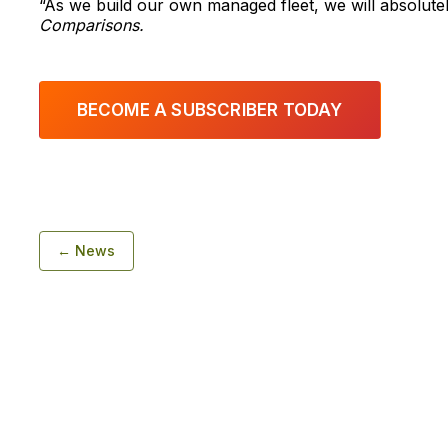
“As we build our own managed fleet, we will absolutel
Comparisons.
BECOME A SUBSCRIBER TODAY
← News