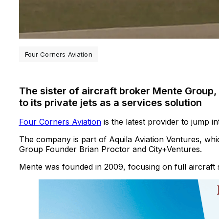
Four Corners Aviation
The sister of aircraft broker Mente Group,
to its private jets as a services solution
Four Corners Aviation
is the latest provider to jump in
The company is part of Aquila Aviation Ventures, wh
Group Founder Brian Proctor and City+Ventures.
Mente was founded in 2009, focusing on full aircraft 