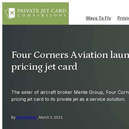
Ways To Fly
Provi
Four Corners Aviation lau
pricing jet card
The sister of aircraft broker Mente Group, Four Corn
pricing jet card to its private jet as a service solution.
By
Doug Gollan
, March 2, 2023