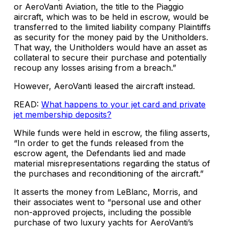
or AeroVanti Aviation, the title to the Piaggio
aircraft, which was to be held in escrow, would be
transferred to the limited liability company Plaintiffs
as security for the money paid by the Unitholders.
That way, the Unitholders would have an asset as
collateral to secure their purchase and potentially
recoup any losses arising from a breach.”
However, AeroVanti leased the aircraft instead.
READ:
What happens to your jet card and private
jet membership deposits?
While funds were held in escrow, the filing asserts,
“In order to get the funds released from the
escrow agent, the Defendants lied and made
material misrepresentations regarding the status of
the purchases and reconditioning of the aircraft.”
It asserts the money from LeBlanc, Morris, and
their associates went to “personal use and other
non-approved projects, including the possible
purchase of two luxury yachts for AeroVanti’s