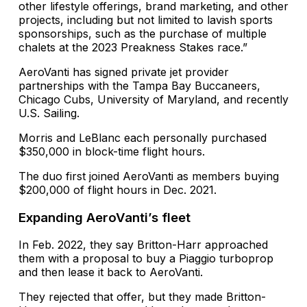
other lifestyle offerings, brand marketing, and other
projects, including but not limited to lavish sports
sponsorships, such as the purchase of multiple
chalets at the 2023 Preakness Stakes race.”
AeroVanti has signed private jet provider
partnerships with the Tampa Bay Buccaneers,
Chicago Cubs, University of Maryland, and recently
U.S. Sailing.
Morris and LeBlanc each personally purchased
$350,000 in block-time flight hours.
The duo first joined AeroVanti as members buying
$200,000 of flight hours in Dec. 2021.
Expanding AeroVanti’s fleet
In Feb. 2022, they say Britton-Harr approached
them with a proposal to buy a Piaggio turboprop
and then lease it back to AeroVanti.
They rejected that offer, but they made Britton-