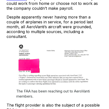
could work from home or choose not to work as
the company couldn’t make payroll.
Despite apparently never having more than a
couple of airplanes in service, for a period last
month, all AeroVanti’s aircraft were grounded,
according to multiple sources, including a
consultant.
The FAA has been reaching out to AeroVanti
members.
The flight provider is also the subject of a possible