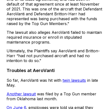
default of that agreement since at least November
of 2021. This was one of the aircraft that Defendant
AeroVanti and Defendant Britton-Harr had
represented was being purchased with the funds
raised by the Top Gun Members.”
The lawsuit also alleges AeroVanti failed to maintain
required insurance or enroll in stipulated
maintenance programs.
Ultimately, the Plaintiffs say AeroVanti and Britton-
Harr “had not purchased aircraft and had no
intention to do so.”
Troubles at AeroVanti
So far, AeroVanti was hit with
twin lawsuits
in late
May.
Another lawsuit
was filed by a Top Gun member
from Oklahoma last month.
On June 6
, employees were told via email they