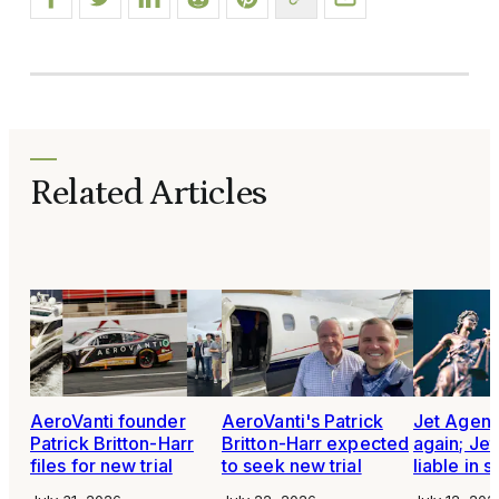
Related Articles
AeroVanti founder
AeroVanti's Patrick
Jet Agen
Patrick Britton-Harr
Britton-Harr expected
again; Je
files for new trial
to seek new trial
liable in 