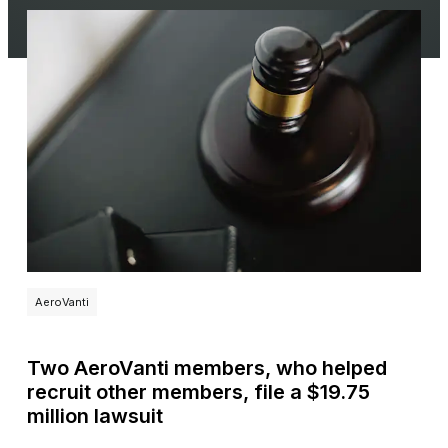
AeroVanti
Two AeroVanti members, who helped
recruit other members, file a $19.75
million lawsuit