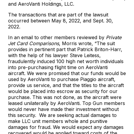
and AeroVanti Holdings, LLC.
The transactions that are part of the lawsuit
occurred between May 8, 2022, and Sept. 30,
2022.
In an email to other members reviewed by
Private
Jet Card Comparisons
, Morris wrote, “The suit
provides in pertinent part that Patrick Briton-Harr,
with the help of his lawyer Steve Leitess,
fraudulently induced 100 high net worth individuals
into pre-purchasing flight time on AeroVanti
aircraft. We were promised that our funds would be
used by AeroVanti to purchase Piaggio aircraft,
provide us service, and that the titles to the aircraft
would be placed into escrow as security for our
purchase. This was not done, as the aircraft were
leased unilaterally by AeroVanti. Top Gun members
would never have made their investment without
this security. We are seeking actual damages to
make LLC unit members whole and punitive
damages for fraud. We would expect any damages
recovered would be applied toward costs of the