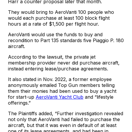
Harr a counter proposal later that month.
They would bring to AeroVanti 100 people who
would each purchase at least 100 block flight
hours at a rate of $1,500 per flight hour.
AeroVanti would use the funds to buy and
recondition to Part 135 standards five Piaggio P. 180
aircraft.
According to the lawsuit, the private jet
membership provider never did purchase aircraft,
instead entering lease/purchase agreements.
It also stated in Nov. 2022, a former employee
anonymously emailed Top Gun members telling
them their monies had been used to buy a yacht
for start-up
AeroVanti Yacht Club
and “lifestyle
offerings.”
The Plaintiffs added, “Further investigation revealed
not only that AeroVanti had failed to purchase the
aircraft, but that it was even in default of at least
one of its lease agreements, and had been in