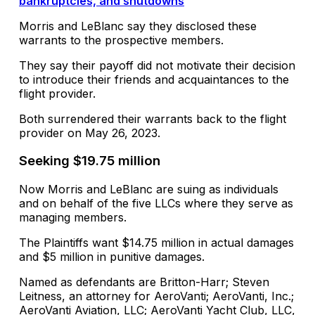
bankruptcies, and shutdowns
Morris and LeBlanc say they disclosed these
warrants to the prospective members.
They say their payoff did not motivate their decision
to introduce their friends and acquaintances to the
flight provider.
Both surrendered their warrants back to the flight
provider on May 26, 2023.
Seeking $19.75 million
Now Morris and LeBlanc are suing as individuals
and on behalf of the five LLCs where they serve as
managing members.
The Plaintiffs want $14.75 million in actual damages
and $5 million in punitive damages.
Named as defendants are Britton-Harr; Steven
Leitness, an attorney for AeroVanti; AeroVanti, Inc.;
AeroVanti Aviation, LLC; AeroVanti Yacht Club, LLC,