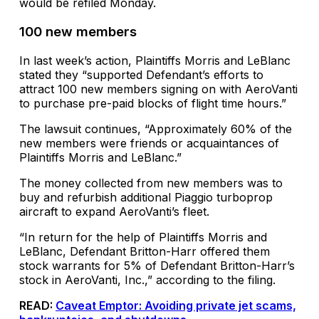
would be refiled Monday.
100 new members
In last week’s action, Plaintiffs Morris and LeBlanc
stated they “supported Defendant’s efforts to
attract 100 new members signing on with AeroVanti
to purchase pre-paid blocks of flight time hours.”
The lawsuit continues, “Approximately 60% of the
new members were friends or acquaintances of
Plaintiffs Morris and LeBlanc.”
The money collected from new members was to
buy and refurbish additional Piaggio turboprop
aircraft to expand AeroVanti’s fleet.
“In return for the help of Plaintiffs Morris and
LeBlanc, Defendant Britton-Harr offered them
stock warrants for 5% of Defendant Britton-Harr’s
stock in AeroVanti, Inc.,” according to the filing.
READ:
Caveat Emptor: Avoiding private jet scams,