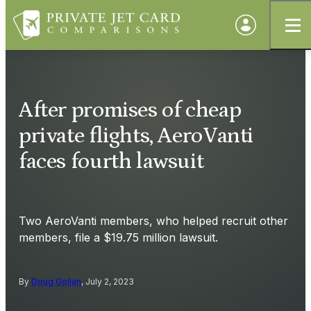
After promises of cheap
private flights, AeroVanti
faces fourth lawsuit
Two AeroVanti members, who helped recruit other
members, file a $19.75 million lawsuit.
By
Doug Gollan
, July 2, 2023