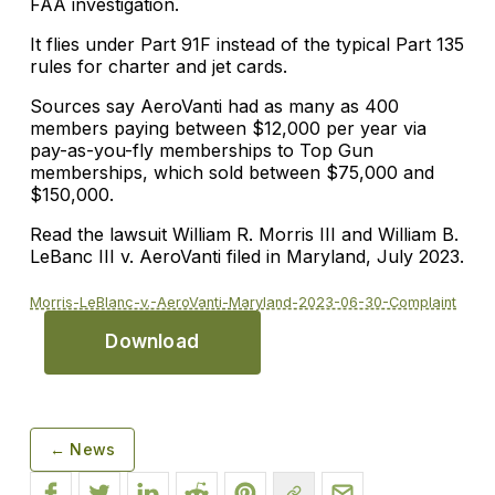
FAA investigation.
It flies under Part 91F instead of the typical Part 135
rules for charter and jet cards.
Sources say AeroVanti had as many as 400
members paying between $12,000 per year via
pay-as-you-fly memberships to Top Gun
memberships, which sold between $75,000 and
$150,000.
Read the lawsuit William R. Morris III and William B.
LeBanc III v. AeroVanti filed in Maryland, July 2023.
Morris-LeBlanc-v.-AeroVanti-Maryland-2023-06-30-Complaint
Download
← News