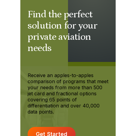
Find the perfect
solution for your
private aviation
needs
Receive an apples-to-apples
comparison of programs that meet
your needs from more than 500
jet card and fractional options
covering 65 points of
differentiation and over 40,000
data points.
Get Started