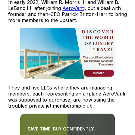
In early 2022, William R. Morris III and William B.
LeBanc III, after joining
AeroVanti,
cut a deal with
founder and then-CEO Patrick Britton-Harr to bring
more members to the upstart.
They and five LLCs where they are managing
members, each representing an airplane AeroVanti
was supposed to purchase, are now suing the
troubled private jet membership club.
SAVE TIME. BUY CONFIDENTLY.