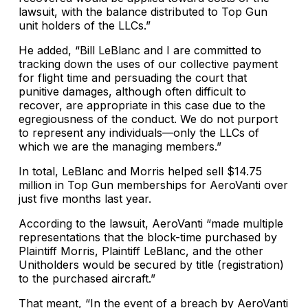
lawsuit, with the balance distributed to Top Gun
unit holders of the LLCs.”
He added, “Bill LeBlanc and I are committed to
tracking down the uses of our collective payment
for flight time and persuading the court that
punitive damages, although often difficult to
recover, are appropriate in this case due to the
egregiousness of the conduct. We do not purport
to represent any individuals—only the LLCs of
which we are the managing members.”
In total, LeBlanc and Morris helped sell $14.75
million in Top Gun memberships for AeroVanti over
just five months last year.
According to the lawsuit, AeroVanti “made multiple
representations that the block-time purchased by
Plaintiff Morris, Plaintiff LeBlanc, and the other
Unitholders would be secured by title (registration)
to the purchased aircraft.”
That meant, “In the event of a breach by AeroVanti