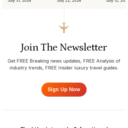
July 31, 2026
July 22, 2026
July 12, 202
Join The Newsletter
Get FREE Breaking news updates, FREE Analysis of
industry trends, FREE Insider luxury travel guides.
Sign Up Now