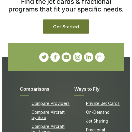
Find the jet cards & fractional
programs that fit your specific needs.
Get Started
Comparisons
Ways to Fly
Compare Providers
Private Jet Cards
Compare Aircraft
On-Demand
by Size
Jet Sharing
Compare Aircraft
Fractional
by Range