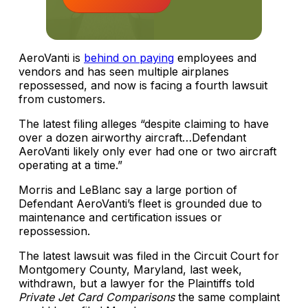
AeroVanti is
behind on paying
employees and
vendors and has seen multiple airplanes
repossessed, and now is facing a fourth lawsuit
from customers.
The latest filing alleges “despite claiming to have
over a dozen airworthy aircraft…Defendant
AeroVanti likely only ever had one or two aircraft
operating at a time.”
Morris and LeBlanc say a large portion of
Defendant AeroVanti’s fleet is grounded due to
maintenance and certification issues or
repossession.
The latest lawsuit was filed in the Circuit Court for
Montgomery County, Maryland, last week,
withdrawn, but a lawyer for the Plaintiffs told
Private Jet Card Comparisons
the same complaint