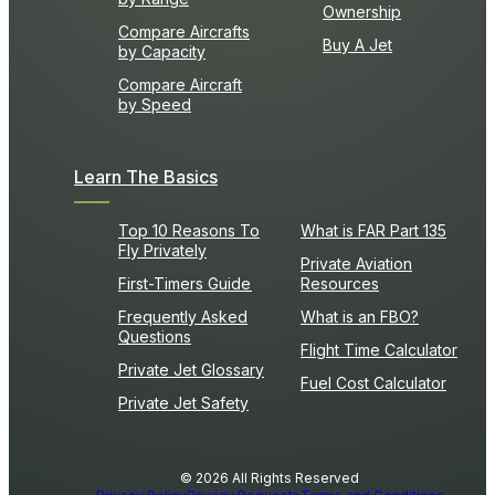
Ownership
Compare Aircrafts
Buy A Jet
by Capacity
Compare Aircraft
by Speed
Learn The Basics
Top 10 Reasons To
What is FAR Part 135
Fly Privately
Private Aviation
First-Timers Guide
Resources
Frequently Asked
What is an FBO?
Questions
Flight Time Calculator
Private Jet Glossary
Fuel Cost Calculator
Private Jet Safety
© 2026 All Rights Reserved