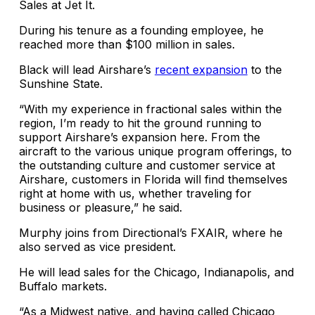
Sales at Jet It.
During his tenure as a founding employee, he
reached more than $100 million in sales.
Black will lead Airshare’s
recent expansion
to the
Sunshine State.
“With my experience in fractional sales within the
region, I’m ready to hit the ground running to
support Airshare’s expansion here. From the
aircraft to the various unique program offerings, to
the outstanding culture and customer service at
Airshare, customers in Florida will find themselves
right at home with us, whether traveling for
business or pleasure,” he said.
Murphy joins from Directional’s FXAIR, where he
also served as vice president.
He will lead sales for the Chicago, Indianapolis, and
Buffalo markets.
“As a Midwest native, and having called Chicago