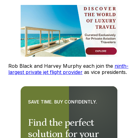
Rob Black and Harvey Murphy each join the
ninth-
largest private jet flight provider
as vice presidents.
SAVE TIME. BUY CONFIDENTLY.
Find the perfect
solution for your