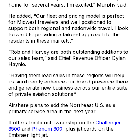
home for several years, I’m excited,” Murphy said.
He added, “Our fleet and pricing model is perfect
for Midwest travelers and well positioned to
support both regional and nationwide travel. I look
forward to providing a tailored approach to the
residents in these markets.”
“Rob and Harvey are both outstanding additions to
our sales team,” said Chief Revenue Officer Dylan
Haynie.
“Having them lead sales in these regions will help
us significantly enhance our brand presence there
and generate new business across our entire suite
of private aviation solutions.”
Airshare plans to add the Northeast U.S. as a
primary service area in the next year.
It offers fractional ownership on the
Challenger
3500
and
Phenom 300
, plus jet cards on the
Embraer light jet.