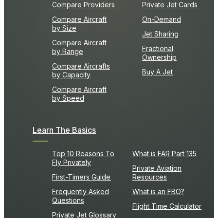
Compare Providers
Private Jet Cards
Compare Aircraft
On-Demand
by Size
Jet Sharing
Compare Aircraft
Fractional
by Range
Ownership
Compare Aircrafts
Buy A Jet
by Capacity
Compare Aircraft
by Speed
Learn The Basics
Top 10 Reasons To
What is FAR Part 135
Fly Privately
Private Aviation
First-Timers Guide
Resources
Frequently Asked
What is an FBO?
Questions
Flight Time Calculator
Private Jet Glossary