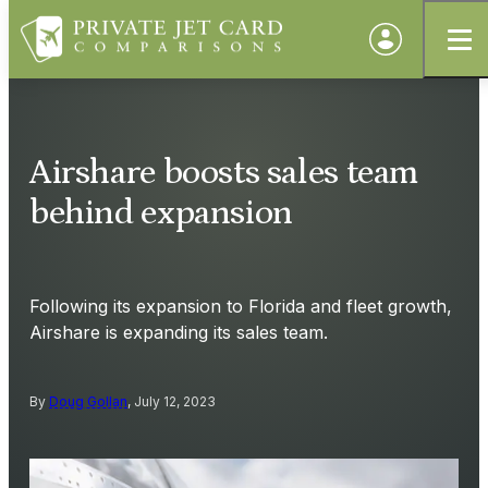
Airshare boosts sales team
behind expansion
Following its expansion to Florida and fleet growth,
Airshare is expanding its sales team.
By
Doug Gollan
, July 12, 2023