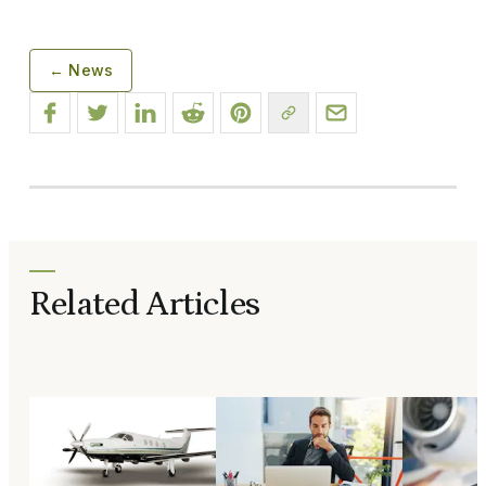
← News
Related Articles