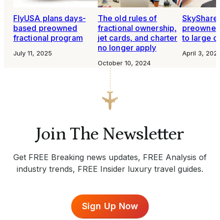
FlyUSA plans days-
The old rules of
SkyShare
based preowned
fractional ownership,
preowned 
fractional program
jet cards, and charter
to large c
no longer apply
July 11, 2025
April 3, 202
October 10, 2024
Join The Newsletter
Get FREE Breaking news updates, FREE Analysis of
industry trends, FREE Insider luxury travel guides.
Sign Up Now