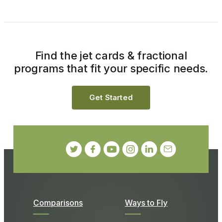
Find the jet cards & fractional
programs that fit your specific needs.
Get Started
Comparisons
Ways to Fly