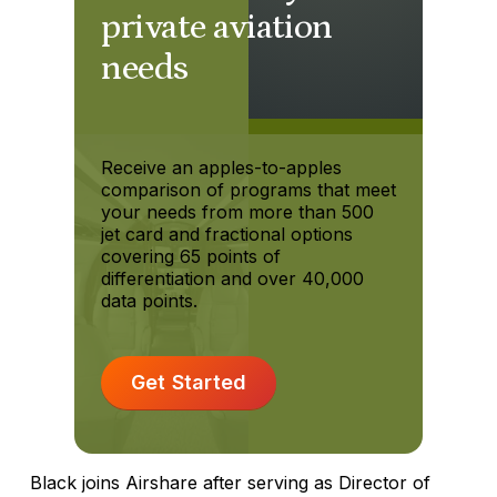
private aviation
needs
Receive an apples-to-apples
comparison of programs that meet
your needs from more than 500
jet card and fractional options
covering 65 points of
differentiation and over 40,000
data points.
Get Started
Black joins Airshare after serving as Director of