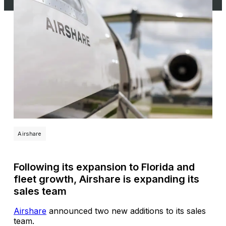
Airshare
Following its expansion to Florida and
fleet growth, Airshare is expanding its
sales team
Airshare
announced two new additions to its sales
team.