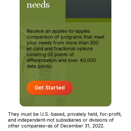
needs
Receive an apples-to-apples
comparison of programs that meet
your needs from more than 500
jet card and fractional options
covering 65 points of
differentiation and over 40,000
data points.
Get Started
They must be U.S.-based, privately held, for-profit,
and independent–not subsidiaries or divisions of
other companies–as of December 31, 2022.