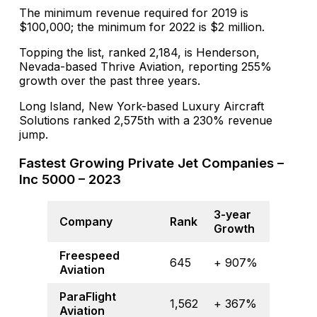
The minimum revenue required for 2019 is
$100,000; the minimum for 2022 is $2 million.
Topping the list, ranked 2,184, is Henderson,
Nevada-based Thrive Aviation, reporting 255%
growth over the past three years.
Long Island, New York-based Luxury Aircraft
Solutions ranked 2,575th with a 230% revenue
jump.
Fastest Growing Private Jet Companies –
Inc 5000 – 2023
3-year
Company
Rank
Growth
Freespeed
645
+ 907%
Aviation
ParaFlight
1,562
+ 367%
Aviation