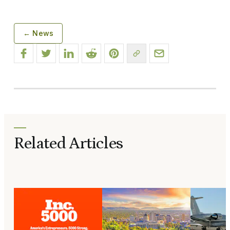
← News
Related Articles