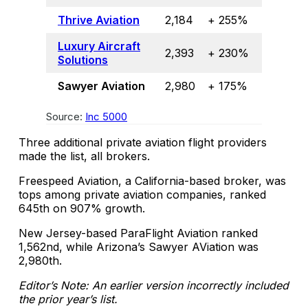
Thrive Aviation
2,184
+ 255%
Luxury Aircraft
2,393
+ 230%
Solutions
Sawyer Aviation
2,980
+ 175%
Source:
Inc 5000
Three additional private aviation flight providers
made the list, all brokers.
Freespeed Aviation, a California-based broker, was
tops among private aviation companies, ranked
645th on 907% growth.
New Jersey-based ParaFlight Aviation ranked
1,562nd, while Arizona’s Sawyer AViation was
2,980th.
Editor’s Note: An earlier version incorrectly included
the prior year’s list.