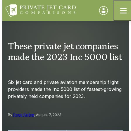
These private jet companies
made the 2023 Inc 5000 list
Six jet card and private aviation membership flight
providers made the Inc 5000 list of fastest-growing
privately held companies for 2023.
By
Doug Gollan
, August 7, 2023