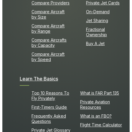
Compare Providers
Private Jet Cards
Compare Aircraft
On-Demand
by Size
Jet Sharing
Compare Aircraft
Fractional
by Range
Ownership
Compare Aircrafts
Buy A Jet
by Capacity
Compare Aircraft
by Speed
Learn The Basics
Top 10 Reasons To
What is FAR Part 135
Fly Privately
Private Aviation
First-Timers Guide
Resources
Frequently Asked
What is an FBO?
Questions
Flight Time Calculator
Private Jet Glossary