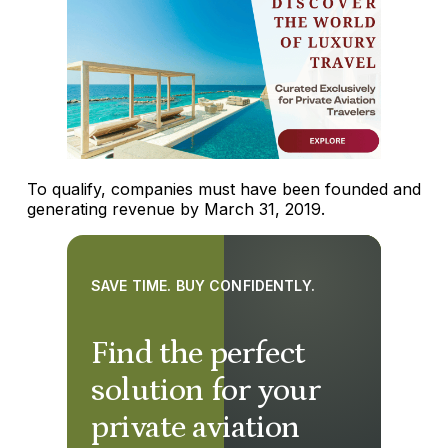
To qualify, companies must have been founded and
generating revenue by March 31, 2019.
SAVE TIME. BUY CONFIDENTLY.
Find the perfect
solution for your
private aviation