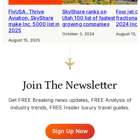
FlyUSA, Thrive
SkyShare ranks on
Four jet c
Aviation, SkyShare
Utah 100 list of fastest
fractiona
make Inc. 5000 list in
growing companies
2024 Inc.
2025
October 3, 2024
August 13, 
August 15, 2025
Join The Newsletter
Get FREE Breaking news updates, FREE Analysis of
industry trends, FREE Insider luxury travel guides.
Sign Up Now