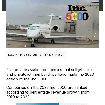
Luxury Aircraft Solutions
Thrive Aviation
Five private aviation companies that sell jet cards
and private jet memberships have made the 2023
edition of the Inc. 5000.
Companies on the 2023 Inc. 5000 are ranked
according to percentage revenue growth from
2019 to 2022.