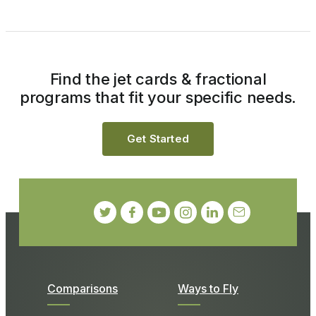
Find the jet cards & fractional
programs that fit your specific needs.
Get Started
Comparisons
Ways to Fly