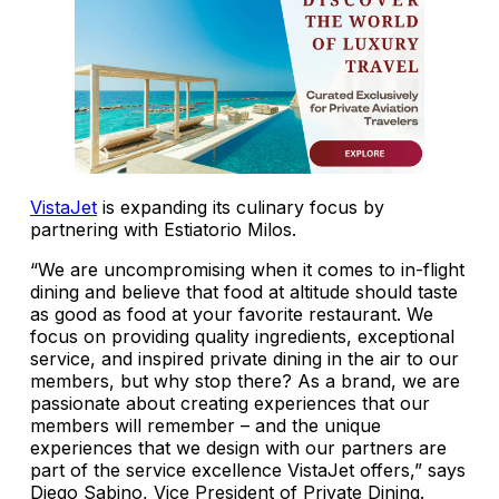
VistaJet
is expanding its culinary focus by
partnering with Estiatorio Milos.
“We are uncompromising when it comes to in-flight
dining and believe that food at altitude should taste
as good as food at your favorite restaurant. We
focus on providing quality ingredients, exceptional
service, and inspired private dining in the air to our
members, but why stop there? As a brand, we are
passionate about creating experiences that our
members will remember – and the unique
experiences that we design with our partners are
part of the service excellence VistaJet offers,” says
Diego Sabino, Vice President of Private Dining.