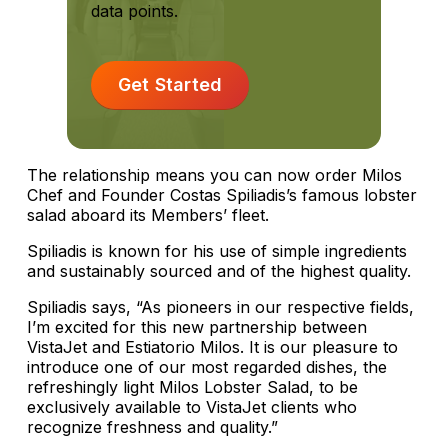
data points.
Get Started
The relationship means you can now order Milos
Chef and Founder Costas Spiliadis’s famous lobster
salad aboard its Members’ fleet.
Spiliadis is known for his use of simple ingredients
and sustainably sourced and of the highest quality.
Spiliadis says, “As pioneers in our respective fields,
I’m excited for this new partnership between
VistaJet and Estiatorio Milos. It is our pleasure to
introduce one of our most regarded dishes, the
refreshingly light Milos Lobster Salad, to be
exclusively available to VistaJet clients who
recognize freshness and quality.”