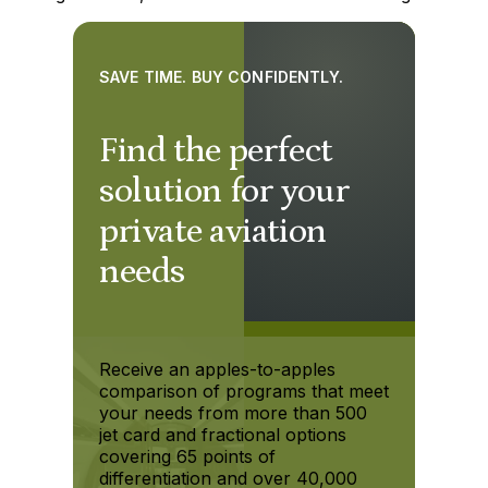
SAVE TIME. BUY CONFIDENTLY.
Find the perfect
solution for your
private aviation
needs
Receive an apples-to-apples
comparison of programs that meet
your needs from more than 500
jet card and fractional options
covering 65 points of
differentiation and over 40,000