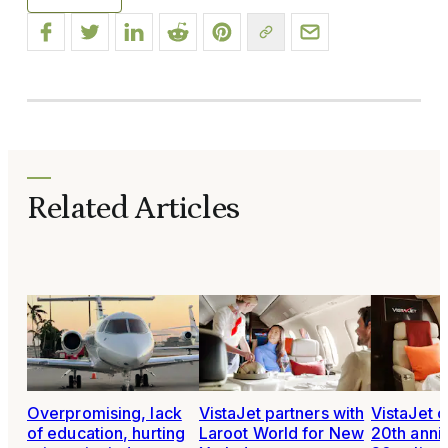
Related Articles
Overpromising, lack
VistaJet partners with
VistaJet 
of education, hurting
Laroot World for New
20th anni