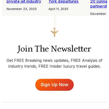
private jet industry
York departures
20 culina
partnersh
November 23, 2025
April 11, 2025
December 4
Join The Newsletter
Get FREE Breaking news updates, FREE Analysis of
industry trends, FREE Insider luxury travel guides.
Sign Up Now