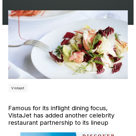
Vistajet
Famous for its inflight dining focus,
VistaJet has added another celebrity
restaurant partnership to its lineup