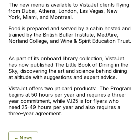
The new menu is available to VistaJet clients flying
from Dubai, Athens, London, Las Vegas, New
York, Miami, and Montreal.
Food is prepared and served by a cabin hosted and
trained by the British Butler Institute, MedAire,
Norland College, and Wine & Spirit Education Trust.
As part of its onboard library collection, VistaJet
has now published The Little Book of Dining in the
Sky, discovering the art and science behind dining
at altitude with suggestions and expert advice.
VistaJet offers two jet card products: The Program
begins at 50 hours per year and requires a three-
year commitment, while VJ25 is for flyers who
need 25-49 hours per year and also requires a
three-year agreement.
← News