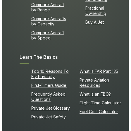
Compare Aircraft
Fractional
by Range
Ownership
Compare Aircrafts
Buy A Jet
by Capacity
Compare Aircraft
by Speed
Learn The Basics
Top 10 Reasons To
What is FAR Part 135
Fly Privately
Private Aviation
First-Timers Guide
Resources
Frequently Asked
What is an FBO?
Questions
Flight Time Calculator
Private Jet Glossary
Fuel Cost Calculator
Private Jet Safety