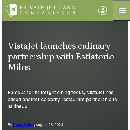
VistaJet launches culinary
partnership with Estiatorio
Milos
Famous for its inflight dining focus, VistaJet has
added another celebrity restaurant partnership to
its lineup.
By
Doug Gollan
, August 23, 2023