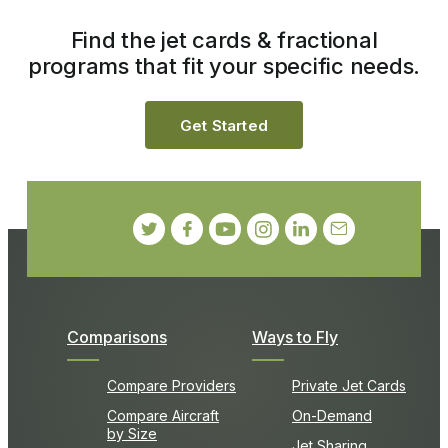
Find the jet cards & fractional
programs that fit your specific needs.
Get Started
Comparisons
Ways to Fly
Compare Providers
Private Jet Cards
Compare Aircraft
On-Demand
by Size
Jet Sharing