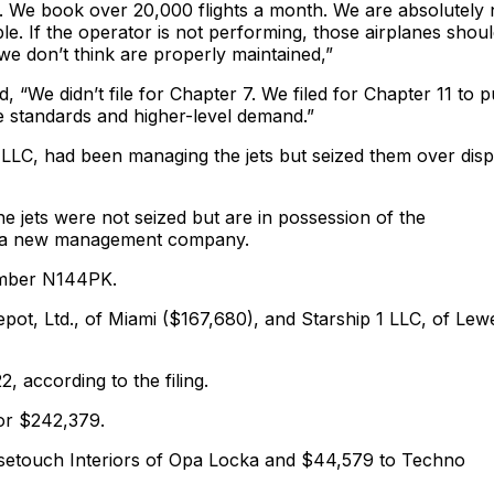
gs. We book over 20,000 flights a month. We are absolutely 
ble. If the operator is not performing, those airplanes shou
r we don’t think are properly maintained,”
“We didn’t file for Chapter 7. We filed for Chapter 11 to p
he standards and higher-level demand.”
 LLC, had been managing the jets but seized them over dis
 jets were not seized but are in possession of the
d a new management company.
umber N144PK.
epot, Ltd., of Miami ($167,680), and Starship 1 LLC, of Lew
, according to the filing.
for $242,379.
isetouch Interiors of Opa Locka and $44,579 to Techno