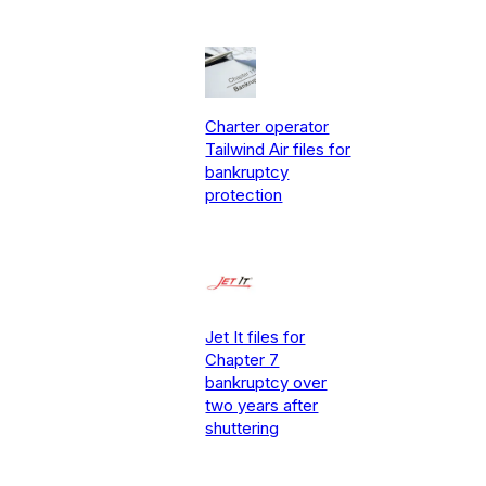
Charter operator
Tailwind Air files for
bankruptcy
protection
Jet It files for
Chapter 7
bankruptcy over
two years after
shuttering