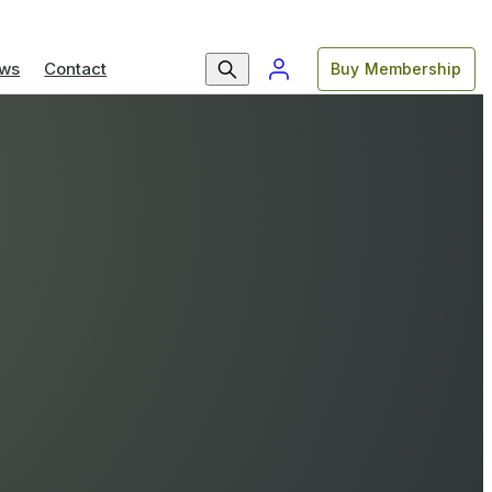
ws
Contact
Buy Membership