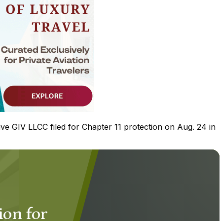
ive GIV LLCC filed for Chapter 11 protection on Aug. 24 in
ion for