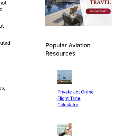
not
ld
ut
puted
Popular Aviation
Resources
es,
Private Jet Online
Flight Time
Calculator