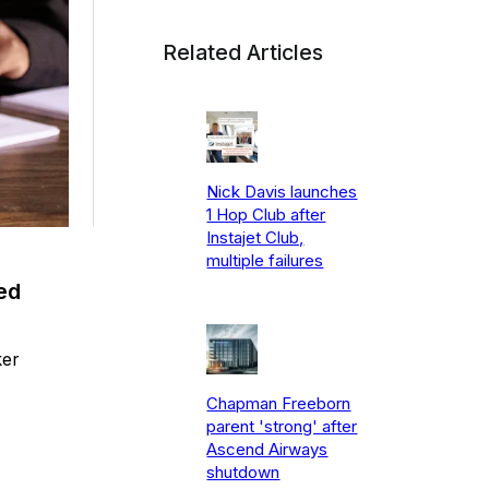
Related Articles
Nick Davis launches
1 Hop Club after
Instajet Club,
multiple failures
ed
ker
Chapman Freeborn
parent 'strong' after
Ascend Airways
shutdown