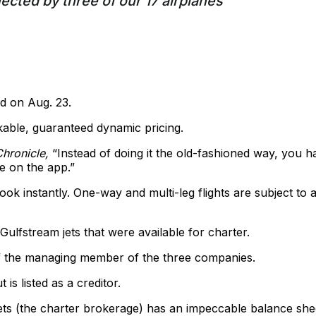
fected by three of our 17 airplanes
d on Aug. 23.
kable, guaranteed dynamic pricing.
hronicle,
“Instead of doing it the old-fashioned way, you h
le on the app.”
k instantly. One-way and multi-leg flights are subject to 
lfstream jets that were available for charter.
of the managing member of the three companies.
is listed as a creditor.
ets (the charter brokerage) has an impeccable balance she