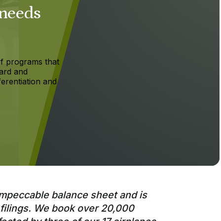
 needs
f programs that
ard and
ferentiation and
impeccable balance sheet and is
 filings. We book over 20,000