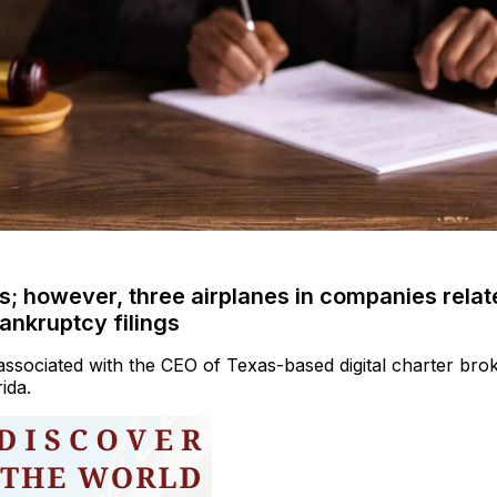
ts; however, three airplanes in companies relat
ankruptcy filings
associated with the CEO of Texas-based digital charter bro
ida.