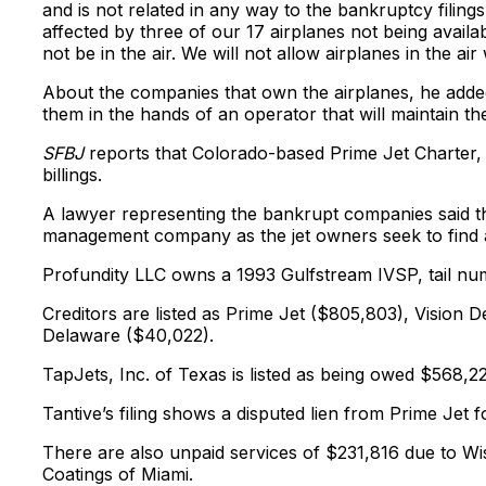
and is not related in any way to the bankruptcy filin
affected by three of our 17 airplanes not being availa
not be in the air. We will not allow airplanes in the ai
About the companies that own the airplanes, he added, 
them in the hands of an operator that will maintain t
SFBJ
reports that Colorado-based Prime Jet Charter,
billings.
A lawyer representing the bankrupt companies said the
management company as the jet owners seek to fin
Profundity LLC owns a 1993 Gulfstream IVSP, tail n
Creditors are listed as Prime Jet ($805,803), Vision D
Delaware ($40,022).
TapJets, Inc. of Texas is listed as being owed $568,222
Tantive’s filing shows a disputed lien from Prime Jet 
There are also unpaid services of $231,816 due to W
Coatings of Miami.