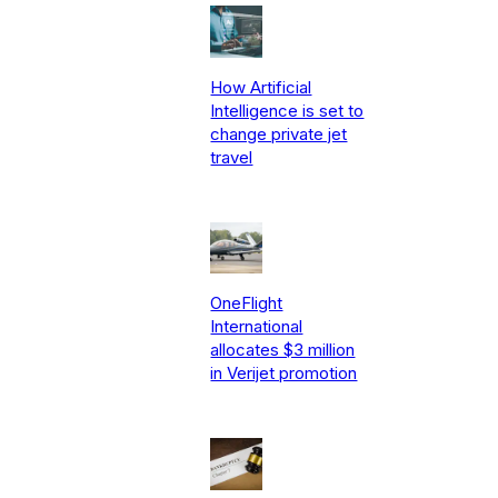
How Artificial
Intelligence is set to
change private jet
travel
OneFlight
International
allocates $3 million
in Verijet promotion