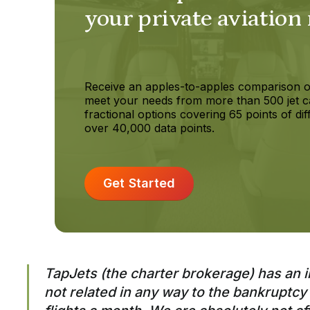
your private aviation
Receive an apples-to-apples comparison o
meet your needs from more than 500 jet c
fractional options covering 65 points of dif
over 40,000 data points.
Get Started
TapJets (the charter brokerage) has an 
not related in any way to the bankruptcy