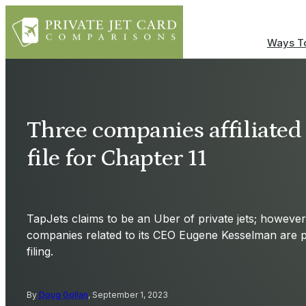
Ways To
Three companies affiliated
file for Chapter 11
TapJets claims to be an Uber of private jets; however,
companies related to its CEO Eugene Kesselman are p
filing.
By
Doug Gollan
, September 1, 2023