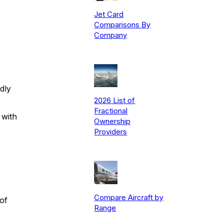
Jet Card
Comparisons By
Company
dly
2026 List of
Fractional
 with
Ownership
Providers
Compare Aircraft by
of
Range