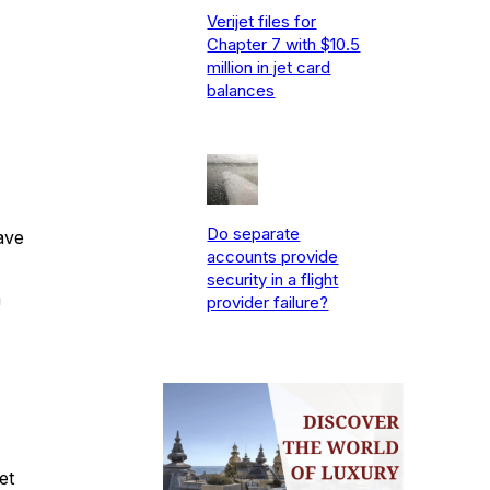
Verijet files for
Chapter 7 with $10.5
million in jet card
balances
Do separate
ave
accounts provide
security in a flight
a
provider failure?
et