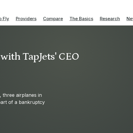
 Fly
Providers
Compare
The Basics
Research
Ne
 with TapJets' CEO
 three airplanes in
art of a bankruptcy