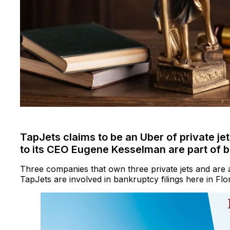
TapJets claims to be an Uber of private je
to its CEO Eugene Kesselman are part of b
Three companies that own three private jets and are 
TapJets are involved in bankruptcy filings here in Flor