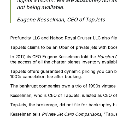
flights a month. We are absolutely not af
not being available.
Eugene Kesselman, CEO of TapJets
Profundity LLC and Naboo Royal Cruiser LLC also file
TapJets claims to be an Uber of private jets with boo
In 2017, its CEO Eugene Kesselman told the
Houston C
the access of all the charter planes inventory availab
TapJets offers guaranteed dynamic pricing you can boo
100% cancelation fee after booking.
The bankrupt companies own a trio of 1990s vintage Gu
Kesselman, who is CEO of TapJets, is listed as CEO 
TapJets, the brokerage, did not file for bankruptcy but 
Kesselman tells
Private Jet Card Comparisons
, “TapJ