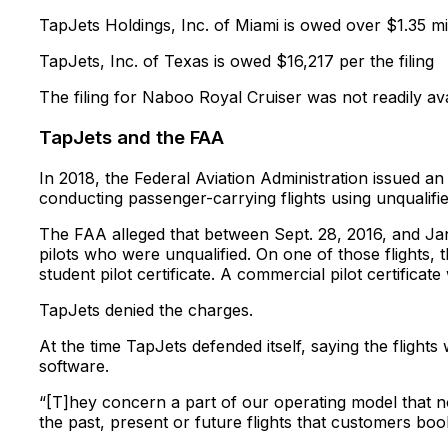
TapJets Holdings, Inc. of Miami is owed over $1.35 mil
TapJets, Inc. of Texas is owed $16,217 per the filing
The filing for Naboo Royal Cruiser was not readily ava
TapJets and the FAA
In 2018, the Federal Aviation Administration issued a
conducting passenger-carrying flights using unqualifie
The FAA alleged that between Sept. 28, 2016, and Jan
pilots who were unqualified. On one of those flight
student pilot certificate. A commercial pilot certificat
TapJets denied the charges.
At the time TapJets defended itself, saying the flights
software.
“[T]hey concern a part of our operating model that no
the past, present or future flights that customers bo