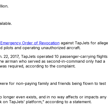
lion.
ilable.
n
Emergency Order of Revocation
against TapJets for allege
d pilots and operating unauthorized aircraft.
. 22, 2017, TapJets operated 10 passenger-carrying flights
s, the airman who served as second-in-command only had a
e was required, according to the complaint.
 were for non-paying family and friends being flown to test
 longer even exists, and in no way affects or impacts any 
ok on TapJets’ platform,” according to a statement.