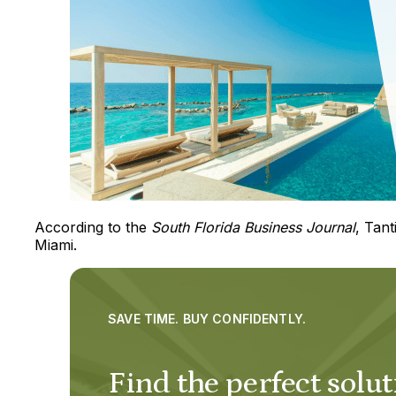
According to the
South Florida Business Journal
, Tant
Miami.
SAVE TIME. BUY CONFIDENTLY.
Find the perfect solut