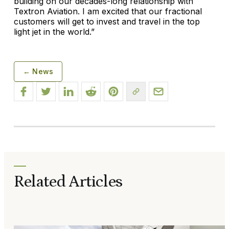
building on our decades-long relationship with
Textron Aviation. I am excited that our fractional
customers will get to invest and travel in the top
light jet in the world.”
← News
Related Articles