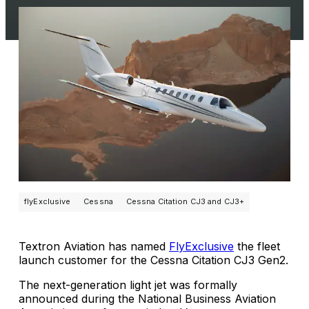
flyExclusive
Cessna
Cessna Citation CJ3 and CJ3+
Textron Aviation has named
FlyExclusive
the fleet
launch customer for the Cessna Citation CJ3 Gen2.
The next-generation light jet was formally
announced during the National Business Aviation