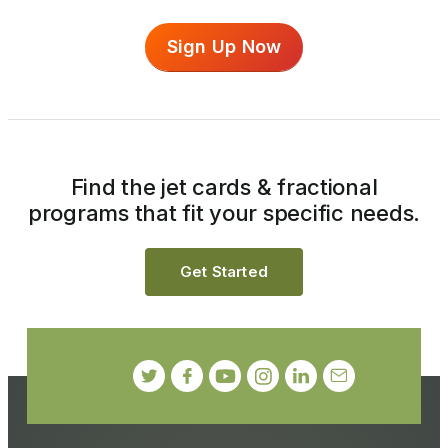
Sign Up Now
Find the jet cards & fractional
programs that fit your specific needs.
Get Started