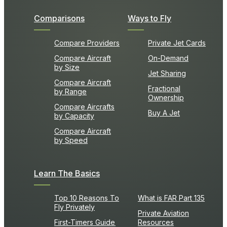
Comparisons
Ways to Fly
Compare Providers
Private Jet Cards
Compare Aircraft
On-Demand
by Size
Jet Sharing
Compare Aircraft
Fractional
by Range
Ownership
Compare Aircrafts
Buy A Jet
by Capacity
Compare Aircraft
by Speed
Learn The Basics
Top 10 Reasons To
What is FAR Part 135
Fly Privately
Private Aviation
First-Timers Guide
Resources