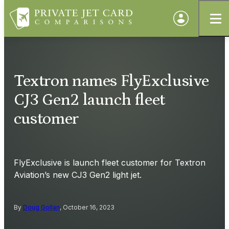
Textron names FlyExclusive
CJ3 Gen2 launch fleet
customer
FlyExclusive is launch fleet customer for Textron
Aviation’s new CJ3 Gen2 light jet.
By
Doug Gollan
, October 16, 2023