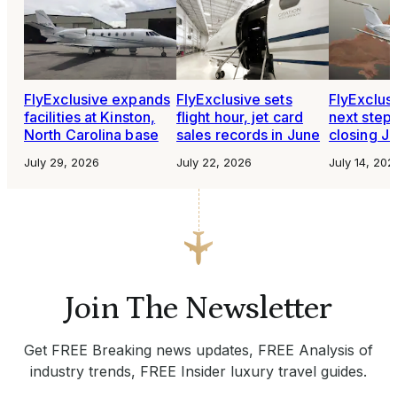
FlyExclusive expands
FlyExclusive sets
FlyExclusi
facilities at Kinston,
flight hour, jet card
next steps
North Carolina base
sales records in June
closing Je
July 29, 2026
July 22, 2026
July 14, 202
Join The Newsletter
Get FREE Breaking news updates, FREE Analysis of
industry trends, FREE Insider luxury travel guides.