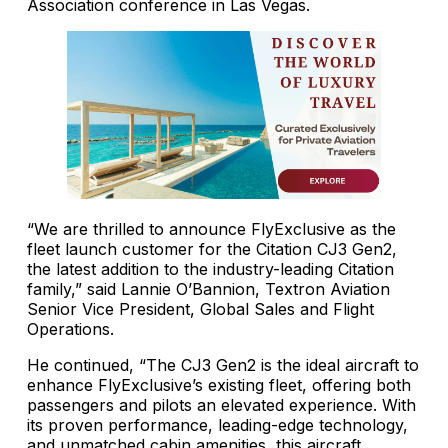
Association conference in Las Vegas.
“We are thrilled to announce FlyExclusive as the
fleet launch customer for the Citation CJ3 Gen2,
the latest addition to the industry-leading Citation
family,” said Lannie O’Bannion, Textron Aviation
Senior Vice President, Global Sales and Flight
Operations.
He continued, “The CJ3 Gen2 is the ideal aircraft to
enhance FlyExclusive’s existing fleet, offering both
passengers and pilots an elevated experience. With
its proven performance, leading-edge technology,
and unmatched cabin amenities, this aircraft