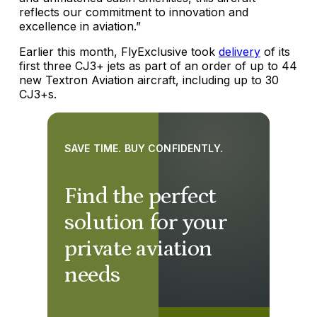
reflects our commitment to innovation and
excellence in aviation.”
Earlier this month, FlyExclusive took
delivery
of its
first three CJ3+ jets as part of an order of up to 44
new Textron Aviation aircraft, including up to 30
CJ3+s.
SAVE TIME. BUY CONFIDENTLY.
Find the perfect
solution for your
private aviation
needs