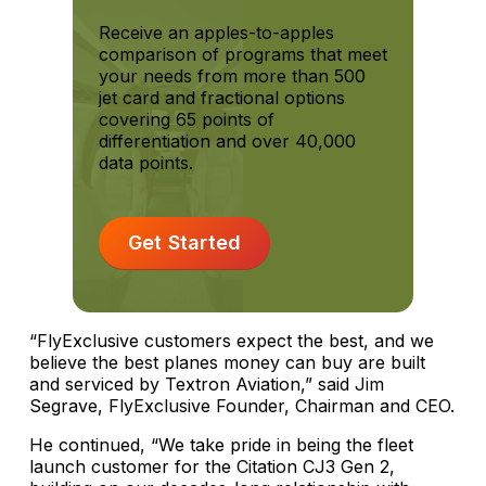
Receive an apples-to-apples
comparison of programs that meet
your needs from more than 500
jet card and fractional options
covering 65 points of
differentiation and over 40,000
data points.
Get Started
“FlyExclusive customers expect the best, and we
believe the best planes money can buy are built
and serviced by Textron Aviation,” said Jim
Segrave, FlyExclusive Founder, Chairman and CEO.
He continued, “We take pride in being the fleet
launch customer for the Citation CJ3 Gen 2,