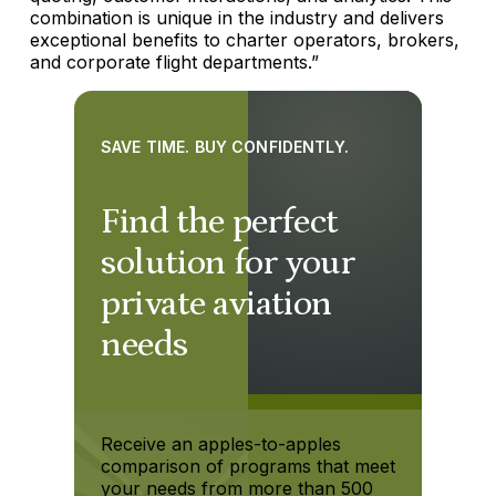
combination is unique in the industry and delivers
exceptional benefits to charter operators, brokers,
and corporate flight departments.”
SAVE TIME. BUY CONFIDENTLY.
Find the perfect
solution for your
private aviation
needs
Receive an apples-to-apples
comparison of programs that meet
your needs from more than 500