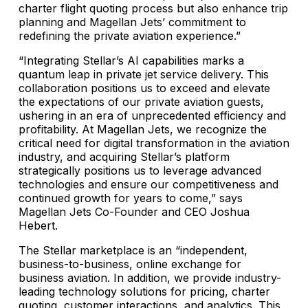
charter flight quoting process but also enhance trip
planning and Magellan Jets’ commitment to
redefining the private aviation experience.”
“Integrating Stellar’s AI capabilities marks a
quantum leap in private jet service delivery. This
collaboration positions us to exceed and elevate
the expectations of our private aviation guests,
ushering in an era of unprecedented efficiency and
profitability. At Magellan Jets, we recognize the
critical need for digital transformation in the aviation
industry, and acquiring Stellar’s platform
strategically positions us to leverage advanced
technologies and ensure our competitiveness and
continued growth for years to come,” says
Magellan Jets Co-Founder and CEO Joshua
Hebert.
The Stellar marketplace is an “independent,
business-to-business, online exchange for
business aviation. In addition, we provide industry-
leading technology solutions for pricing, charter
quoting, customer interactions, and analytics. This