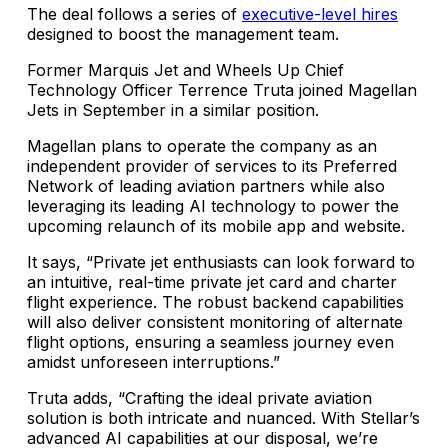
The deal follows a series of
executive-level hires
designed to boost the management team.
Former Marquis Jet and Wheels Up Chief
Technology Officer Terrence Truta joined Magellan
Jets in September in a similar position.
Magellan plans to operate the company as an
independent provider of services to its Preferred
Network of leading aviation partners while also
leveraging its leading AI technology to power the
upcoming relaunch of its mobile app and website.
It says, “Private jet enthusiasts can look forward to
an intuitive, real-time private jet card and charter
flight experience. The robust backend capabilities
will also deliver consistent monitoring of alternate
flight options, ensuring a seamless journey even
amidst unforeseen interruptions.”
Truta adds, “Crafting the ideal private aviation
solution is both intricate and nuanced. With Stellar’s
advanced AI capabilities at our disposal, we’re