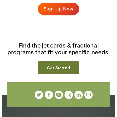
Sign Up Now
Find the jet cards & fractional
programs that fit your specific needs.
Get Started