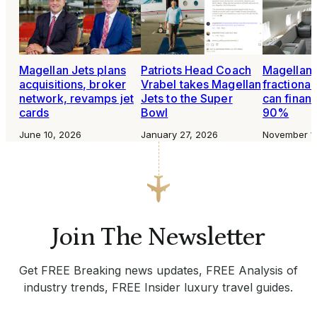
Magellan Jets plans
Patriots Head Coach
Magellan 
acquisitions, broker
Vrabel takes Magellan
fractiona
network, revamps jet
Jets to the Super
can financ
cards
Bowl
90%
June 10, 2026
January 27, 2026
November 1
Join The Newsletter
Get FREE Breaking news updates, FREE Analysis of
industry trends, FREE Insider luxury travel guides.