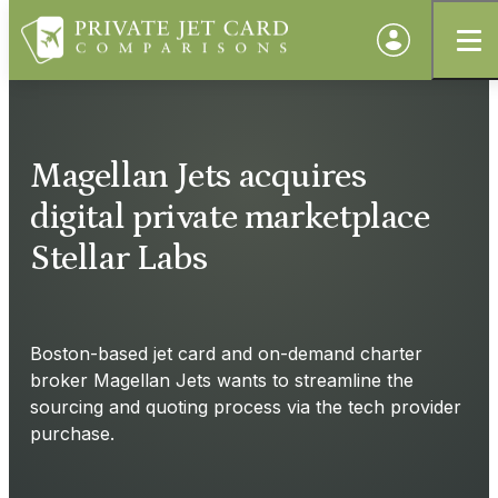
Magellan Jets acquires
digital private marketplace
Stellar Labs
Boston-based jet card and on-demand charter
broker Magellan Jets wants to streamline the
sourcing and quoting process via the tech provider
purchase.