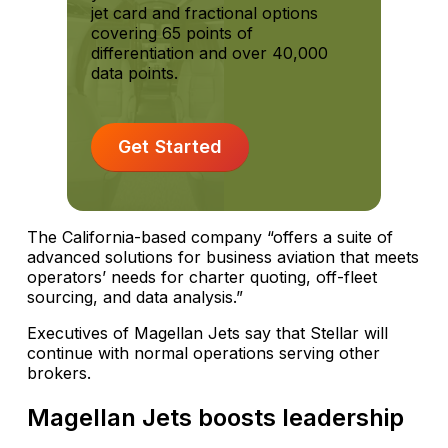
jet card and fractional options
covering 65 points of
differentiation and over 40,000
data points.
Get Started
The California-based company “offers a suite of
advanced solutions for business aviation that meets
operators’ needs for charter quoting, off-fleet
sourcing, and data analysis.”
Executives of Magellan Jets say that Stellar will
continue with normal operations serving other
brokers.
Magellan Jets boosts leadership