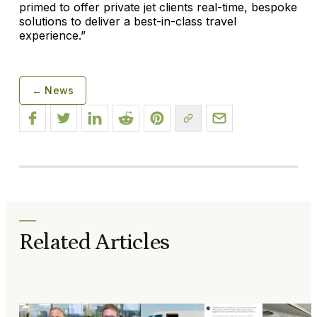
primed to offer private jet clients real-time, bespoke
solutions to deliver a best-in-class travel
experience.”
← News
Related Articles