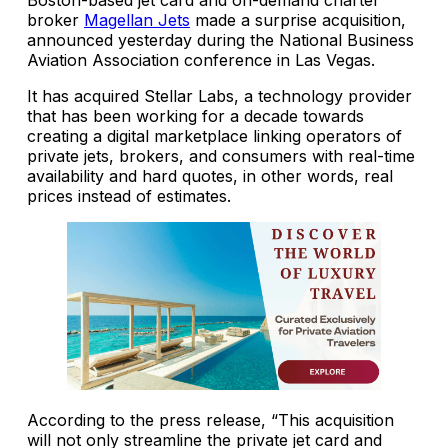
broker
Magellan Jets
made a surprise acquisition,
announced yesterday during the National Business
Aviation Association conference in Las Vegas.
It has acquired Stellar Labs, a technology provider
that has been working for a decade towards
creating a digital marketplace linking operators of
private jets, brokers, and consumers with real-time
availability and hard quotes, in other words, real
prices instead of estimates.
According to the press release, “This acquisition
will not only streamline the private jet card and