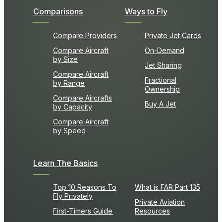
Comparisons
Ways to Fly
Compare Providers
Private Jet Cards
Compare Aircraft
On-Demand
by Size
Jet Sharing
Compare Aircraft
Fractional
by Range
Ownership
Compare Aircrafts
Buy A Jet
by Capacity
Compare Aircraft
by Speed
Learn The Basics
Top 10 Reasons To
What is FAR Part 135
Fly Privately
Private Aviation
First-Timers Guide
Resources