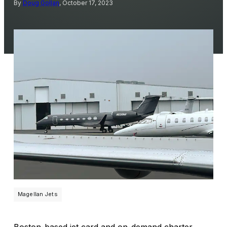
By
Doug Gollan
, October 17, 2023
Magellan Jets
Boston-based jet card and on-demand charter