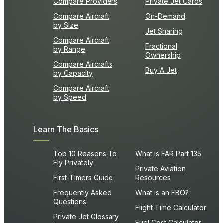
Compare Providers
Private Jet Cards
Compare Aircraft
On-Demand
by Size
Jet Sharing
Compare Aircraft
Fractional
by Range
Ownership
Compare Aircrafts
Buy A Jet
by Capacity
Compare Aircraft
by Speed
Learn The Basics
Top 10 Reasons To
What is FAR Part 135
Fly Privately
Private Aviation
First-Timers Guide
Resources
Frequently Asked
What is an FBO?
Questions
Flight Time Calculator
Private Jet Glossary
Fuel Cost Calculator