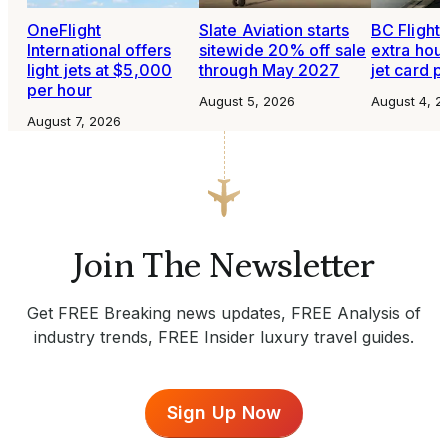
OneFlight
Slate Aviation starts
BC Flight 
International offers
sitewide 20% off sale
extra hour
light jets at $5,000
through May 2027
jet card 
per hour
August 5, 2026
August 4, 2
August 7, 2026
Join The Newsletter
Get FREE Breaking news updates, FREE Analysis of
industry trends, FREE Insider luxury travel guides.
Sign Up Now