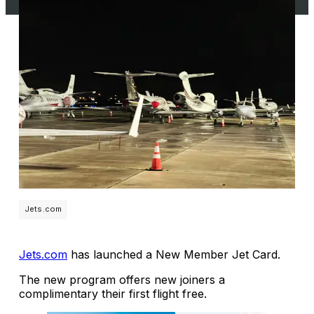
Jets.com
Jets.com
has launched a New Member Jet Card.
The new program offers new joiners a
complimentary their first flight free.