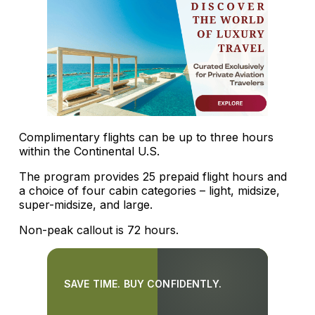
Complimentary flights can be up to three hours
within the Continental U.S.
The program provides 25 prepaid flight hours and
a choice of four cabin categories – light, midsize,
super-midsize, and large.
Non-peak callout is 72 hours.
SAVE TIME. BUY CONFIDENTLY.