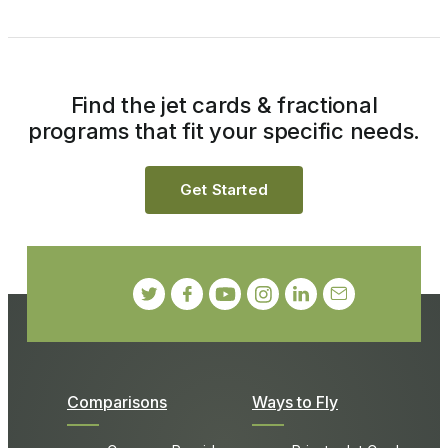
Find the jet cards & fractional
programs that fit your specific needs.
Get Started
Comparisons
Ways to Fly