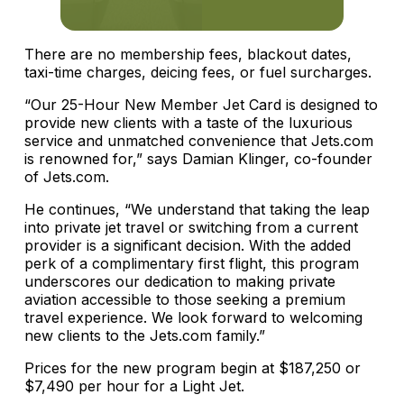
There are no membership fees, blackout dates,
taxi-time charges, deicing fees, or fuel surcharges.
“Our 25-Hour New Member Jet Card is designed to
provide new clients with a taste of the luxurious
service and unmatched convenience that Jets.com
is renowned for,” says Damian Klinger, co-founder
of Jets.com.
He continues, “We understand that taking the leap
into private jet travel or switching from a current
provider is a significant decision. With the added
perk of a complimentary first flight, this program
underscores our dedication to making private
aviation accessible to those seeking a premium
travel experience. We look forward to welcoming
new clients to the Jets.com family.”
Prices for the new program begin at $187,250 or
$7,490 per hour for a Light Jet.