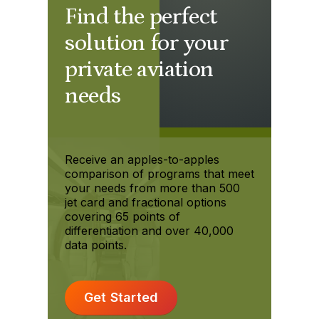
Find the perfect
solution for your
private aviation
needs
Receive an apples-to-apples
comparison of programs that meet
your needs from more than 500
jet card and fractional options
covering 65 points of
differentiation and over 40,000
data points.
Get Started