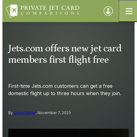
Jets.com offers new jet card
members first flight free
First-time Jets.com customers can get a free
domestic flight up to three hours when they join.
By
Doug Gollan
, November 7, 2023