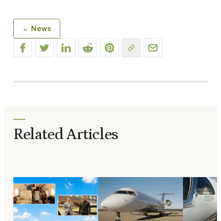
← News
Related Articles