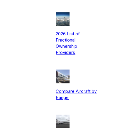
2026 List of
Fractional
Ownership
Providers
Compare Aircraft by
Range