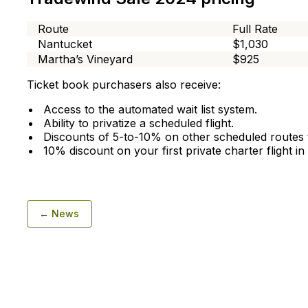
Route
Full Rate
Nantucket
$1,030
Martha’s Vineyard
$925
Ticket book purchasers also receive:
Access to the automated wait list system.
Ability to privatize a scheduled flight.
Discounts of 5-to-10% on other scheduled routes t
10% discount on your first private charter flight i
← News