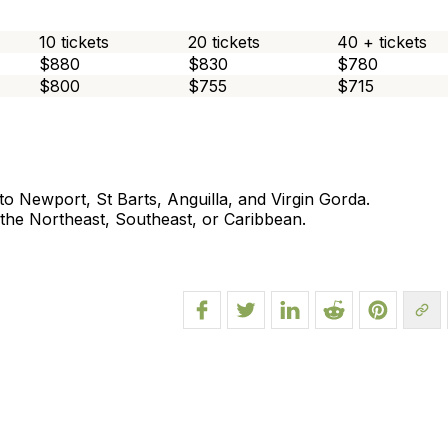
10 tickets
20 tickets
40 + tickets
$880
$830
$780
$800
$755
$715
o Newport, St Barts, Anguilla, and Virgin Gorda.
n the Northeast, Southeast, or Caribbean.