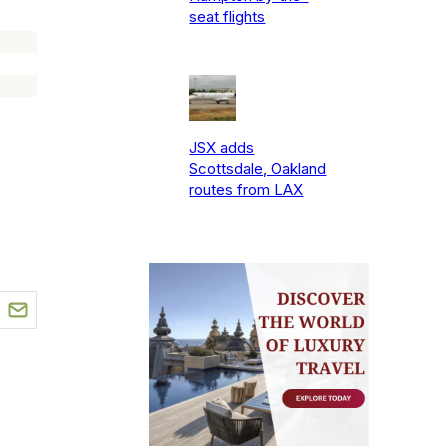
seat flights
JSX adds
Scottsdale, Oakland
routes from LAX