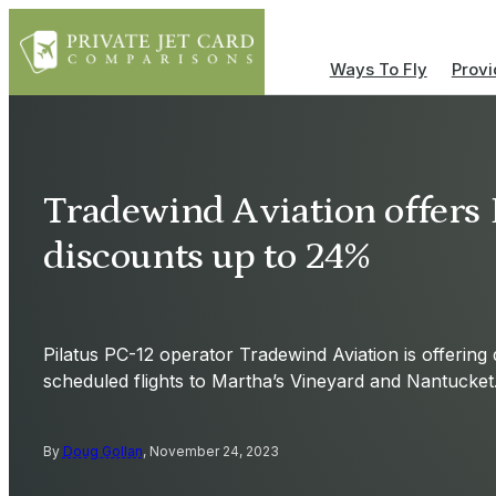
Ways To Fly
Provi
Tradewind Aviation offers 
discounts up to 24%
Pilatus PC-12 operator Tradewind Aviation is offering
scheduled flights to Martha’s Vineyard and Nantucket
By
Doug Gollan
, November 24, 2023