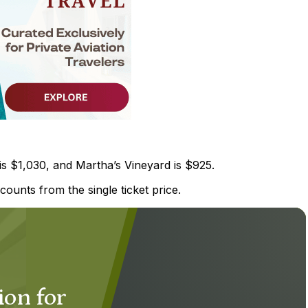
is $1,030, and Martha’s Vineyard is $925.
counts from the single ticket price.
ion for