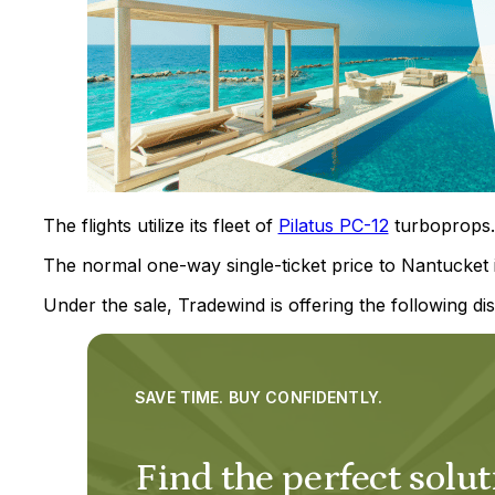
The flights utilize its fleet of
Pilatus PC-12
turboprops.
The normal one-way single-ticket price to Nantucket 
Under the sale, Tradewind is offering the following dis
SAVE TIME. BUY CONFIDENTLY.
Find the perfect solut