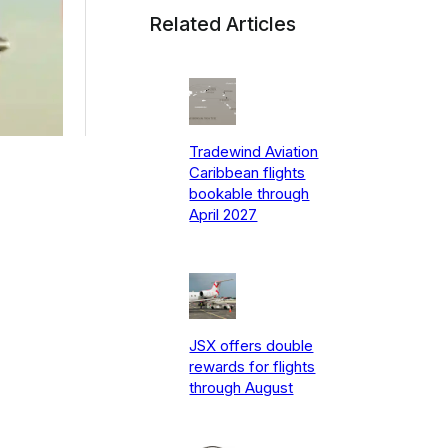
Related Articles
Tradewind Aviation
Caribbean flights
bookable through
April 2027
JSX offers double
rewards for flights
through August