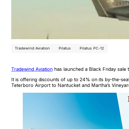
Tradewind Aviation
Pilatus
Pilatus PC-12
Tradewind Aviation
has launched a Black Friday sale 
It is offering discounts of up to 24% on its by-the-s
Teterboro Airport to Nantucket and Martha’s Vineyar