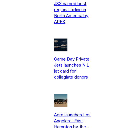
JSX named best
regional airline in
North America by
APEX
Game Day Private
Jets launches NIL
jet card for
collegiate donors
Aero launches Los
Angeles - East
Hampton by-the-