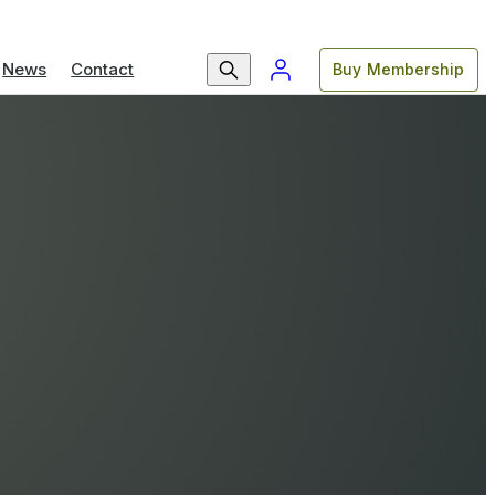
News
Contact
Buy Membership