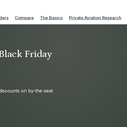
ders
Compare
The Basics
Private Aviation Research
Black Friday
 discounts on by-the-seat
.