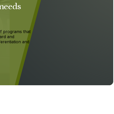
 needs
f programs that
ard and
ferentiation and