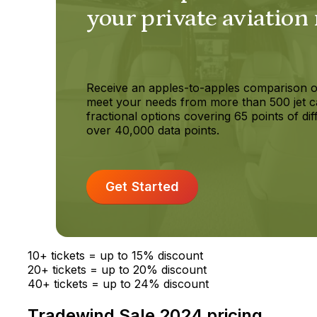
your private aviation
Receive an apples-to-apples comparison o
meet your needs from more than 500 jet c
fractional options covering 65 points of dif
over 40,000 data points.
Get Started
10+ tickets = up to 15% discount
20+ tickets = up to 20% discount
40+ tickets = up to 24% discount
Tradewind Sale 2024 pricing