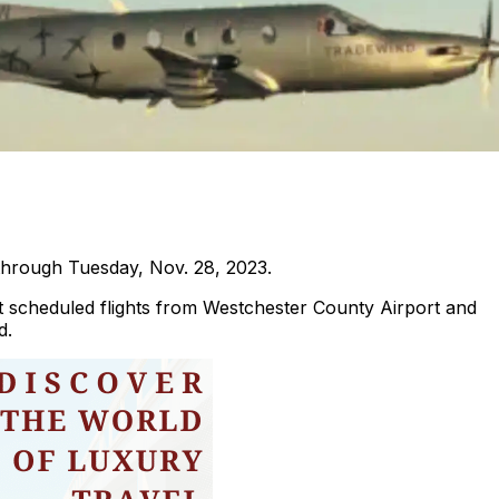
through Tuesday, Nov. 28, 2023.
eat scheduled flights from Westchester County Airport and
d.