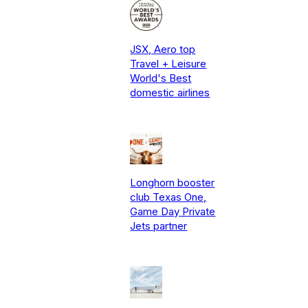
JSX, Aero top
Travel + Leisure
World's Best
domestic airlines
Longhorn booster
club Texas One,
Game Day Private
Jets partner