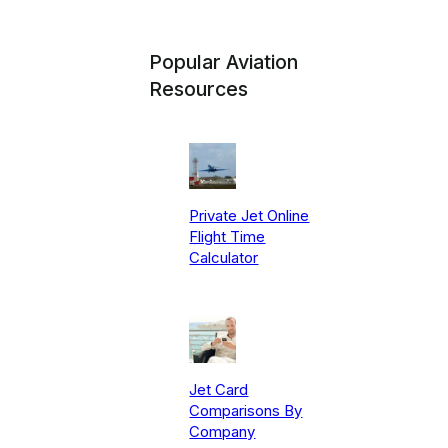
Popular Aviation
Resources
Private Jet Online
Flight Time
Calculator
Jet Card
Comparisons By
Company