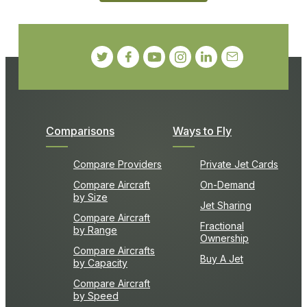
Comparisons
Ways to Fly
Compare Providers
Private Jet Cards
Compare Aircraft
On-Demand
by Size
Jet Sharing
Compare Aircraft
Fractional
by Range
Ownership
Compare Aircrafts
Buy A Jet
by Capacity
Compare Aircraft
by Speed