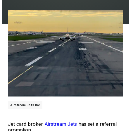
Airstream Jets Inc
Jet card broker
Airstream Jets
has set a referral
promotion.