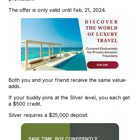
The offer is only valid until Feb. 21, 2024.
Both you and your friend receive the same value-
adds.
If your buddy joins at the Silver level, you each get
a $500 credit.
Silver requires a $25,000 deposit.
SAVE TIME. BUY CONFIDENTLY.