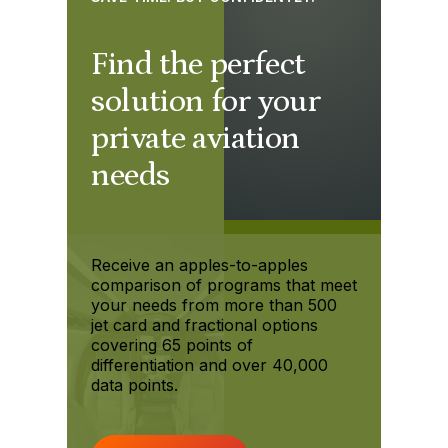
Find the perfect
solution for your
private aviation
needs
Receive an apples-to-apples
comparison of programs that meet
your needs from more than 500
jet card and fractional options
covering 65 points of
differentiation and over 40,000
data points.