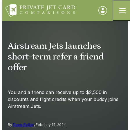
Airstream Jets launches
short-term refer a friend
offer
You and a friend can receive up to $2,500 in
discounts and flight credits when your buddy joins
Airstream Jets.
By
Doug Gollan
, February 14, 2024