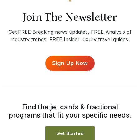
Join The Newsletter
Get FREE Breaking news updates, FREE Analysis of
industry trends, FREE Insider luxury travel guides.
Sign Up Now
Find the jet cards & fractional
programs that fit your specific needs.
Get Started