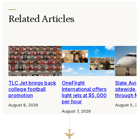
Related Articles
TLC Jet brings back
OneFlight
Slate Avia
college football
International offers
sitewide 
promotion
light jets at $5,000
through 
per hour
August 8, 2026
August 5, 2
August 7, 2026