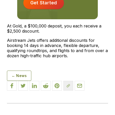
Get Started
At Gold, a $100,000 deposit, you each receive a
$2,500 discount.
Airstream Jets offers additional discounts for
booking 14 days in advance, flexible departure,
qualifying roundtrips, and flights to and from over a
dozen high-traffic hub airports.
← News