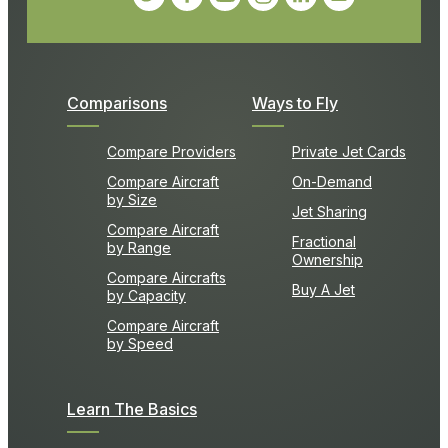
Comparisons
Ways to Fly
Compare Providers
Private Jet Cards
Compare Aircraft
On-Demand
by Size
Jet Sharing
Compare Aircraft
Fractional
by Range
Ownership
Compare Aircrafts
Buy A Jet
by Capacity
Compare Aircraft
by Speed
Learn The Basics