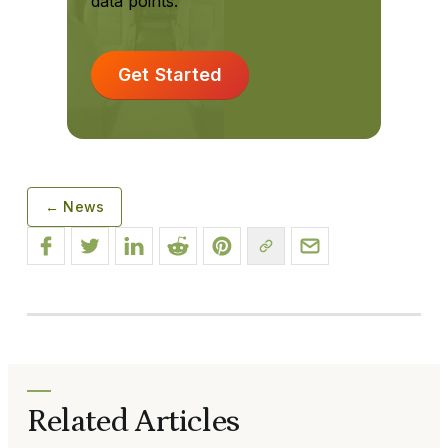
data points.
Get Started
← News
Related Articles