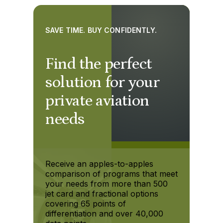
SAVE TIME. BUY CONFIDENTLY.
Find the perfect
solution for your
private aviation
needs
Receive an apples-to-apples
comparison of programs that meet
your needs from more than 500
jet card and fractional options
covering 65 points of
differentiation and over 40,000