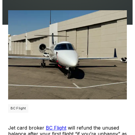
BC Flight
Jet card broker
BC Flight
will refund the unused
balance after your first flight “if you’re unhappy” as