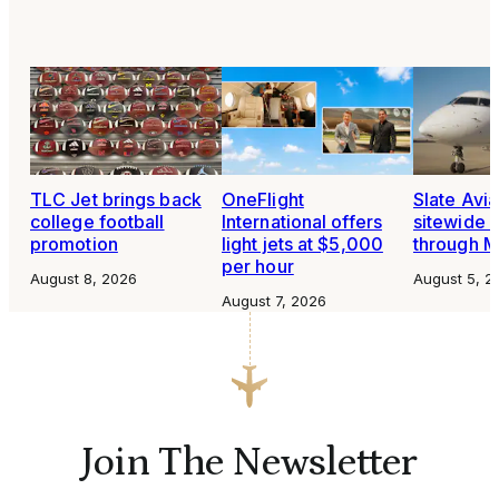
TLC Jet brings back
OneFlight
Slate Avia
college football
International offers
sitewide 
promotion
light jets at $5,000
through 
per hour
August 8, 2026
August 5, 2
August 7, 2026
Join The Newsletter