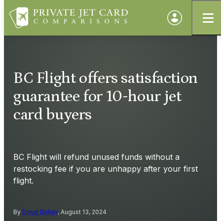
BC Flight offers satisfaction
guarantee for 10-hour jet
card buyers
BC Flight will refund unused funds without a
restocking fee if you are unhappy after your first
flight.
By
Doug Gollan
, August 13, 2024