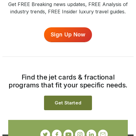
Get FREE Breaking news updates, FREE Analysis of
industry trends, FREE Insider luxury travel guides.
Sign Up Now
Find the jet cards & fractional
programs that fit your specific needs.
Get Started