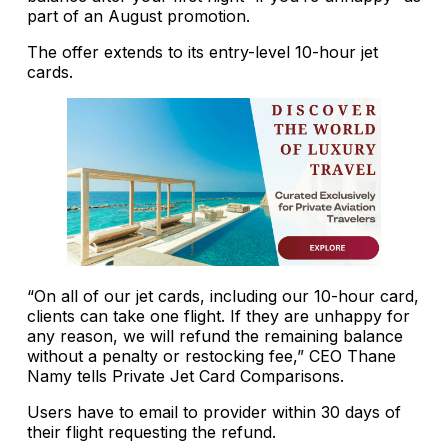
part of an August promotion.
The offer extends to its entry-level 10-hour jet
cards.
“On all of our jet cards, including our 10-hour card,
clients can take one flight. If they are unhappy for
any reason, we will refund the remaining balance
without a penalty or restocking fee,” CEO Thane
Namy tells Private Jet Card Comparisons.
Users have to email to provider within 30 days of
their flight requesting the refund.