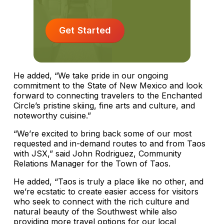
Get Started
He added, “We take pride in our ongoing
commitment to the State of New Mexico and look
forward to connecting travelers to the Enchanted
Circle’s pristine skiing, fine arts and culture, and
noteworthy cuisine.”
“We’re excited to bring back some of our most
requested and in-demand routes to and from Taos
with JSX,” said John Rodriguez, Community
Relations Manager for the Town of Taos.
He added, “Taos is truly a place like no other, and
we’re ecstatic to create easier access for visitors
who seek to connect with the rich culture and
natural beauty of the Southwest while also
providing more travel options for our local