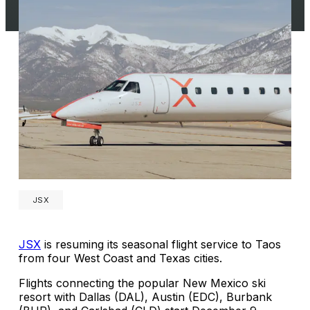
JSX
JSX
is resuming its seasonal flight service to Taos
from four West Coast and Texas cities.
Flights connecting the popular New Mexico ski
resort with Dallas (DAL), Austin (EDC), Burbank