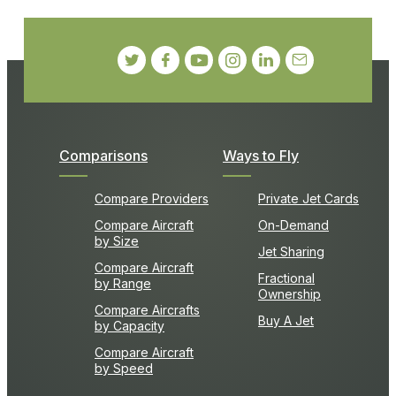
Comparisons
Ways to Fly
Compare Providers
Private Jet Cards
Compare Aircraft
On-Demand
by Size
Jet Sharing
Compare Aircraft
Fractional
by Range
Ownership
Compare Aircrafts
Buy A Jet
by Capacity
Compare Aircraft
by Speed