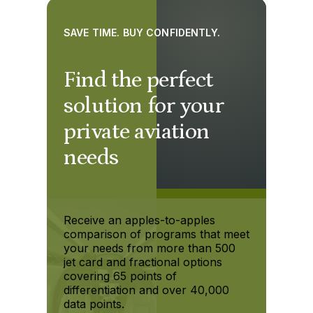
SAVE TIME. BUY CONFIDENTLY.
Find the perfect
solution for your
private aviation
needs
Receive an apples-to-apples
comparison of programs that meet
your needs from more than 500
jet card and fractional options
covering 65 points of
differentiation and over 40,000
data points.