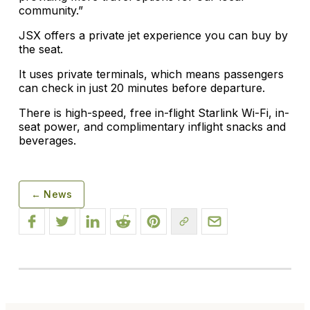
community.”
JSX offers a private jet experience you can buy by
the seat.
It uses private terminals, which means passengers
can check in just 20 minutes before departure.
There is high-speed, free in-flight Starlink Wi-Fi, in-
seat power, and complimentary inflight snacks and
beverages.
← News