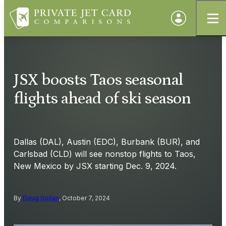
JSX boosts Taos seasonal
flights ahead of ski season
Dallas (DAL), Austin (EDC), Burbank (BUR), and
Carlsbad (CLD) will see nonstop flights to Taos,
New Mexico by JSX starting Dec. 9, 2024.
By
Doug Gollan
, October 7, 2024