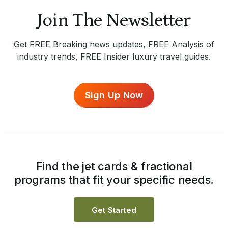
Join The Newsletter
Get FREE Breaking news updates, FREE Analysis of
industry trends, FREE Insider luxury travel guides.
Sign Up Now
Find the jet cards & fractional
programs that fit your specific needs.
Get Started