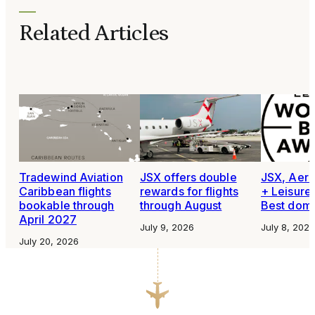
Related Articles
Tradewind Aviation
JSX offers double
JSX, Aero
Caribbean flights
rewards for flights
+ Leisure
bookable through
through August
Best domes
April 2027
July 9, 2026
July 8, 2026
July 20, 2026