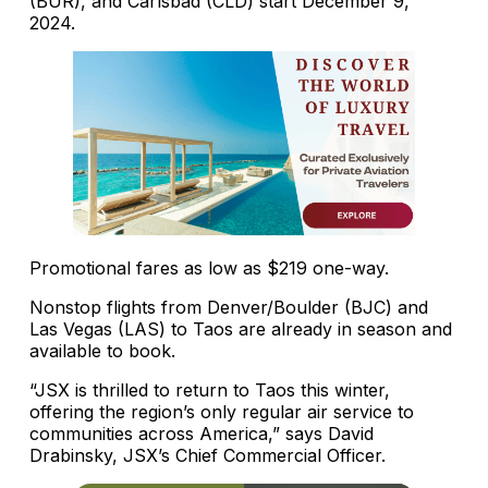
(BUR), and Carlsbad (CLD) start December 9,
2024.
Promotional fares as low as $219 one-way.
Nonstop flights from Denver/Boulder (BJC) and
Las Vegas (LAS) to Taos are already in season and
available to book.
“JSX is thrilled to return to Taos this winter,
offering the region’s only regular air service to
communities across America,” says David
Drabinsky, JSX’s Chief Commercial Officer.