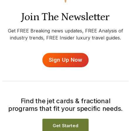
Join The Newsletter
Get FREE Breaking news updates, FREE Analysis of
industry trends, FREE Insider luxury travel guides.
Sign Up Now
Find the jet cards & fractional
programs that fit your specific needs.
Get Started