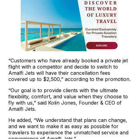
“Customers who have already booked a private jet
flight with a competitor and decide to switch to
Amalfi Jets will have their cancellation fees
covered up to $2,500,” according to the promotion.
“Our goal is to provide clients with the ultimate
flexibility, comfort, and value when they choose to
fly with us,” said Kolin Jones, Founder & CEO of
Amalfi Jets.
He added, “We understand that plans can change,
and we want to make it as easy as possible for
travelers to experience the unmatched service and
convenience of Amalfi Jets.”