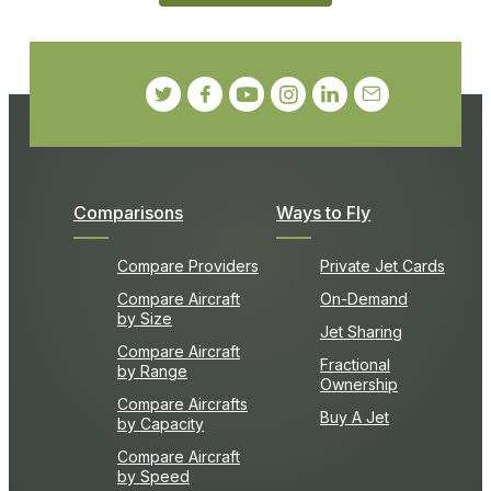
Comparisons
Ways to Fly
Compare Providers
Private Jet Cards
Compare Aircraft
On-Demand
by Size
Jet Sharing
Compare Aircraft
Fractional
by Range
Ownership
Compare Aircrafts
Buy A Jet
by Capacity
Compare Aircraft
by Speed