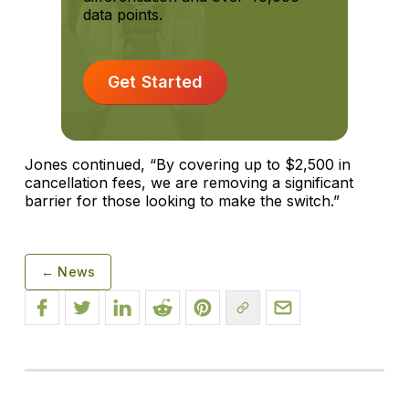
data points.
Get Started
Jones continued, “By covering up to $2,500 in
cancellation fees, we are removing a significant
barrier for those looking to make the switch.”
← News