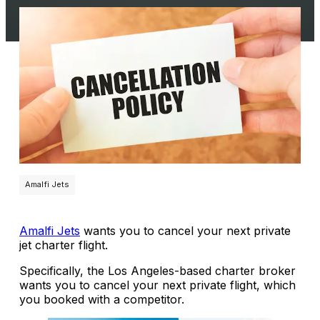
Amalfi Jets
Amalfi Jets
wants you to cancel your next private
jet charter flight.
Specifically, the Los Angeles-based charter broker
wants you to cancel your next private flight, which
you booked with a competitor.