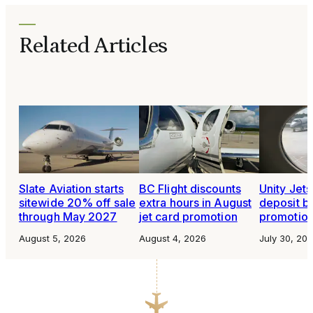
Related Articles
Slate Aviation starts
BC Flight discounts
Unity Jet
sitewide 20% off sale
extra hours in August
deposit b
through May 2027
jet card promotion
promotio
August 5, 2026
August 4, 2026
July 30, 20