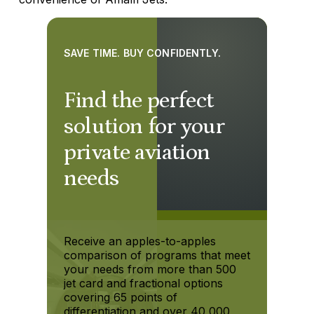
SAVE TIME. BUY CONFIDENTLY.
Find the perfect
solution for your
private aviation
needs
Receive an apples-to-apples
comparison of programs that meet
your needs from more than 500
jet card and fractional options
covering 65 points of
differentiation and over 40,000