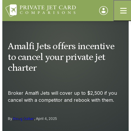
Amalfi Jets offers incentive
to cancel your private jet
charter
Broker Amalfi Jets will cover up to $2,500 if you
cancel with a competitor and rebook with them.
By
Doug Gollan
, April 4, 2025