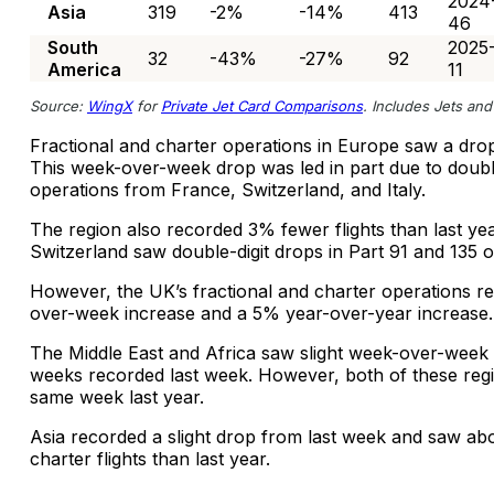
2024
Asia
319
-2%
-14%
413
46
South
2025
32
-43%
-27%
92
America
11
Source:
WingX
for
Private Jet Card Comparisons
. Includes Jets and 
Fractional and charter operations in Europe saw a dro
This week-over-week drop was led in part due to double-
operations from France, Switzerland, and Italy.
The region also recorded 3% fewer flights than last y
Switzerland saw double-digit drops in Part 91 and 135 
However, the UK’s fractional and charter operations r
over-week increase and a 5% year-over-year increase.
The Middle East and Africa saw slight week-over-week
weeks recorded last week. However, both of these reg
same week last year.
Asia recorded a slight drop from last week and saw ab
charter flights than last year.