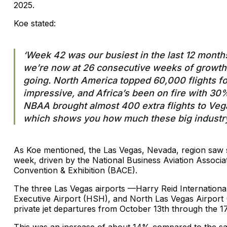
2025.
Koe stated:
‘Week 42 was our busiest in the last 12 month
we’re now at 26 consecutive weeks of growth 
going. North America topped 60,000 flights fo
impressive, and Africa’s been on fire with 3
NBAA brought almost 400 extra flights to Vegas
which shows you how much these big industry e
As Koe mentioned, the Las Vegas, Nevada, region saw s
week, driven by the National Business Aviation Associ
Convention & Exhibition (BACE).
The three Las Vegas airports —Harry Reid Internationa
Executive Airport (HSH), and North Las Vegas Airport
private jet departures from October 13th through the 17