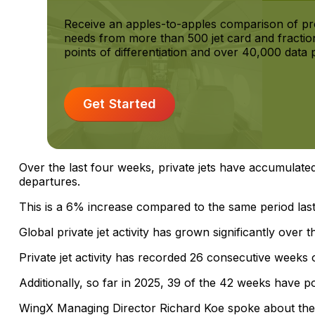
Receive an apples-to-apples comparison of p
needs from more than 500 jet card and fractio
points of differentiation and over 40,000 data p
Get Started
Over the last four weeks, private jets have accumulate
departures.
This is a 6% increase compared to the same period last
Global private jet activity has grown significantly over t
Private jet activity has recorded 26 consecutive weeks
Additionally, so far in 2025, 39 of the 42 weeks have p
WingX Managing Director Richard Koe spoke about the 