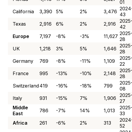
01
2024
California
3,390
5%
2%
3,476
43
2025
Texas
2,916
6%
2%
2,916
42
2025
Europe
7,197
-8%
-3%
11,627
28
2025
UK
1,218
3%
5%
1,646
28
2025
Germany
769
-8%
-11%
1,109
22
2025
France
995
-13%
-10%
2,148
28
2025
Switzerland
419
-16%
-18%
799
08
2025
Italy
931
-15%
7%
1,906
27
Middle
2025
786
-7%
14%
1,013
East
33
2024
Africa
261
-6%
2%
313
52