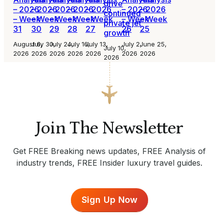
drive
– 2026
– 2026
– 2026
– 2026
– 2026
– 2026
– 2026
continued
– Week
– Week
– Week
– Week
– Week
– Week
– Week
private jet
31
30
29
28
27
26
25
growth
August 6,
July 30,
July 24,
July 16,
July 13,
July 2,
June 25,
July 10,
2026
2026
2026
2026
2026
2026
2026
2026
Join The Newsletter
Get FREE Breaking news updates, FREE Analysis of
industry trends, FREE Insider luxury travel guides.
Sign Up Now