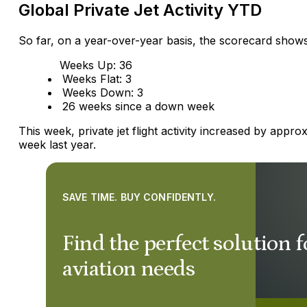
Global Private Jet Activity YTD
So far, on a year-over-year basis, the scorecard shows
Weeks Up: 36
Weeks Flat: 3
Weeks Down: 3
26 weeks since a down week
This week, private jet flight activity increased by app
week last year.
SAVE TIME. BUY CONFIDENTLY.
Find the perfect solution f
aviation needs