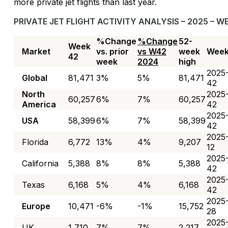
more private jet flights than last year.
PRIVATE JET FLIGHT ACTIVITY ANALYSIS – 2025 – W
%Change
%Change
52-
Week
Market
vs. prior
vs W42
week
Wee
42
week
2024
high
2025
Global
81,471
3%
5%
81,471
42
North
2025
60,257
6%
7%
60,257
America
42
2025
USA
58,399
6%
7%
58,399
42
2025
Florida
6,772
13%
4%
9,207
12
2025
California
5,388
8%
8%
5,388
42
2025
Texas
6,168
5%
4%
6,168
42
2025
Europe
10,471
-6%
-1%
15,752
28
2025
UK
1,710
7%
7%
2,217