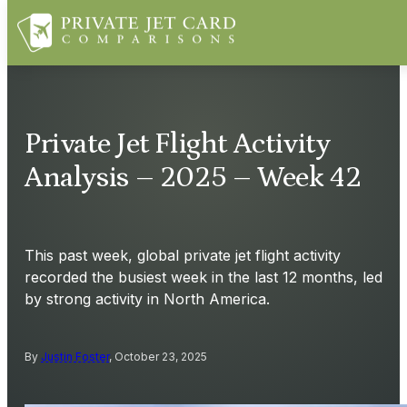
Private Jet Flight Activity
Analysis – 2025 – Week 42
This past week, global private jet flight activity
recorded the busiest week in the last 12 months, led
by strong activity in North America.
By
Justin Foster
, October 23, 2025