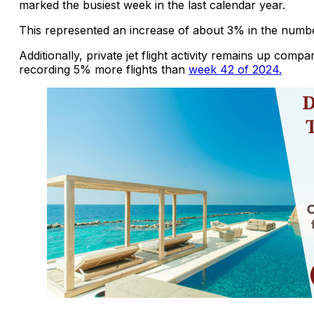
marked the busiest week in the last calendar year.
This represented an increase of about 3% in the numbe
Additionally, private jet flight activity remains up comp
recording 5% more flights than
week 42 of 2024.