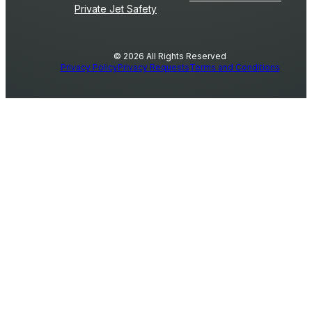
Private Jet Safety
© 2026 All Rights Reserved
Privacy Policy
Privacy Requests
Terms and Conditions