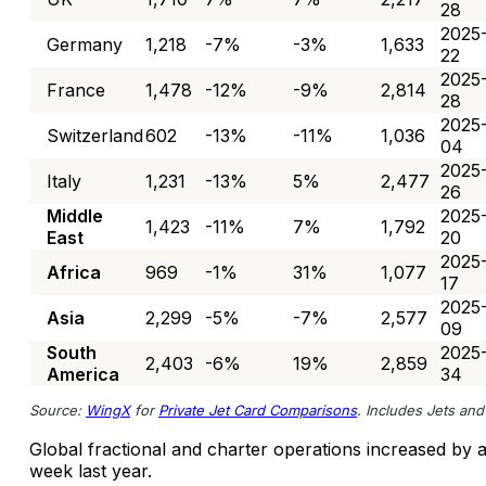
28
2025
Germany
1,218
-7%
-3%
1,633
22
2025
France
1,478
-12%
-9%
2,814
28
2025
Switzerland
602
-13%
-11%
1,036
04
2025
Italy
1,231
-13%
5%
2,477
26
Middle
2025
1,423
-11%
7%
1,792
East
20
2025
Africa
969
-1%
31%
1,077
17
2025
Asia
2,299
-5%
-7%
2,577
09
South
2025
2,403
-6%
19%
2,859
America
34
Source:
WingX
for
Private Jet Card Comparisons
. Includes Jets and 
Global fractional and charter operations increased b
week last year.