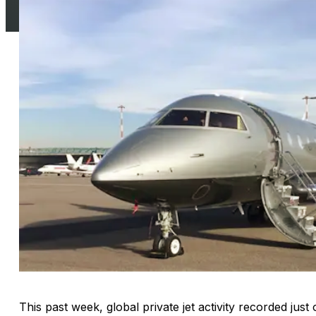
This past week, global private jet activity recorded just