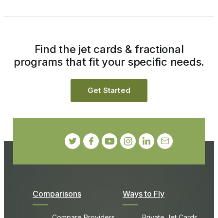
Find the jet cards & fractional
programs that fit your specific needs.
Get Started
Comparisons
Ways to Fly
Compare Providers
Private Jet Cards