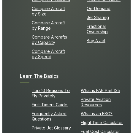
Compare Aircraft
On-Demand
by Size
Jet Sharing
Compare Aircraft
Fractional
by Range
Ownership
Compare Aircrafts
Buy A Jet
by Capacity
Compare Aircraft
by Speed
Learn The Basics
Top 10 Reasons To
What is FAR Part 135
Fly Privately
Private Aviation
First-Timers Guide
Resources
Frequently Asked
What is an FBO?
Questions
Flight Time Calculator
Private Jet Glossary
Fuel Cost Calculator