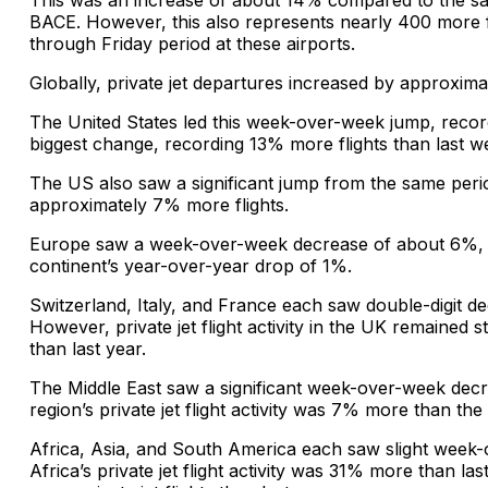
This was an increase of about 14% compared to the sa
BACE. However, this also represents nearly 400 more f
through Friday period at these airports.
Globally, private jet departures increased by approxim
The United States led this week-over-week jump, recor
biggest change, recording 13% more flights than last w
The US also saw a significant jump from the same perio
approximately 7% more flights.
Europe saw a week-over-week decrease of about 6%, w
continent’s year-over-year drop of 1%.
Switzerland, Italy, and France each saw double-digit d
However, private jet flight activity in the UK remained
than last year.
The Middle East saw a significant week-over-week dec
region’s private jet flight activity was 7% more than the
Africa, Asia, and South America each saw slight week
Africa’s private jet flight activity was 31% more than 