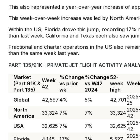
This also represented a year-over-year increase of ap
This week-over-week increase was led by North Ameri
Within the US, Florida drove this jump, recording 17%
than last week. California and Texas each also saw ju
Fractional and charter operations in the US also remai
than the same week last year.
PART 135/91K – PRIVATE JET FLIGHT ACTIVITY ANALY
Market
%Change
%Change
52-
Week
(Part 91K &
vs prior
vs W42
week
Wee
42
Part 135)
wk
2024
high
2025
Global
42,597
4%
5%
42,701
25
North
2025
33,324
7%
7%
33,324
America
42
2025
USA
32,625
7%
7%
32,625
42
2025
Florida
4,145
17%
3%
5,527